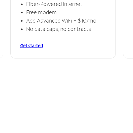
Fiber-Powered Internet
Free modem
Add Advanced WiFi + $10/mo
No data caps, no contracts
Get started