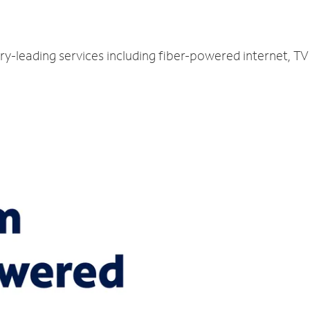
stry-leading services including fiber-powered internet, 