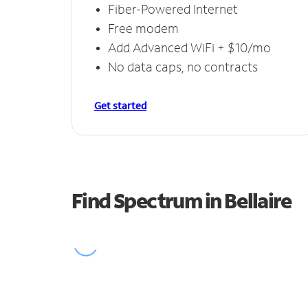
Fiber-Powered Internet
Free modem
Add Advanced WiFi + $10/mo
No data caps, no contracts
Get started
Find Spectrum in Bellaire