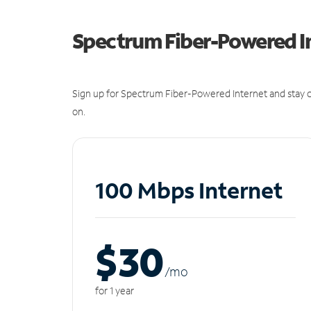
Spectrum Fiber-Powered I
Sign up for Spectrum Fiber-Powered Internet and stay c
on.
100 Mbps Internet
$30
/m
o
for 1 year