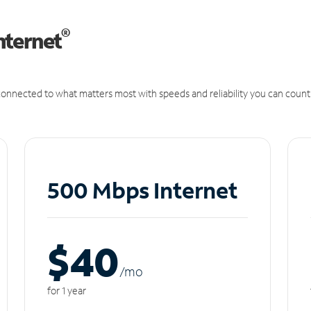
®
nternet
onnected to what matters most with speeds and reliability you can count
500 Mbps Internet
$40
/m
o
for 1 year