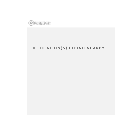
0 LOCATION(S) FOUND NEARBY