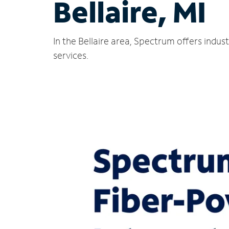
Bellaire, MI
In the Bellaire area, Spectrum offers indu
services.