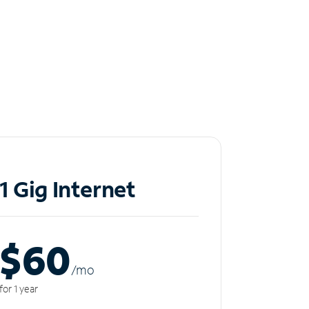
1 Gig Internet
$60
/m
o
for 1 year