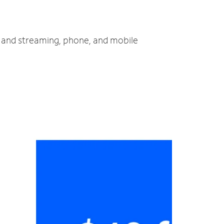
TV and streaming, phone, and mobile