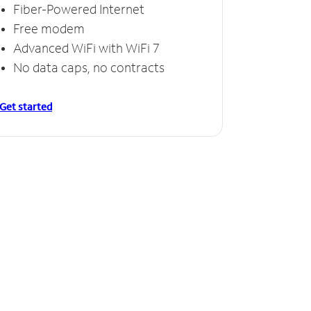
Fiber-Powered Internet
Free modem
Advanced WiFi with WiFi 7
No data caps, no contracts
Get started