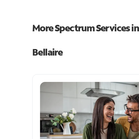
More Spectrum Services i
Bellaire