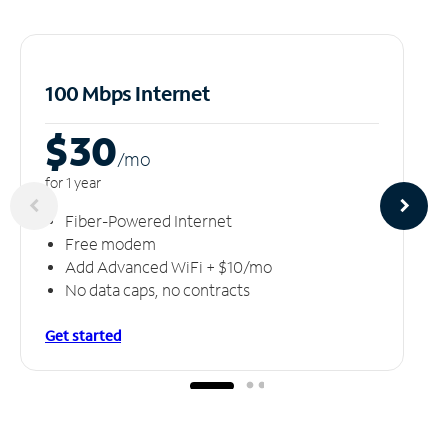
100 Mbps Internet
$30
/m
o
for 1 year
Fiber-Powered Internet
Free modem
Add Advanced WiFi + $10/mo
No data caps, no contracts
Get started