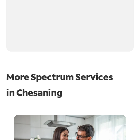
More Spectrum Services
in
Chesaning