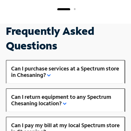
Frequently Asked
Questions
Can I purchase services at a Spectrum store
in Chesaning?
Can I return equipment to any Spectrum
Chesaning location?
Can I pay my bill at my local Spectrum store