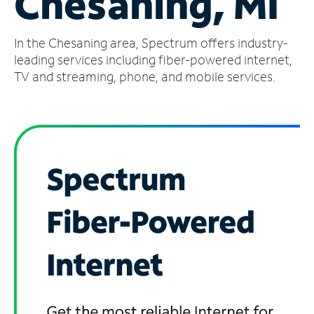
Chesaning, MI
Manage
In the Chesaning area, Spectrum offers industry-
Account
Find
leading services including fiber-powered internet,
a
TV and streaming, phone, and mobile services.
Store