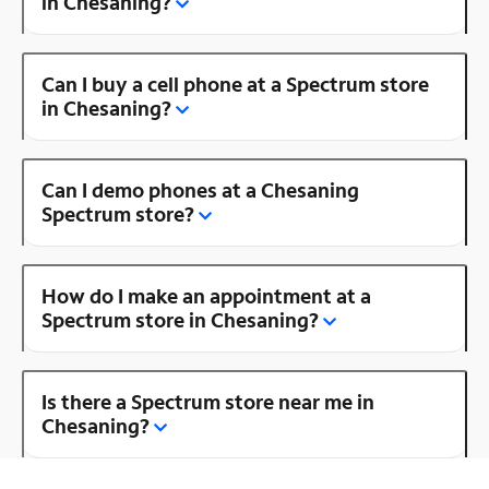
in Chesaning?
Can I buy a cell phone at a Spectrum store
in Chesaning?
Can I demo phones at a Chesaning
Spectrum store?
How do I make an appointment at a
Spectrum store in Chesaning?
Is there a Spectrum store near me in
Chesaning?