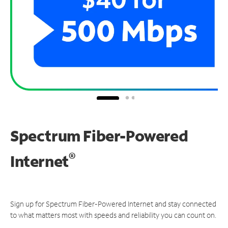
Spectrum Fiber-Powered
®
Internet
Sign up for Spectrum Fiber-Powered Internet and stay connected
to what matters most with speeds and reliability you can count on.