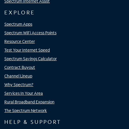
Spectrum Internet Assist
EXPLORE
Spectrum Apps
Spectrum WiFi Access Points
Resource Center
Test Your Internet Speed
Spectrum Savings Calculator
Contract Buyout
Channel Lineup
Why Spectrum?
Services In Your Area
Rural Broadband Expansion
The Spectrum Network
HELP & SUPPORT