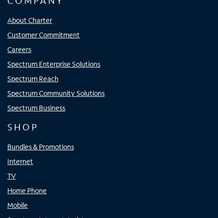
COMPANY
About Charter
Customer Commitment
Careers
Spectrum Enterprise Solutions
Spectrum Reach
Spectrum Community Solutions
Spectrum Business
SHOP
Bundles & Promotions
Internet
TV
Home Phone
Mobile