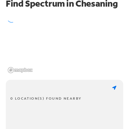
Find Spectrum in Chesaning
0 LOCATION(S) FOUND NEARBY