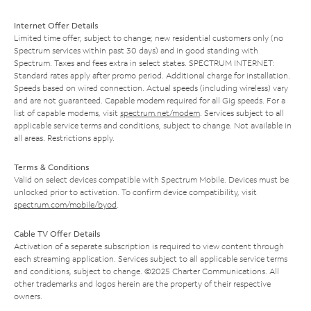
Internet Offer Details
Limited time offer; subject to change; new residential customers only (no
Spectrum services within past 30 days) and in good standing with
Spectrum. Taxes and fees extra in select states. SPECTRUM INTERNET:
Standard rates apply after promo period. Additional charge for installation.
Speeds based on wired connection. Actual speeds (including wireless) vary
and are not guaranteed. Capable modem required for all Gig speeds. For a
list of capable modems, visit
spectrum.net/modem
. Services subject to all
applicable service terms and conditions, subject to change. Not available in
all areas. Restrictions apply.
Terms & Conditions
Valid on select devices compatible with Spectrum Mobile. Devices must be
unlocked prior to activation. To confirm device compatibility, visit
spectrum.com/mobile/byod
.
Cable TV Offer Details
Activation of a separate subscription is required to view content through
each streaming application. Services subject to all applicable service terms
and conditions, subject to change. ©2025 Charter Communications. All
other trademarks and logos herein are the property of their respective
owners.