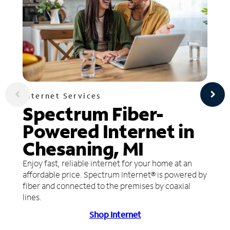
Internet Services
Spectrum Fiber-
Powered Internet in
Chesaning, MI
Enjoy fast, reliable internet for your home at an
affordable price. Spectrum Internet® is powered by
fiber and connected to the premises by coaxial
lines.
Shop Internet