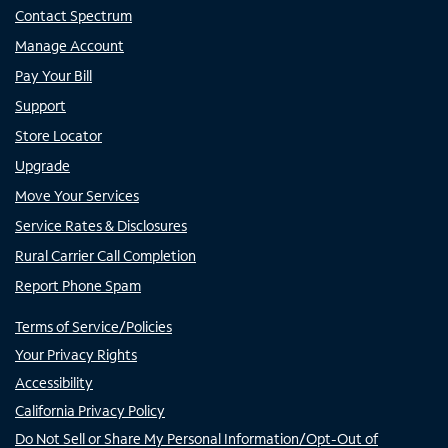
Contact Spectrum
Manage Account
Pay Your Bill
Support
Store Locator
Upgrade
Move Your Services
Service Rates & Disclosures
Rural Carrier Call Completion
Report Phone Spam
Terms of Service/Policies
Your Privacy Rights
Accessibility
California Privacy Policy
Do Not Sell or Share My Personal Information/Opt-Out of