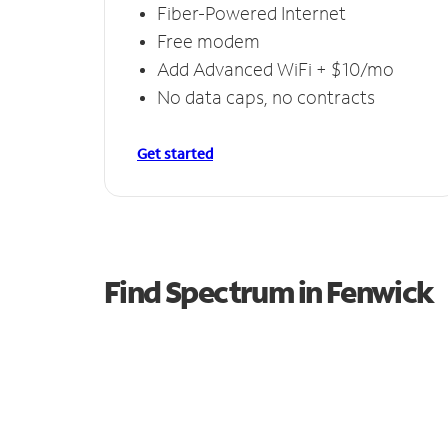
Fiber-Powered Internet
Free modem
Add Advanced WiFi + $10/mo
No data caps, no contracts
Get started
Find Spectrum in Fenwick