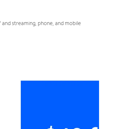
TV and streaming, phone, and mobile