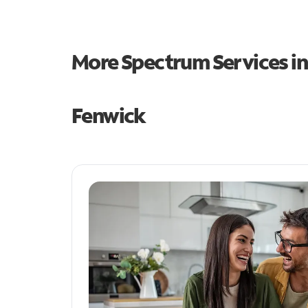
More Spectrum Services i
Fenwick