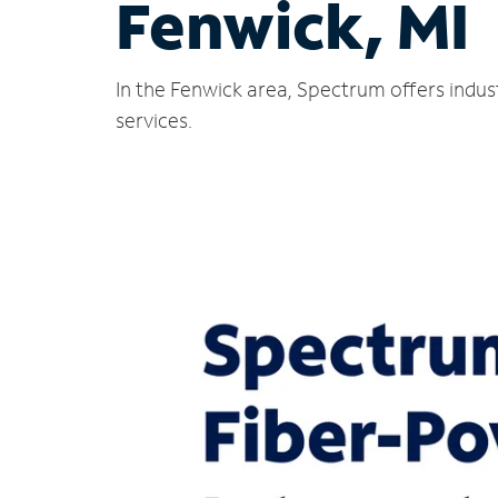
Fenwick, MI
In the Fenwick area, Spectrum offers indus
services.