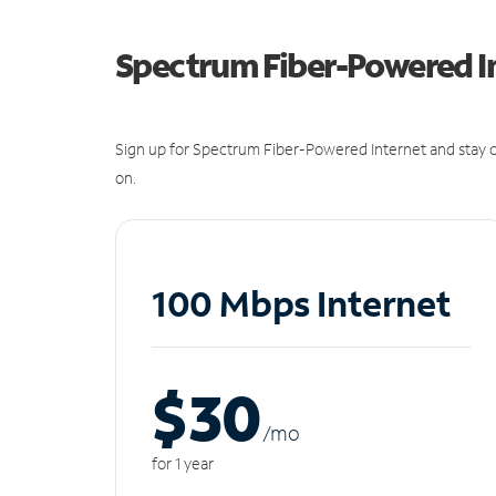
Spectrum Fiber-Powered I
Sign up for Spectrum Fiber-Powered Internet and stay c
on.
100 Mbps Internet
$30
/m
o
for 1 year