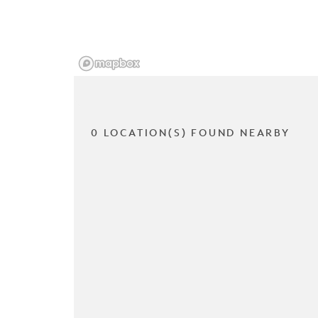
0 LOCATION(S) FOUND NEARBY