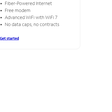
Fiber-Powered Internet
Free modem
Advanced WiFi with WiFi 7
No data caps, no contracts
Get started