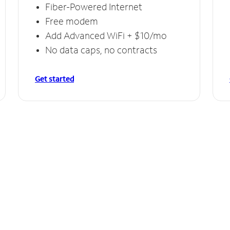
Fiber-Powered Internet
Free modem
Add Advanced WiFi + $10/mo
No data caps, no contracts
Get started