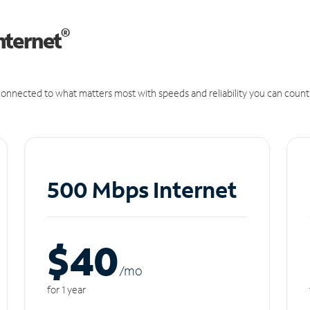
®
nternet
onnected to what matters most with speeds and reliability you can count
500 Mbps Internet
$40
/m
o
for 1 year