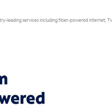
try-leading services including fiber-powered internet, 