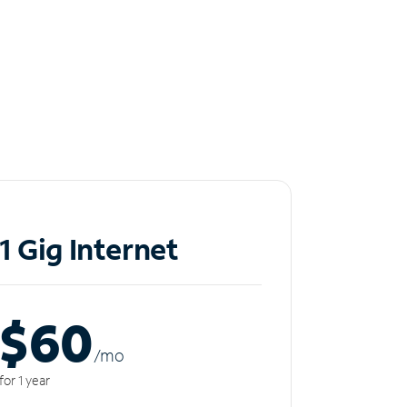
1 Gig Internet
$60
/m
o
for 1 year