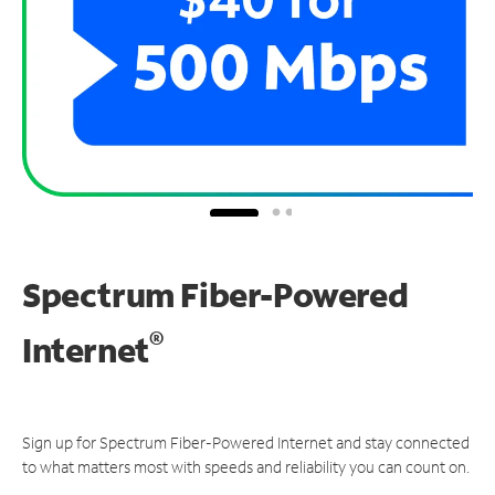
Spectrum Fiber-Powered
®
Internet
Sign up for Spectrum Fiber-Powered Internet and stay connected
to what matters most with speeds and reliability you can count on.