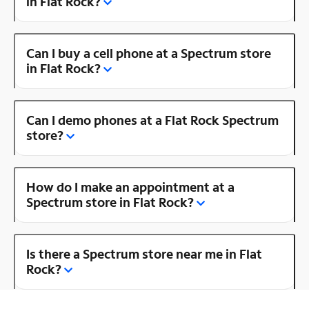
in Flat Rock?
Can I buy a cell phone at a Spectrum store
in Flat Rock?
Can I demo phones at a Flat Rock Spectrum
store?
How do I make an appointment at a
Spectrum store in Flat Rock?
Is there a Spectrum store near me in Flat
Rock?