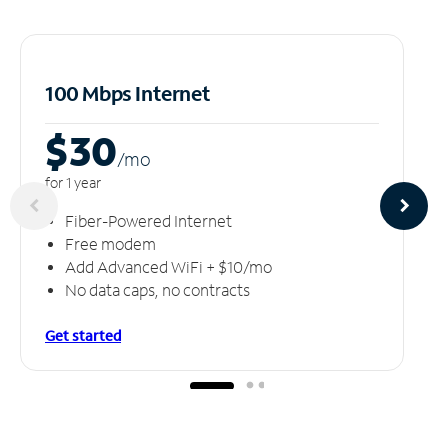
100 Mbps Internet
$30
/m
o
for 1 year
Fiber-Powered Internet
Free modem
Add Advanced WiFi + $10/mo
No data caps, no contracts
Get started