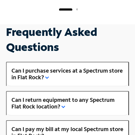
Frequently Asked
Questions
Can I purchase services at a Spectrum store
in Flat Rock?
Can I return equipment to any Spectrum
Flat Rock location?
Can I pay my bill at my local Spectrum store