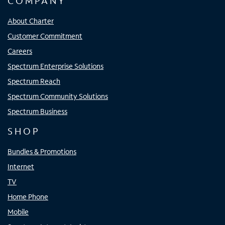
COMPANY
About Charter
Customer Commitment
Careers
Spectrum Enterprise Solutions
Spectrum Reach
Spectrum Community Solutions
Spectrum Business
SHOP
Bundles & Promotions
Internet
TV
Home Phone
Mobile