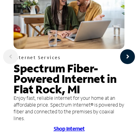
Internet Services
Spectrum Fiber-
Powered Internet in
Flat Rock, MI
Enjoy fast, reliable internet for your home at an
affordable price. Spectrum Internet® is powered by
fiber and connected to the premises by coaxial
lines.
Shop Internet