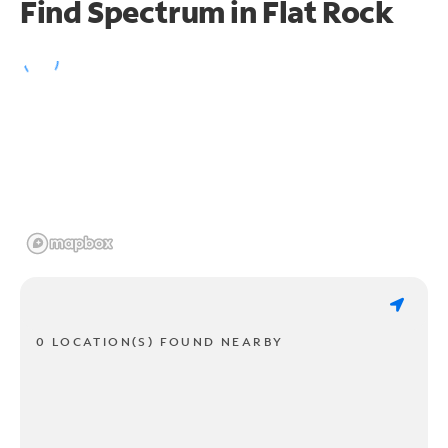
Find Spectrum in Flat Rock
0 LOCATION(S) FOUND NEARBY