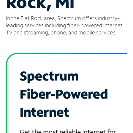
Rock, MI
Manage
In the Flat Rock area, Spectrum offers industry-
Account
Find
leading services including fiber-powered internet,
a
TV and streaming, phone, and mobile services.
Store