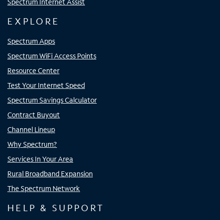
Spectrum Internet Assist
EXPLORE
Spectrum Apps
Spectrum WiFi Access Points
Resource Center
Test Your Internet Speed
Spectrum Savings Calculator
Contract Buyout
Channel Lineup
Why Spectrum?
Services In Your Area
Rural Broadband Expansion
The Spectrum Network
HELP & SUPPORT