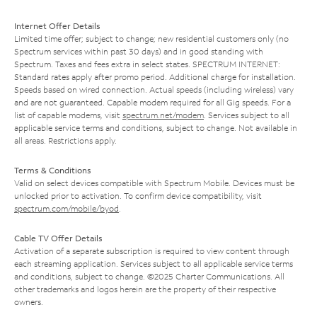
Internet Offer Details
Limited time offer; subject to change; new residential customers only (no
Spectrum services within past 30 days) and in good standing with
Spectrum. Taxes and fees extra in select states. SPECTRUM INTERNET:
Standard rates apply after promo period. Additional charge for installation.
Speeds based on wired connection. Actual speeds (including wireless) vary
and are not guaranteed. Capable modem required for all Gig speeds. For a
list of capable modems, visit
spectrum.net/modem
. Services subject to all
applicable service terms and conditions, subject to change. Not available in
all areas. Restrictions apply.
Terms & Conditions
Valid on select devices compatible with Spectrum Mobile. Devices must be
unlocked prior to activation. To confirm device compatibility, visit
spectrum.com/mobile/byod
.
Cable TV Offer Details
Activation of a separate subscription is required to view content through
each streaming application. Services subject to all applicable service terms
and conditions, subject to change. ©2025 Charter Communications. All
other trademarks and logos herein are the property of their respective
owners.