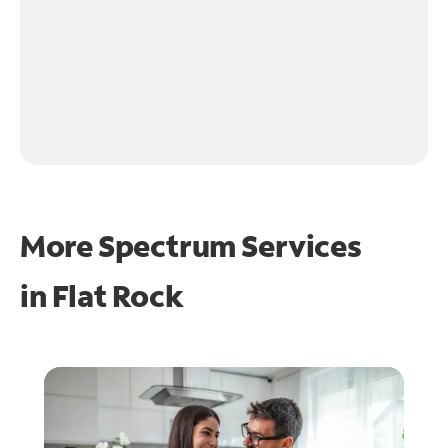
More Spectrum Services
in
Flat Rock