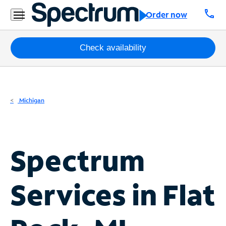
Residential
call
Order now
Business
Packages
Check availability
Internet
TV
Michigan
Mobile
Home
Spectrum
Phone
Business
Services in
Flat
Contact
Us
Español