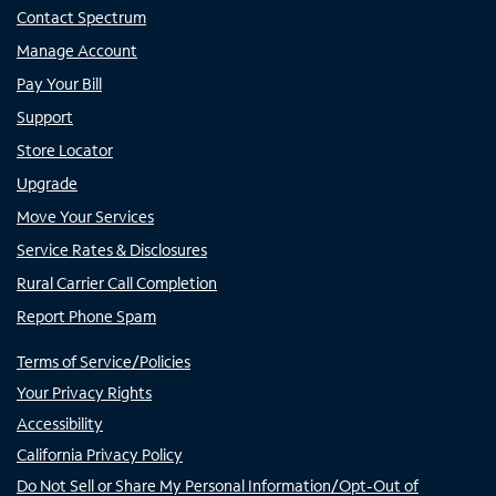
Contact Spectrum
Manage Account
Pay Your Bill
Support
Store Locator
Upgrade
Move Your Services
Service Rates & Disclosures
Rural Carrier Call Completion
Report Phone Spam
Terms of Service/Policies
Your Privacy Rights
Accessibility
California Privacy Policy
Do Not Sell or Share My Personal Information/Opt-Out of