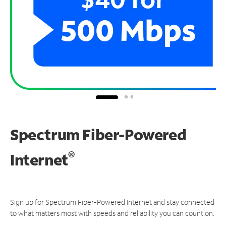
Spectrum Fiber-Powered
®
Internet
Sign up for Spectrum Fiber-Powered Internet and stay connected
to what matters most with speeds and reliability you can count on.