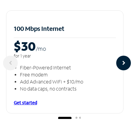
100 Mbps Internet
$30
/m
o
for 1 year
Fiber-Powered Internet
Free modem
Add Advanced WiFi + $10/mo
No data caps, no contracts
Get started