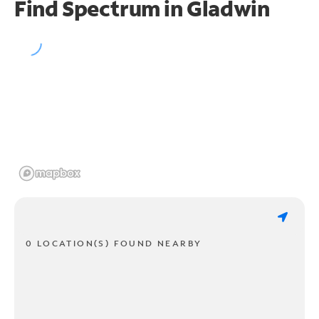
Find Spectrum in Gladwin
0 LOCATION(S) FOUND NEARBY