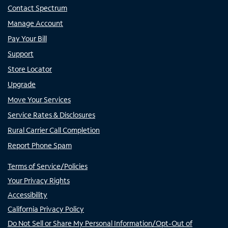
Contact Spectrum
Manage Account
Pay Your Bill
Support
Store Locator
Upgrade
Move Your Services
Service Rates & Disclosures
Rural Carrier Call Completion
Report Phone Spam
Terms of Service/Policies
Your Privacy Rights
Accessibility
California Privacy Policy
Do Not Sell or Share My Personal Information/Opt-Out of