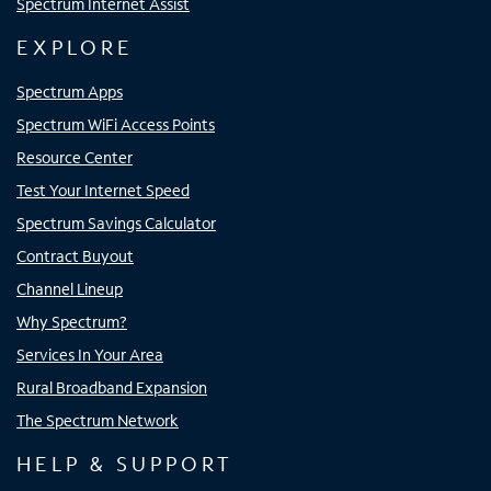
Spectrum Internet Assist
EXPLORE
Spectrum Apps
Spectrum WiFi Access Points
Resource Center
Test Your Internet Speed
Spectrum Savings Calculator
Contract Buyout
Channel Lineup
Why Spectrum?
Services In Your Area
Rural Broadband Expansion
The Spectrum Network
HELP & SUPPORT