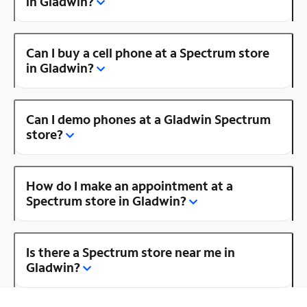
in Gladwin?
Can I buy a cell phone at a Spectrum store
in Gladwin?
Can I demo phones at a Gladwin Spectrum
store?
How do I make an appointment at a
Spectrum store in Gladwin?
Is there a Spectrum store near me in
Gladwin?