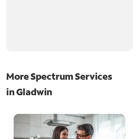
More Spectrum Services
in
Gladwin