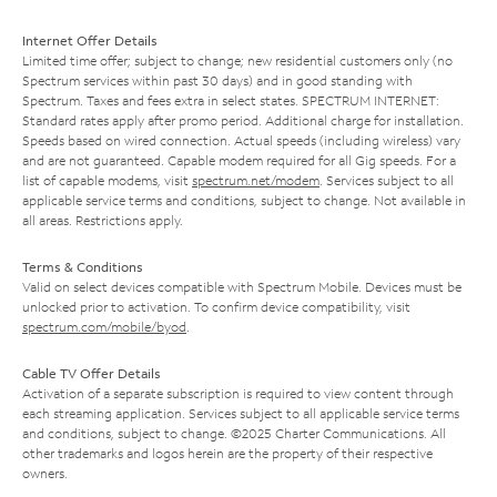
Internet Offer Details
Limited time offer; subject to change; new residential customers only (no
Spectrum services within past 30 days) and in good standing with
Spectrum. Taxes and fees extra in select states. SPECTRUM INTERNET:
Standard rates apply after promo period. Additional charge for installation.
Speeds based on wired connection. Actual speeds (including wireless) vary
and are not guaranteed. Capable modem required for all Gig speeds. For a
list of capable modems, visit
spectrum.net/modem
. Services subject to all
applicable service terms and conditions, subject to change. Not available in
all areas. Restrictions apply.
Terms & Conditions
Valid on select devices compatible with Spectrum Mobile. Devices must be
unlocked prior to activation. To confirm device compatibility, visit
spectrum.com/mobile/byod
.
Cable TV Offer Details
Activation of a separate subscription is required to view content through
each streaming application. Services subject to all applicable service terms
and conditions, subject to change. ©2025 Charter Communications. All
other trademarks and logos herein are the property of their respective
owners.