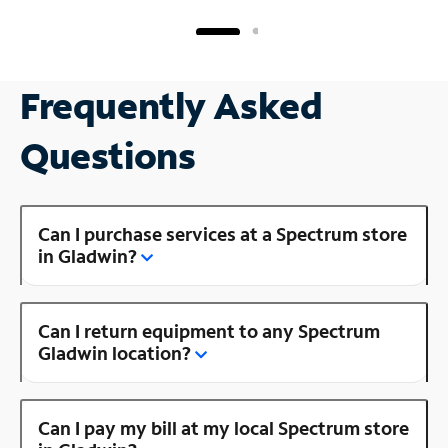
Frequently Asked
Questions
Can I purchase services at a Spectrum store
in Gladwin?
Can I return equipment to any Spectrum
Gladwin location?
Can I pay my bill at my local Spectrum store