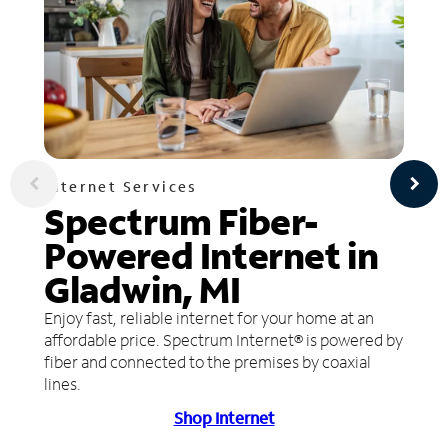
Internet Services
Spectrum Fiber-
Powered Internet in
Gladwin, MI
Enjoy fast, reliable internet for your home at an
affordable price. Spectrum Internet® is powered by
fiber and connected to the premises by coaxial
lines.
Shop Internet