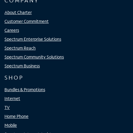
COMPANY
About Charter
Customer Commitment
Careers
Spectrum Enterprise Solutions
Spectrum Reach
Spectrum Community Solutions
Spectrum Business
SHOP
Bundles & Promotions
Internet
TV
Home Phone
Mobile