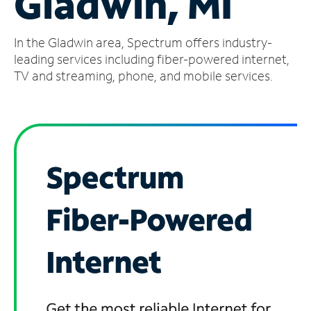
Gladwin, MI
Manage
In the Gladwin area, Spectrum offers industry-
Account
Find
leading services including fiber-powered internet,
a
TV and streaming, phone, and mobile services.
Store