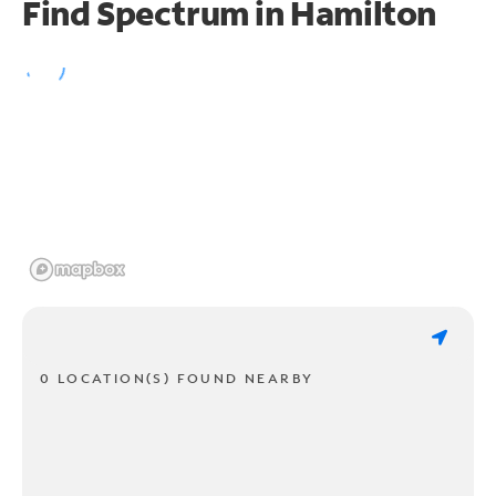
Find Spectrum in Hamilton
0 LOCATION(S) FOUND NEARBY