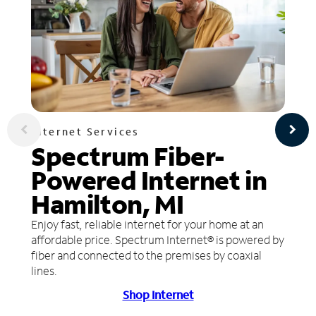
Internet Services
Spectrum Fiber-
Powered Internet in
Hamilton, MI
Enjoy fast, reliable internet for your home at an
affordable price. Spectrum Internet® is powered by
fiber and connected to the premises by coaxial
lines.
Shop Internet