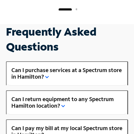
Frequently Asked
Questions
Can I purchase services at a Spectrum store
in Hamilton?
Can I return equipment to any Spectrum
Hamilton location?
Can I pay my bill at my local Spectrum store