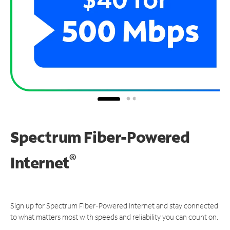
Spectrum Fiber-Powered
®
Internet
Sign up for Spectrum Fiber-Powered Internet and stay connected
to what matters most with speeds and reliability you can count on.