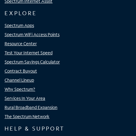
Spectrum Internet Assist
EXPLORE
Spectrum Apps
Spectrum WiFi Access Points
Resource Center
Test Your Internet Speed
Spectrum Savings Calculator
Contract Buyout
Channel Lineup
Why Spectrum?
Services In Your Area
Rural Broadband Expansion
The Spectrum Network
HELP & SUPPORT