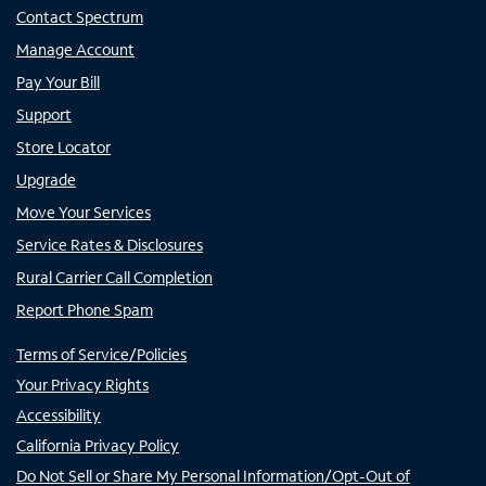
Contact Spectrum
Manage Account
Pay Your Bill
Support
Store Locator
Upgrade
Move Your Services
Service Rates & Disclosures
Rural Carrier Call Completion
Report Phone Spam
Terms of Service/Policies
Your Privacy Rights
Accessibility
California Privacy Policy
Do Not Sell or Share My Personal Information/Opt-Out of