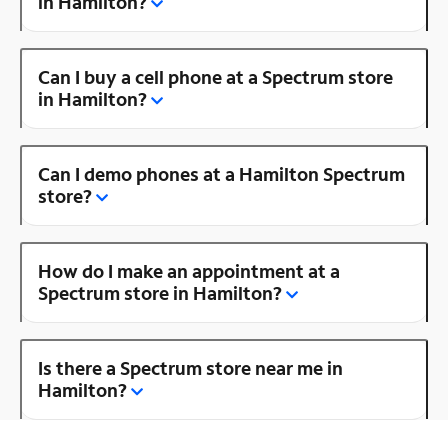
in Hamilton?
Can I buy a cell phone at a Spectrum store
in Hamilton?
Can I demo phones at a Hamilton Spectrum
store?
How do I make an appointment at a
Spectrum store in Hamilton?
Is there a Spectrum store near me in
Hamilton?