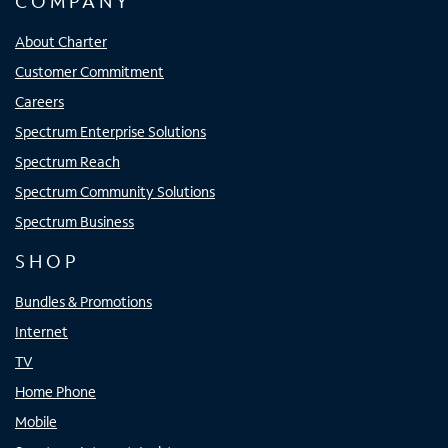
COMPANY
About Charter
Customer Commitment
Careers
Spectrum Enterprise Solutions
Spectrum Reach
Spectrum Community Solutions
Spectrum Business
SHOP
Bundles & Promotions
Internet
TV
Home Phone
Mobile