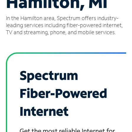
Hamilton, MI
Manage
In the Hamilton area, Spectrum offers industry-
Account
Find
leading services including fiber-powered internet,
a
TV and streaming, phone, and mobile services.
Store