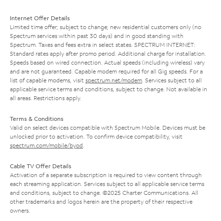
Internet Offer Details
Limited time offer; subject to change; new residential customers only (no
Spectrum services within past 30 days) and in good standing with
Spectrum. Taxes and fees extra in select states. SPECTRUM INTERNET:
Standard rates apply after promo period. Additional charge for installation.
Speeds based on wired connection. Actual speeds (including wireless) vary
and are not guaranteed. Capable modem required for all Gig speeds. For a
list of capable modems, visit
spectrum.net/modem
. Services subject to all
applicable service terms and conditions, subject to change. Not available in
all areas. Restrictions apply.
Terms & Conditions
Valid on select devices compatible with Spectrum Mobile. Devices must be
unlocked prior to activation. To confirm device compatibility, visit
spectrum.com/mobile/byod
.
Cable TV Offer Details
Activation of a separate subscription is required to view content through
each streaming application. Services subject to all applicable service terms
and conditions, subject to change. ©2025 Charter Communications. All
other trademarks and logos herein are the property of their respective
owners.