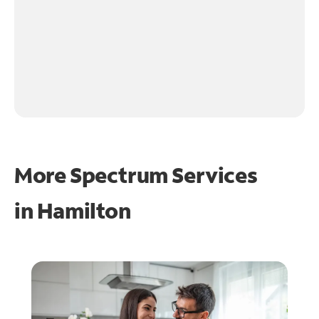
More Spectrum Services
in
Hamilton