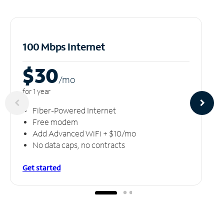
100 Mbps Internet
$30
/m
o
for 1 year
Fiber-Powered Internet
Free modem
Add Advanced WiFi + $10/mo
No data caps, no contracts
Get started