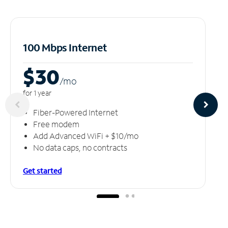
100 Mbps Internet
$30
/m
o
for 1 year
Fiber-Powered Internet
Free modem
Add Advanced WiFi + $10/mo
No data caps, no contracts
Get started