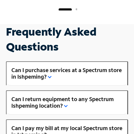
Frequently Asked
Questions
Can I purchase services at a Spectrum store
in Ishpeming?
Can I return equipment to any Spectrum
Ishpeming location?
Can I pay my bill at my local Spectrum store