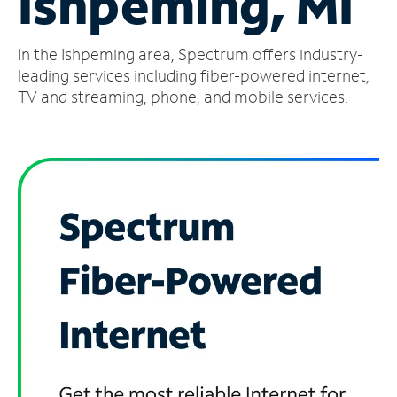
Ishpeming, MI
Manage
In the Ishpeming area, Spectrum offers industry-
Account
Find
leading services including fiber-powered internet,
a
TV and streaming, phone, and mobile services.
Store