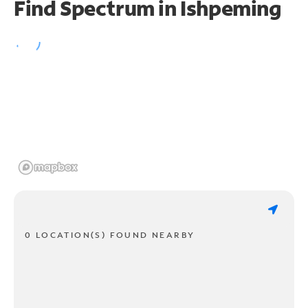
Find Spectrum in Ishpeming
0 LOCATION(S) FOUND NEARBY