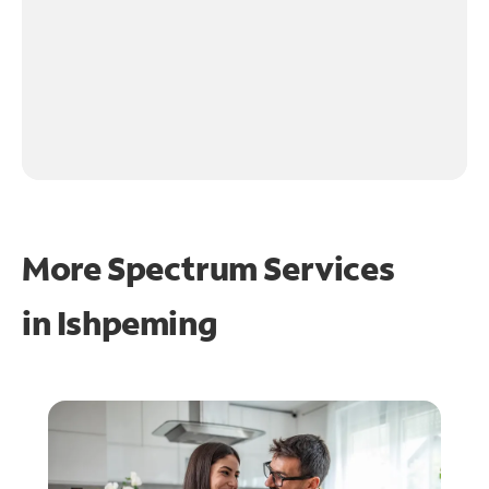
More Spectrum Services
in
Ishpeming