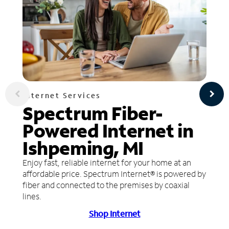
Internet Services
Spectrum Fiber-
Powered Internet in
Ishpeming, MI
Enjoy fast, reliable internet for your home at an
affordable price. Spectrum Internet® is powered by
fiber and connected to the premises by coaxial
lines.
Shop Internet