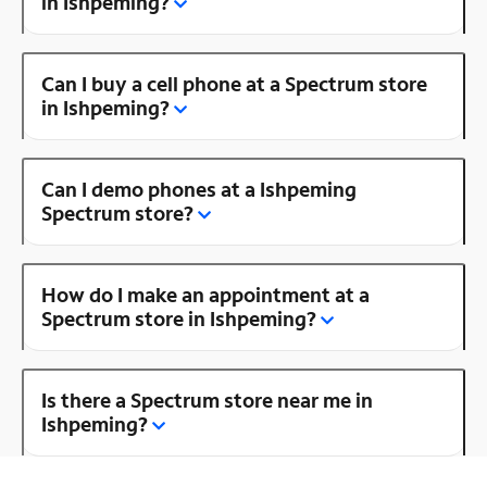
in Ishpeming?
Can I buy a cell phone at a Spectrum store
in Ishpeming?
Can I demo phones at a Ishpeming
Spectrum store?
How do I make an appointment at a
Spectrum store in Ishpeming?
Is there a Spectrum store near me in
Ishpeming?