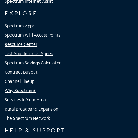
Spectrum Internet Assist
EXPLORE
Spectrum Apps
Spectrum WiFi Access Points
Resource Center
Test Your Internet Speed
Spectrum Savings Calculator
Contract Buyout
Channel Lineup
Why Spectrum?
Services In Your Area
Rural Broadband Expansion
The Spectrum Network
HELP & SUPPORT