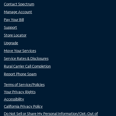
Contact Spectrum
Manage Account
Pay Your Bill
Support
Store Locator
Upgrade
Move Your Services
Service Rates & Disclosures
Rural Carrier Call Completion
Report Phone Spam
Terms of Service/Policies
Your Privacy Rights
Accessibility
California Privacy Policy
Do Not Sell or Share My Personal Information/Opt-Out of