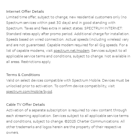
Internet Offer Details
Limited time offer; subject to change; new residential customers only (no
Spectrum services within past 30 days) and in good standing with
Spectrum. Taxes and fees extra in select states. SPECTRUM INTERNET:
Standard rates apply after promo period. Additional charge for installation.
Speeds based on wired connection. Actual speeds (including wireless) vary
and are not guaranteed. Capable modem required for all Gig speeds. For a
list of capable modems, visit
spectrum.net/modem
. Services subject to all
applicable service terms and conditions, subject to change. Not available in
all areas. Restrictions apply.
Terms & Conditions
Valid on select devices compatible with Spectrum Mobile. Devices must be
unlocked prior to activation. To confirm device compatibility, visit
spectrum.com/mobile/byod
.
Cable TV Offer Details
Activation of a separate subscription is required to view content through
each streaming application. Services subject to all applicable service terms
and conditions, subject to change. ©2025 Charter Communications. All
other trademarks and logos herein are the property of their respective
owners.