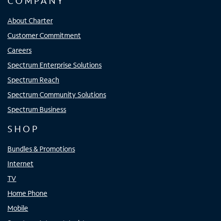
COMPANY
About Charter
Customer Commitment
Careers
Spectrum Enterprise Solutions
Spectrum Reach
Spectrum Community Solutions
Spectrum Business
SHOP
Bundles & Promotions
Internet
TV
Home Phone
Mobile