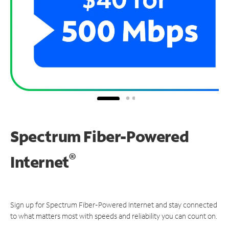
Spectrum Fiber-Powered
®
Internet
Sign up for Spectrum Fiber-Powered Internet and stay connected
to what matters most with speeds and reliability you can count on.