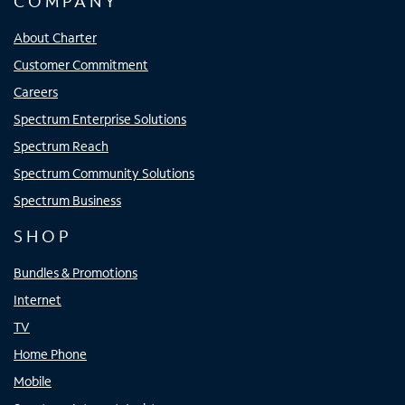
COMPANY
About Charter
Customer Commitment
Careers
Spectrum Enterprise Solutions
Spectrum Reach
Spectrum Community Solutions
Spectrum Business
SHOP
Bundles & Promotions
Internet
TV
Home Phone
Mobile