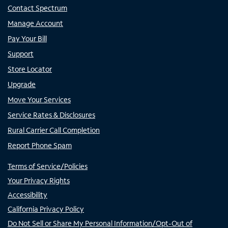
Contact Spectrum
Manage Account
Pay Your Bill
Support
Store Locator
Upgrade
Move Your Services
Service Rates & Disclosures
Rural Carrier Call Completion
Report Phone Spam
Terms of Service/Policies
Your Privacy Rights
Accessibility
California Privacy Policy
Do Not Sell or Share My Personal Information/Opt-Out of