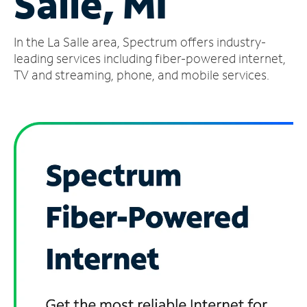
Salle, MI
Manage
In the La Salle area, Spectrum offers industry-
Account
Find
leading services including fiber-powered internet,
a
TV and streaming, phone, and mobile services.
Store