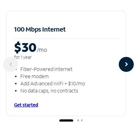
100 Mbps Internet
$30
/m
o
for 1 year
Fiber-Powered Internet
Free modem
Add Advanced WiFi + $10/mo
No data caps, no contracts
Get started