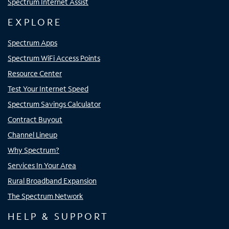
Spectrum Internet Assist
EXPLORE
Spectrum Apps
Spectrum WiFi Access Points
Resource Center
Test Your Internet Speed
Spectrum Savings Calculator
Contract Buyout
Channel Lineup
Why Spectrum?
Services In Your Area
Rural Broadband Expansion
The Spectrum Network
HELP & SUPPORT