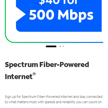
Spectrum Fiber-Powered
®
Internet
Sign up for Spectrum Fiber-Powered Internet and stay connected
to what matters most with speeds and reliability you can count on.