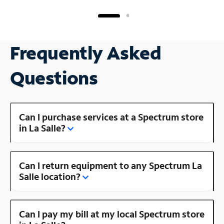
Frequently Asked
Questions
Can I purchase services at a Spectrum store
in La Salle?
Can I return equipment to any Spectrum La
Salle location?
Can I pay my bill at my local Spectrum store