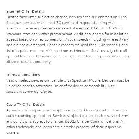
Internet Offer Details
Limited time offer; subject to change; new residential customers only (no
Spectrum services within past 30 days) and in good standing with
Spectrum. Taxes and fees extra in select states. SPECTRUM INTERNET:
Standard rates apply after promo period. Additional charge for installation.
Speeds based on wired connection. Actual speeds (including wireless) vary
and are not guaranteed. Capable modem required for all Gig speeds. For a
list of capable modems, visit
spectrum.net/modem
. Services subject to all
applicable service terms and conditions, subject to change. Not available in
all areas. Restrictions apply.
Terms & Conditions
Valid on select devices compatible with Spectrum Mobile. Devices must be
unlocked prior to activation. To confirm device compatibility, visit
spectrum.com/mobile/byod
.
Cable TV Offer Details
Activation of a separate subscription is required to view content through
each streaming application. Services subject to all applicable service terms
and conditions, subject to change. ©2025 Charter Communications. All
other trademarks and logos herein are the property of their respective
owners.