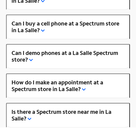
in La Salle?
Can I buy a cell phone at a Spectrum store
in La Salle?
Can I demo phones at a La Salle Spectrum
store?
How do I make an appointment at a
Spectrum store in La Salle?
Is there a Spectrum store near me in La
Salle?