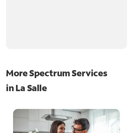
More Spectrum Services
in
La Salle