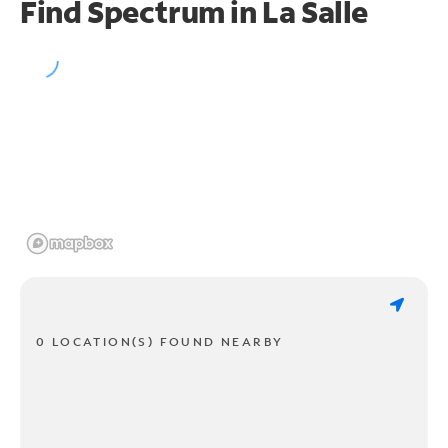
Find Spectrum in La Salle
0 LOCATION(S) FOUND NEARBY