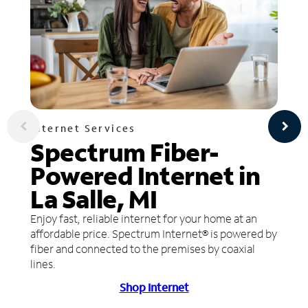
Internet Services
Spectrum Fiber-
Powered Internet in
La Salle, MI
Enjoy fast, reliable internet for your home at an
affordable price. Spectrum Internet® is powered by
fiber and connected to the premises by coaxial
lines.
Shop Internet