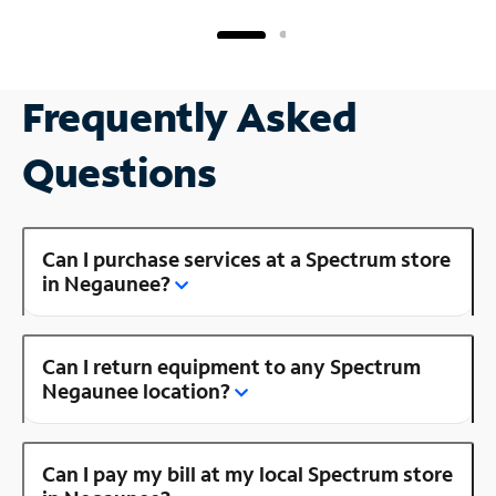
Frequently Asked
Questions
Can I purchase services at a Spectrum store
in Negaunee?
Can I return equipment to any Spectrum
Negaunee location?
Can I pay my bill at my local Spectrum store