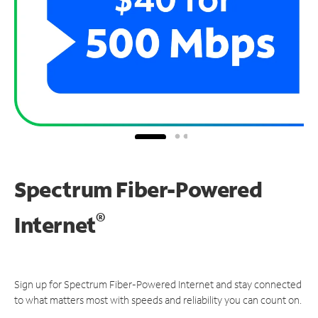
Spectrum Fiber-Powered
®
Internet
Sign up for Spectrum Fiber-Powered Internet and stay connected
to what matters most with speeds and reliability you can count on.