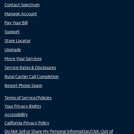
Contact Spectrum
Manage Account
Pay Your Bill
Support
Store Locator
Upgrade
Move Your Services
Service Rates & Disclosures
Rural Carrier Call Completion
Report Phone Spam
Terms of Service/Policies
Your Privacy Rights
Accessibility
California Privacy Policy
Do Not Sell or Share My Personal Information/Opt-Out of