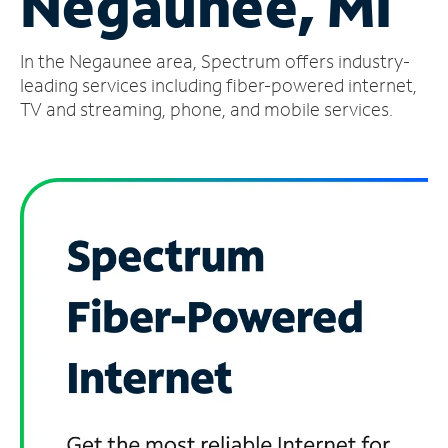
Negaunee, MI
Manage
In the Negaunee area, Spectrum offers industry-
Account
Find
leading services including fiber-powered internet,
a
TV and streaming, phone, and mobile services.
Store