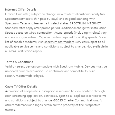
Internet Offer Details
Limited time offer; subject to change; new residential customers only (no
Spectrum services within past 30 days) and in good standing with
Spectrum. Taxes and fees extra in select states. SPECTRUM INTERNET:
Standard rates apply after promo period. Additional charge for installation.
Speeds based on wired connection. Actual speeds (including wireless) vary
and are not guaranteed. Capable modem required for all Gig speeds. For a
list of capable modems, visit
spectrum.net/modem
. Services subject to all
applicable service terms and conditions, subject to change. Not available in
all areas. Restrictions apply.
Terms & Conditions
Valid on select devices compatible with Spectrum Mobile. Devices must be
unlocked prior to activation. To confirm device compatibility, visit
spectrum.com/mobile/byod
.
Cable TV Offer Details
Activation of a separate subscription is required to view content through
each streaming application. Services subject to all applicable service terms
and conditions, subject to change. ©2025 Charter Communications. All
other trademarks and logos herein are the property of their respective
owners.