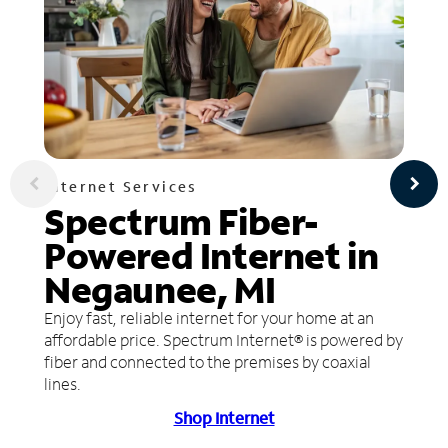
Internet Services
Spectrum Fiber-
Powered Internet in
Negaunee, MI
Enjoy fast, reliable internet for your home at an
affordable price. Spectrum Internet® is powered by
fiber and connected to the premises by coaxial
lines.
Shop Internet