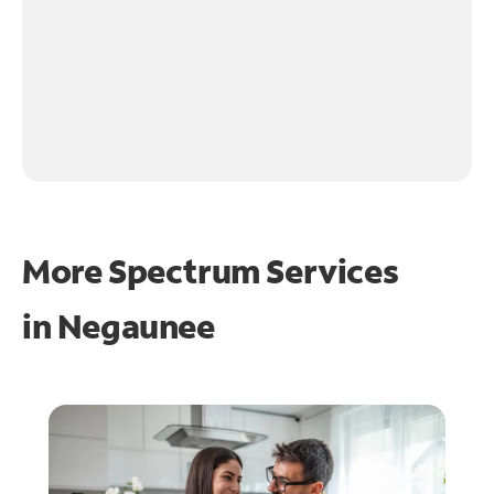
More Spectrum Services
in
Negaunee