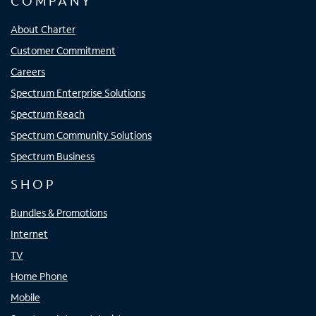
COMPANY
About Charter
Customer Commitment
Careers
Spectrum Enterprise Solutions
Spectrum Reach
Spectrum Community Solutions
Spectrum Business
SHOP
Bundles & Promotions
Internet
TV
Home Phone
Mobile