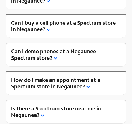
in Negaunee?
Can I buy a cell phone at a Spectrum store
in Negaunee?
Can I demo phones at a Negaunee
Spectrum store?
How do I make an appointment at a
Spectrum store in Negaunee?
Is there a Spectrum store near me in
Negaunee?