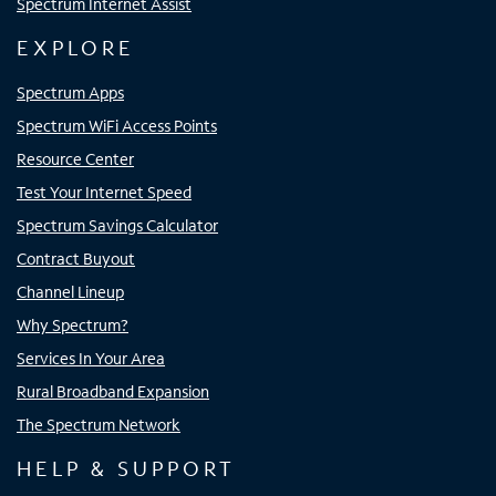
Spectrum Internet Assist
EXPLORE
Spectrum Apps
Spectrum WiFi Access Points
Resource Center
Test Your Internet Speed
Spectrum Savings Calculator
Contract Buyout
Channel Lineup
Why Spectrum?
Services In Your Area
Rural Broadband Expansion
The Spectrum Network
HELP & SUPPORT