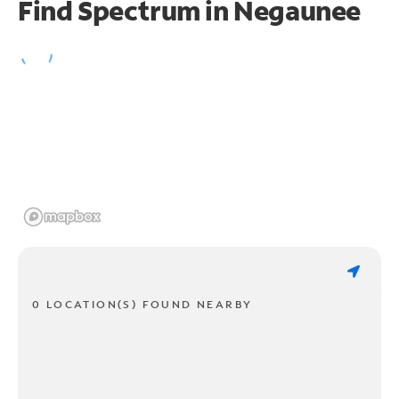
Find Spectrum in Negaunee
0 LOCATION(S) FOUND NEARBY