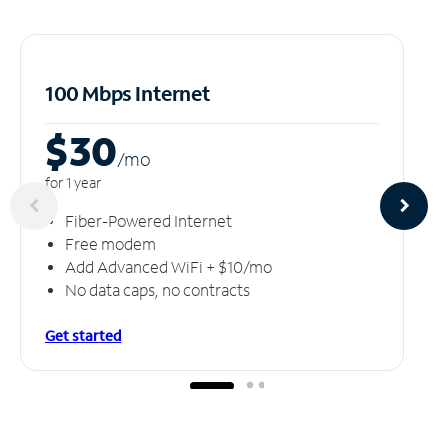
100 Mbps Internet
$30
/m
o
for 1 year
Fiber-Powered Internet
Free modem
Add Advanced WiFi + $10/mo
No data caps, no contracts
Get started