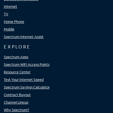
Internet
TV
Home Phone
Mobile
Spectrum Internet Assist
EXPLORE
Spectrum Apps
Spectrum WiFi Access Points
Resource Center
Test Your Internet Speed
Spectrum Savings Calculator
Contract Buyout
Channel Lineup
Why Spectrum?