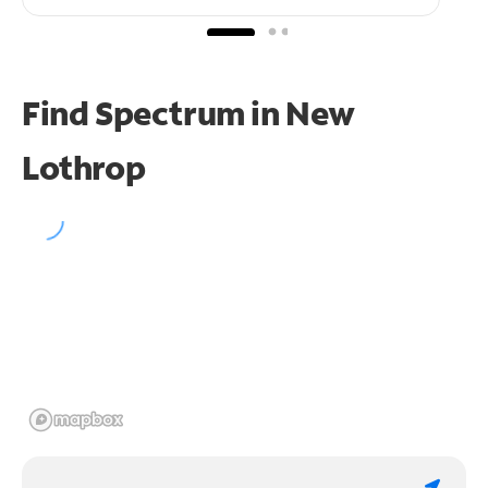
Find Spectrum in New
Lothrop