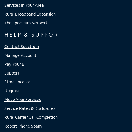
Services In Your Area
Rural Broadband Expansion
The Spectrum Network
HELP & SUPPORT
Contact Spectrum
Manage Account
Pay Your Bill
Support
Store Locator
Upgrade
Move Your Services
Service Rates & Disclosures
Rural Carrier Call Completion
Report Phone Spam