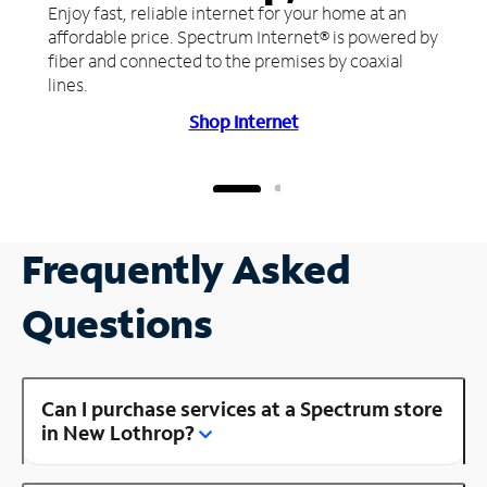
Enjoy fast, reliable internet for your home at an
affordable price. Spectrum Internet® is powered by
fiber and connected to the premises by coaxial
lines.
Shop Internet
Frequently Asked
Questions
Can I purchase services at a Spectrum store
in New Lothrop?