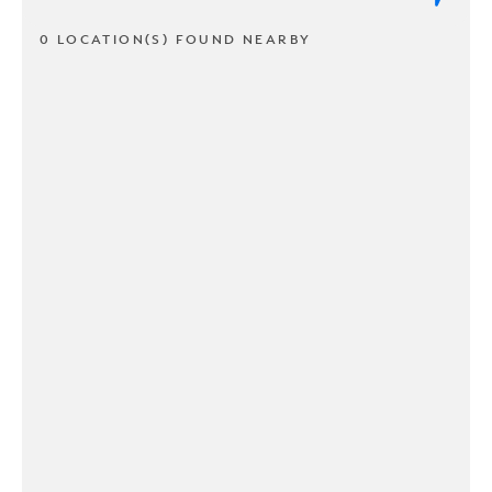
0 LOCATION(S) FOUND NEARBY