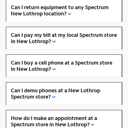
Can I return equipment to any Spectrum
New Lothrop location?
Can I pay my bill at my local Spectrum store
in New Lothrop?
Can I buy a cell phone at a Spectrum store
in New Lothrop?
Can I demo phones at a New Lothrop
Spectrum store?
How do I make an appointment at a
Spectrum store in New Lothrop?