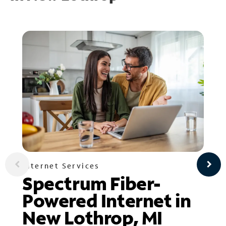
Internet Services
Spectrum Fiber-
Powered Internet in
New Lothrop, MI