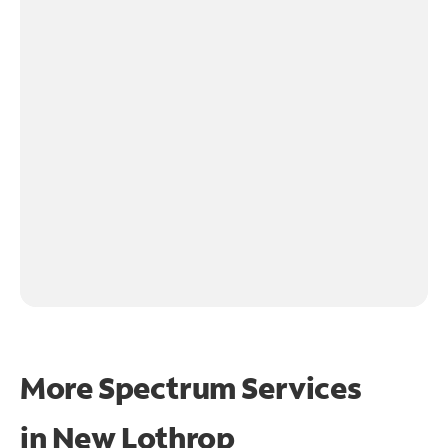
More Spectrum Services
in
New Lothrop