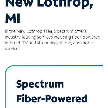
New Lothrop,
Manage
MI
Account
Find
a
In the New Lothrop area, Spectrum offers
Store
industry-leading services including fiber-powered
internet, TV and streaming, phone, and mobile
services.