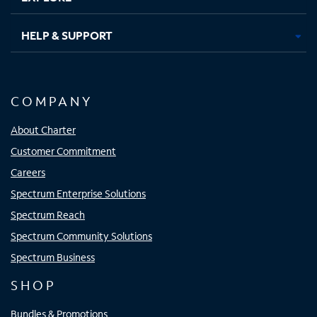
HELP & SUPPORT
COMPANY
About Charter
Customer Commitment
Careers
Spectrum Enterprise Solutions
Spectrum Reach
Spectrum Community Solutions
Spectrum Business
SHOP
Bundles & Promotions