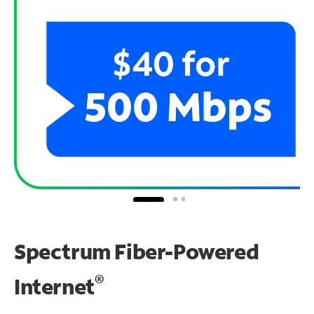
Spectrum Fiber-Powered
®
Internet