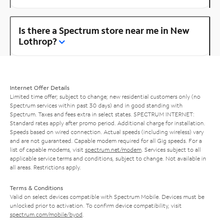
Is there a Spectrum store near me in New
Lothrop?
Internet Offer Details
Limited time offer; subject to change; new residential customers only (no
Spectrum services within past 30 days) and in good standing with
Spectrum. Taxes and fees extra in select states. SPECTRUM INTERNET:
Standard rates apply after promo period. Additional charge for installation.
Speeds based on wired connection. Actual speeds (including wireless) vary
and are not guaranteed. Capable modem required for all Gig speeds. For a
list of capable modems, visit
spectrum.net/modem
. Services subject to all
applicable service terms and conditions, subject to change. Not available in
all areas. Restrictions apply.
Terms & Conditions
Valid on select devices compatible with Spectrum Mobile. Devices must be
unlocked prior to activation. To confirm device compatibility, visit
spectrum.com/mobile/byod
.