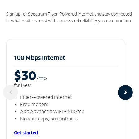
Sign up for Spectrum Fiber-Powered Internet and stay connected
to what matters most with speeds and reliability you can count on.
100 Mbps Internet
$30
/m
o
for 1 year
Fiber-Powered Internet
Free modem
Add Advanced WiFi + $10/mo
No data caps, no contracts
Get started