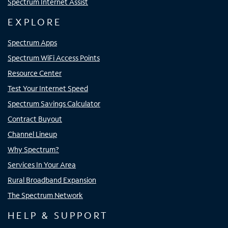
Spectrum Internet Assist
EXPLORE
Spectrum Apps
Spectrum WiFi Access Points
Resource Center
Test Your Internet Speed
Spectrum Savings Calculator
Contract Buyout
Channel Lineup
Why Spectrum?
Services In Your Area
Rural Broadband Expansion
The Spectrum Network
HELP & SUPPORT