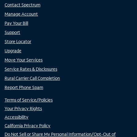
Contact Spectrum
Manage Account
Pay Your Bill
Support
Store Locator
Upgrade
Move Your Services
Service Rates & Disclosures
Rural Carrier Call Completion
Report Phone Spam
Terms of Service/Policies
Your Privacy Rights
Accessibility
California Privacy Policy
Do Not Sell or Share My Personal Information/Opt-Out of