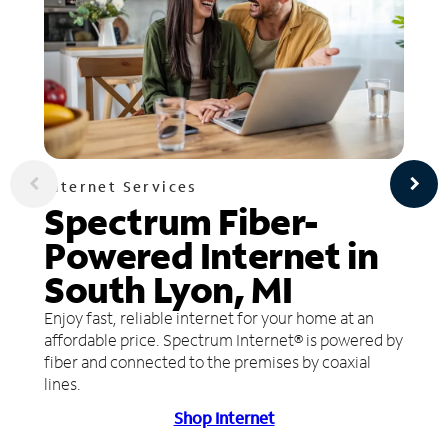
Internet Services
Spectrum Fiber-
Powered Internet in
South Lyon, MI
Enjoy fast, reliable internet for your home at an
affordable price. Spectrum Internet® is powered by
fiber and connected to the premises by coaxial
lines.
Shop Internet