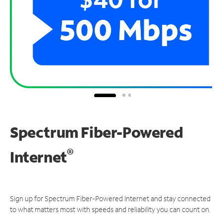
Spectrum Fiber-Powered
®
Internet
Sign up for Spectrum Fiber-Powered Internet and stay connected
to what matters most with speeds and reliability you can count on.