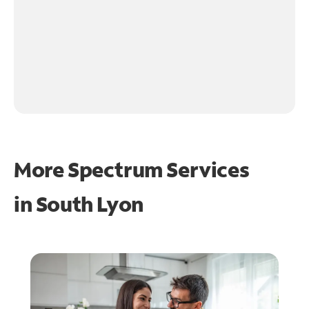
More Spectrum Services
in
South Lyon