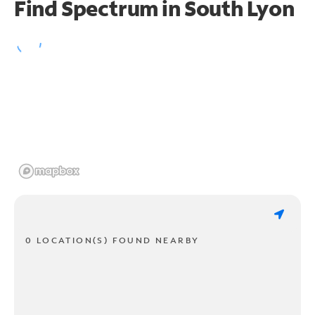
Find Spectrum in South Lyon
0 LOCATION(S) FOUND NEARBY