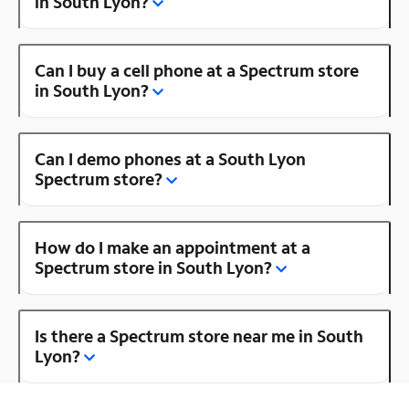
in South Lyon?
Can I buy a cell phone at a Spectrum store
in South Lyon?
Can I demo phones at a South Lyon
Spectrum store?
How do I make an appointment at a
Spectrum store in South Lyon?
Is there a Spectrum store near me in South
Lyon?