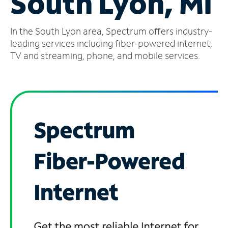
South Lyon, MI
Manage
In the South Lyon area, Spectrum offers industry-
Account
Find
leading services including fiber-powered internet,
a
TV and streaming, phone, and mobile services.
Store