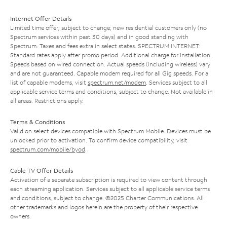
Internet Offer Details
Limited time offer; subject to change; new residential customers only (no
Spectrum services within past 30 days) and in good standing with
Spectrum. Taxes and fees extra in select states. SPECTRUM INTERNET:
Standard rates apply after promo period. Additional charge for installation.
Speeds based on wired connection. Actual speeds (including wireless) vary
and are not guaranteed. Capable modem required for all Gig speeds. For a
list of capable modems, visit
spectrum.net/modem
. Services subject to all
applicable service terms and conditions, subject to change. Not available in
all areas. Restrictions apply.
Terms & Conditions
Valid on select devices compatible with Spectrum Mobile. Devices must be
unlocked prior to activation. To confirm device compatibility, visit
spectrum.com/mobile/byod
.
Cable TV Offer Details
Activation of a separate subscription is required to view content through
each streaming application. Services subject to all applicable service terms
and conditions, subject to change. ©2025 Charter Communications. All
other trademarks and logos herein are the property of their respective
owners.