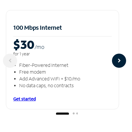
100 Mbps Internet
$30
/m
o
for 1 year
Fiber-Powered Internet
Free modem
Add Advanced WiFi + $10/mo
No data caps, no contracts
Get started