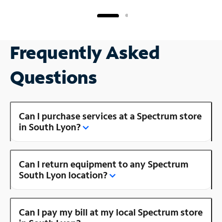
Frequently Asked
Questions
Can I purchase services at a Spectrum store
in South Lyon?
Can I return equipment to any Spectrum
South Lyon location?
Can I pay my bill at my local Spectrum store