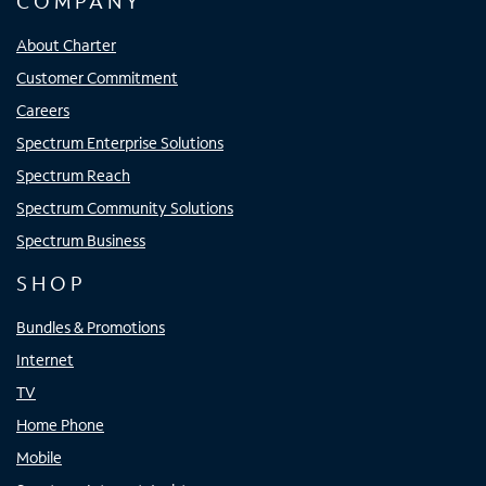
COMPANY
About Charter
Customer Commitment
Careers
Spectrum Enterprise Solutions
Spectrum Reach
Spectrum Community Solutions
Spectrum Business
SHOP
Bundles & Promotions
Internet
TV
Home Phone
Mobile