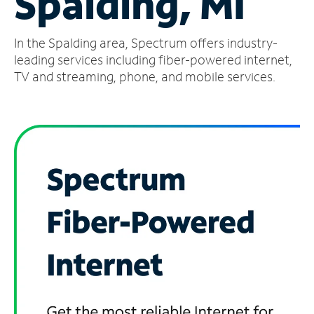
Spalding, MI
Manage
In the Spalding area, Spectrum offers industry-
Account
Find
leading services including fiber-powered internet,
a
TV and streaming, phone, and mobile services.
Store