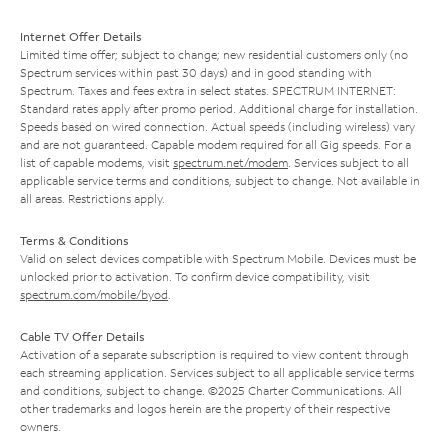
Internet Offer Details
Limited time offer; subject to change; new residential customers only (no
Spectrum services within past 30 days) and in good standing with
Spectrum. Taxes and fees extra in select states. SPECTRUM INTERNET:
Standard rates apply after promo period. Additional charge for installation.
Speeds based on wired connection. Actual speeds (including wireless) vary
and are not guaranteed. Capable modem required for all Gig speeds. For a
list of capable modems, visit
spectrum.net/modem
. Services subject to all
applicable service terms and conditions, subject to change. Not available in
all areas. Restrictions apply.
Terms & Conditions
Valid on select devices compatible with Spectrum Mobile. Devices must be
unlocked prior to activation. To confirm device compatibility, visit
spectrum.com/mobile/byod
.
Cable TV Offer Details
Activation of a separate subscription is required to view content through
each streaming application. Services subject to all applicable service terms
and conditions, subject to change. ©2025 Charter Communications. All
other trademarks and logos herein are the property of their respective
owners.