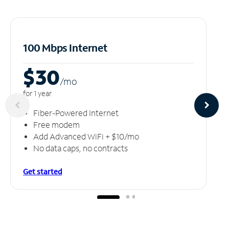
100 Mbps Internet
$30
/m
o
for 1 year
Fiber-Powered Internet
Free modem
Add Advanced WiFi + $10/mo
No data caps, no contracts
Get started