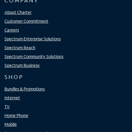
COMPANY
About Charter
Customer Commitment
Careers
Spectrum Enterprise Solutions
Spectrum Reach
Spectrum Community Solutions
Spectrum Business
SHOP
Bundles & Promotions
Internet
TV
Home Phone
Mobile