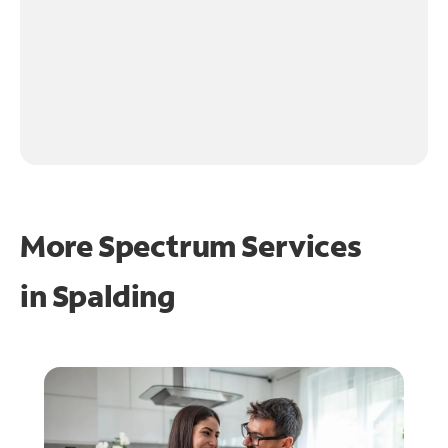
More Spectrum Services
in
Spalding