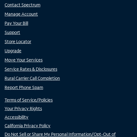
Contact Spectrum
Manage Account
Pay Your Bill
Support
Store Locator
Upgrade
Move Your Services
Service Rates & Disclosures
Rural Carrier Call Completion
Report Phone Spam
Terms of Service/Policies
Your Privacy Rights
Accessibility
California Privacy Policy
Do Not Sell or Share My Personal Information/Opt-Out of