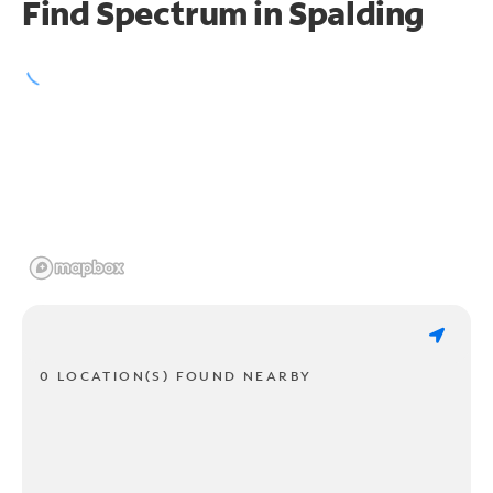
Find Spectrum in Spalding
0 LOCATION(S) FOUND NEARBY