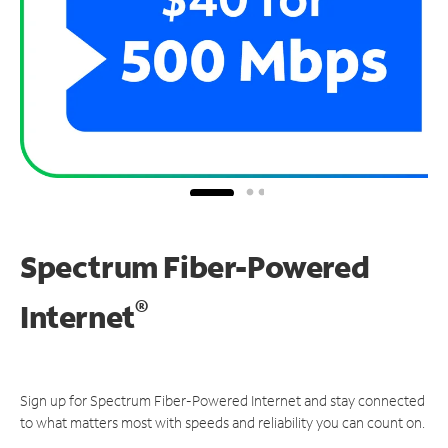
Spectrum Fiber-Powered
®
Internet
Sign up for Spectrum Fiber-Powered Internet and stay connected
to what matters most with speeds and reliability you can count on.