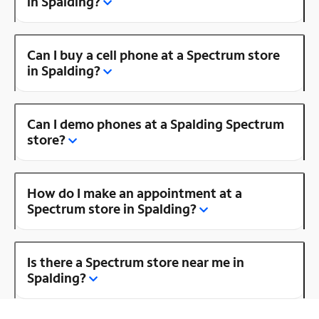
in Spalding?
Can I buy a cell phone at a Spectrum store
in Spalding?
Can I demo phones at a Spalding Spectrum
store?
How do I make an appointment at a
Spectrum store in Spalding?
Is there a Spectrum store near me in
Spalding?