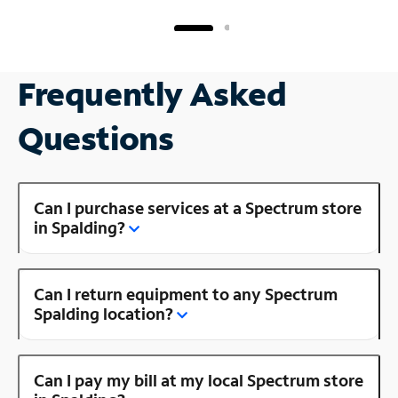
Frequently Asked
Questions
Can I purchase services at a Spectrum store
in Spalding?
Can I return equipment to any Spectrum
Spalding location?
Can I pay my bill at my local Spectrum store