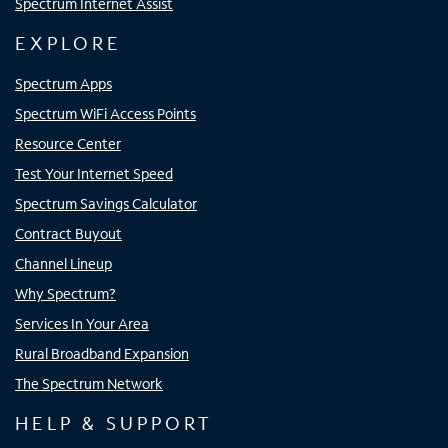
Spectrum Internet Assist
EXPLORE
Spectrum Apps
Spectrum WiFi Access Points
Resource Center
Test Your Internet Speed
Spectrum Savings Calculator
Contract Buyout
Channel Lineup
Why Spectrum?
Services In Your Area
Rural Broadband Expansion
The Spectrum Network
HELP & SUPPORT