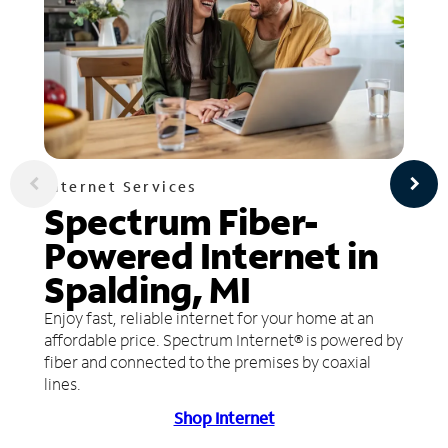
Internet Services
Spectrum Fiber-
Powered Internet in
Spalding, MI
Enjoy fast, reliable internet for your home at an
affordable price. Spectrum Internet® is powered by
fiber and connected to the premises by coaxial
lines.
Shop Internet