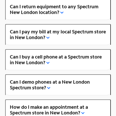
Can I return equipment to any Spectrum
New London location?
Can I pay my bill at my local Spectrum store
in New London?
Can I buy a cell phone at a Spectrum store
in New London?
Can I demo phones at a New London
Spectrum store?
How do I make an appointment at a
Spectrum store in New London?