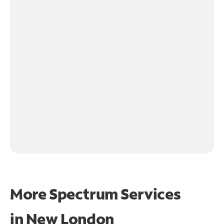
More Spectrum Services
in
New London