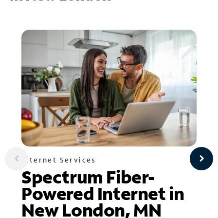
Internet Services
Spectrum Fiber-
Powered Internet in
New London, MN