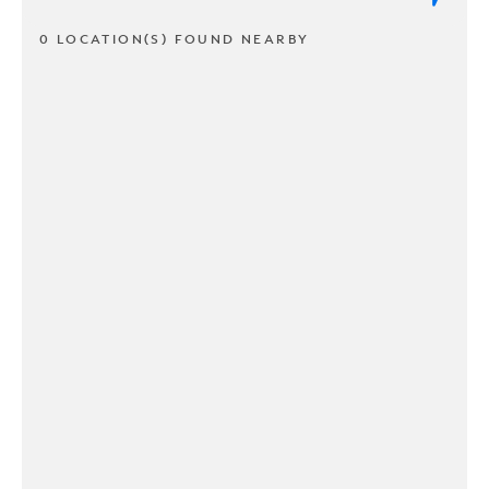
0 LOCATION(S) FOUND NEARBY