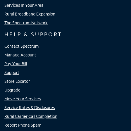
Services In Your Area
Rural Broadband Expansion
The Spectrum Network
HELP & SUPPORT
Contact Spectrum
Manage Account
Pay Your Bill
Support
Store Locator
Upgrade
Move Your Services
Service Rates & Disclosures
Rural Carrier Call Completion
Report Phone Spam