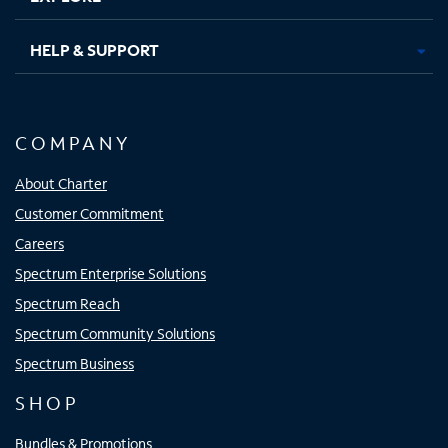
HELP & SUPPORT
COMPANY
About Charter
Customer Commitment
Careers
Spectrum Enterprise Solutions
Spectrum Reach
Spectrum Community Solutions
Spectrum Business
SHOP
Bundles & Promotions