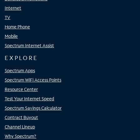
Internet
TV
Home Phone
Mobile
Spectrum Internet Assist
EXPLORE
Spectrum Apps
Spectrum WiFi Access Points
Resource Center
Test Your Internet Speed
Spectrum Savings Calculator
Contract Buyout
Channel Lineup
Why Spectrum?