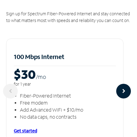
Sign up for Spectrum Fiber-Powered Internet and stay connected
to what matters most with speeds and reliability you can count on.
100 Mbps Internet
$30
/m
o
for 1 year
Fiber-Powered Internet
Free modem
Add Advanced WiFi + $10/mo
No data caps, no contracts
Get started