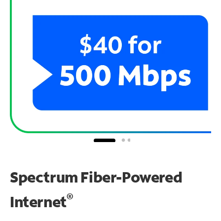
Spectrum Fiber-Powered
®
Internet