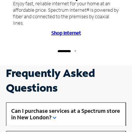
Enjoy fast, reliable internet for your home at an
affordable price. Spectrum Internet® is powered by
fiber and connected to the premises by coaxial
lines.
Shop Internet
Frequently Asked
Questions
Can I purchase services at a Spectrum store
in New London?