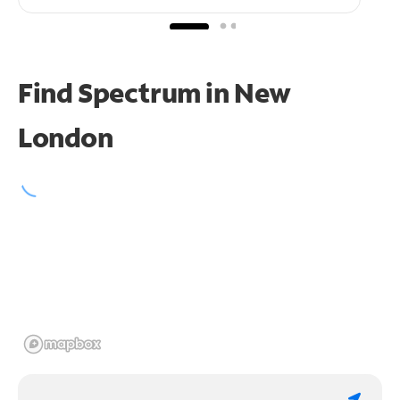
Find Spectrum in New
London