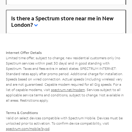
Is there a Spectrum store near me in New
London?
Internet Offer Details
Limited time offer; subject to change; new residential customers only (no
Spectrum services within past 30 days) and in good standing with
Spectrum. Taxes and fees extra in select states. SPECTRUM INTERNET:
Standard rates apply after promo period. Additional charge for installation.
Speeds based on wired connection. Actual speeds (including wireless) vary
and are not guaranteed. Capable modem required for all Gig speeds. For a
list of capable modems, visit
spectrum.net/modem
. Services subject to all
applicable service terms and conditions, subject to change. Not available in
all areas. Restrictions apply.
Terms & Conditions
Valid on select devices compatible with Spectrum Mobile. Devices must be
unlocked prior to activation. To confirm device compatibility, visit
spectrum.com/mobile/byod
.