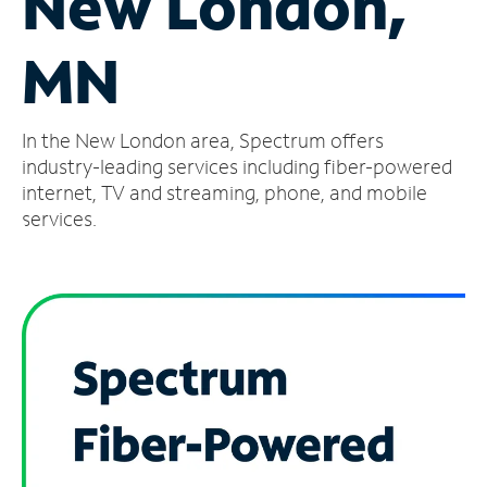
New London,
Manage
MN
Account
Find
a
In the New London area, Spectrum offers
Store
industry-leading services including fiber-powered
internet, TV and streaming, phone, and mobile
services.