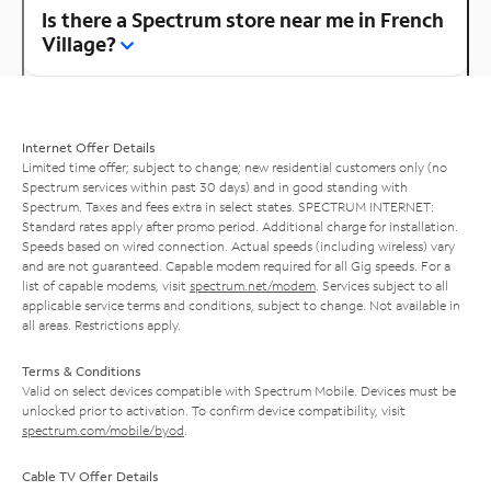
Is there a Spectrum store near me in French
Village?
Internet Offer Details
Limited time offer; subject to change; new residential customers only (no
Spectrum services within past 30 days) and in good standing with
Spectrum. Taxes and fees extra in select states. SPECTRUM INTERNET:
Standard rates apply after promo period. Additional charge for installation.
Speeds based on wired connection. Actual speeds (including wireless) vary
and are not guaranteed. Capable modem required for all Gig speeds. For a
list of capable modems, visit
spectrum.net/modem
. Services subject to all
applicable service terms and conditions, subject to change. Not available in
all areas. Restrictions apply.
Terms & Conditions
Valid on select devices compatible with Spectrum Mobile. Devices must be
unlocked prior to activation. To confirm device compatibility, visit
spectrum.com/mobile/byod
.
Cable TV Offer Details