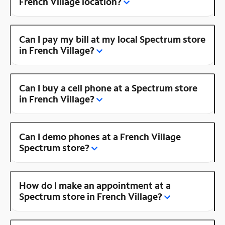
French Village location?
Can I pay my bill at my local Spectrum store
in French Village?
Can I buy a cell phone at a Spectrum store
in French Village?
Can I demo phones at a French Village
Spectrum store?
How do I make an appointment at a
Spectrum store in French Village?