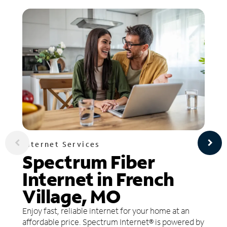
Internet Services
Spectrum Fiber
Internet in French
Village, MO
Enjoy fast, reliable internet for your home at an
affordable price. Spectrum Internet® is powered by