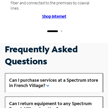
fiber and connected to the premises by coaxial
lines.
Shop Internet
Frequently Asked
Questions
Can I purchase services at a Spectrum store
in French Village?
Can I return equipment to any Spectrum