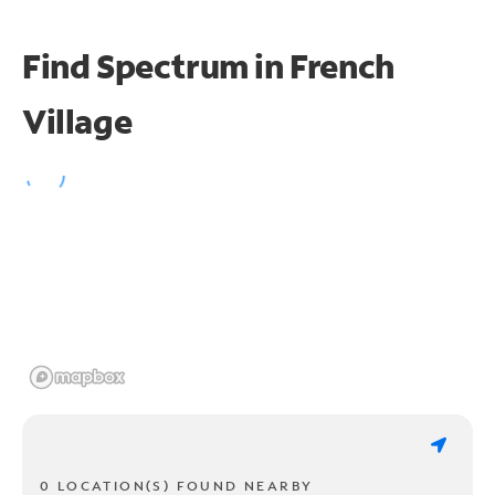
Find Spectrum in French
Village
0 LOCATION(S) FOUND NEARBY