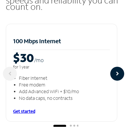
speeds and reliability you can
count on.
100 Mbps Internet
$30
/m
o
for 1 year
Fiber Internet
Free modem
Add Advanced WiFi + $10/mo
No data caps, no contracts
Get started