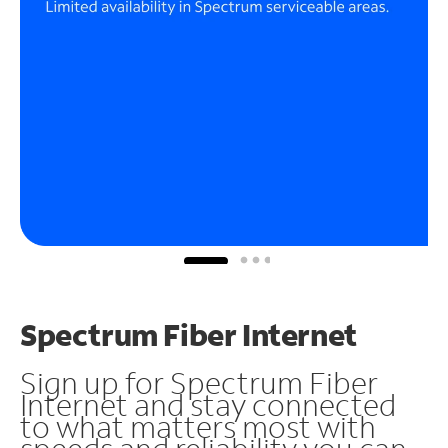
Spectrum Fiber Internet
Sign up for Spectrum Fiber
Internet and stay connected
to what matters most with