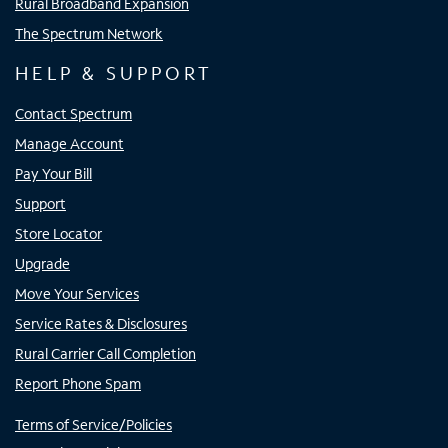
Rural Broadband Expansion
The Spectrum Network
HELP & SUPPORT
Contact Spectrum
Manage Account
Pay Your Bill
Support
Store Locator
Upgrade
Move Your Services
Service Rates & Disclosures
Rural Carrier Call Completion
Report Phone Spam
Terms of Service/Policies