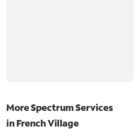
More Spectrum Services
in
French Village