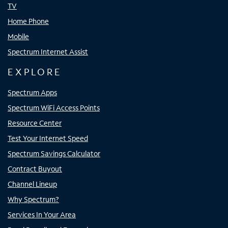
TV
Home Phone
Mobile
Spectrum Internet Assist
EXPLORE
Spectrum Apps
Spectrum WiFi Access Points
Resource Center
Test Your Internet Speed
Spectrum Savings Calculator
Contract Buyout
Channel Lineup
Why Spectrum?
Services In Your Area