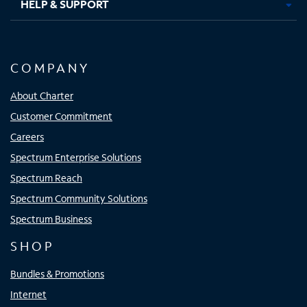
HELP & SUPPORT
COMPANY
About Charter
Customer Commitment
Careers
Spectrum Enterprise Solutions
Spectrum Reach
Spectrum Community Solutions
Spectrum Business
SHOP
Bundles & Promotions
Internet