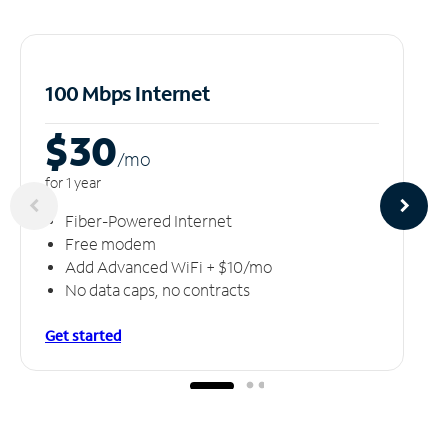
100 Mbps Internet
$30
/m
o
for 1 year
Fiber-Powered Internet
Free modem
Add Advanced WiFi + $10/mo
No data caps, no contracts
Get started