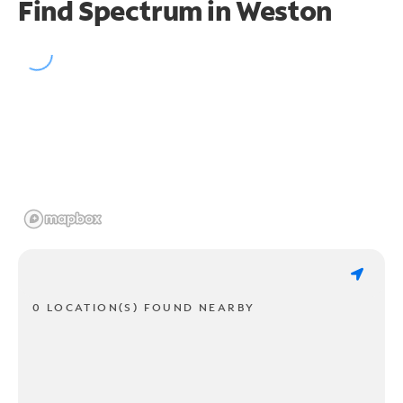
Find Spectrum in Weston
0 LOCATION(S) FOUND NEARBY