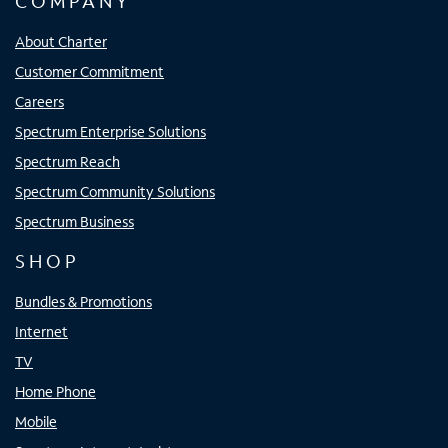
COMPANY
About Charter
Customer Commitment
Careers
Spectrum Enterprise Solutions
Spectrum Reach
Spectrum Community Solutions
Spectrum Business
SHOP
Bundles & Promotions
Internet
TV
Home Phone
Mobile