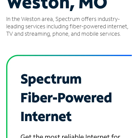
Weston, MO
Manage
In the Weston area, Spectrum offers industry-
Account
Find
leading services including fiber-powered internet,
a
TV and streaming, phone, and mobile services.
Store