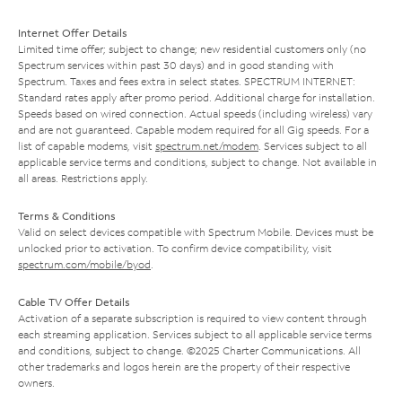
Internet Offer Details
Limited time offer; subject to change; new residential customers only (no
Spectrum services within past 30 days) and in good standing with
Spectrum. Taxes and fees extra in select states. SPECTRUM INTERNET:
Standard rates apply after promo period. Additional charge for installation.
Speeds based on wired connection. Actual speeds (including wireless) vary
and are not guaranteed. Capable modem required for all Gig speeds. For a
list of capable modems, visit
spectrum.net/modem
. Services subject to all
applicable service terms and conditions, subject to change. Not available in
all areas. Restrictions apply.
Terms & Conditions
Valid on select devices compatible with Spectrum Mobile. Devices must be
unlocked prior to activation. To confirm device compatibility, visit
spectrum.com/mobile/byod
.
Cable TV Offer Details
Activation of a separate subscription is required to view content through
each streaming application. Services subject to all applicable service terms
and conditions, subject to change. ©2025 Charter Communications. All
other trademarks and logos herein are the property of their respective
owners.