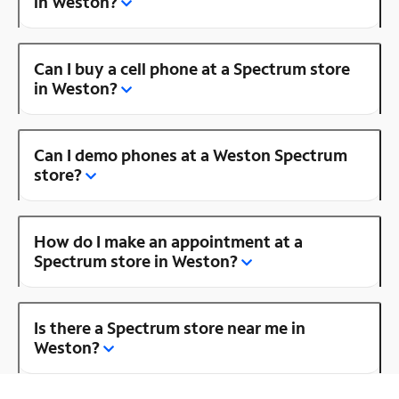
in Weston?
Can I buy a cell phone at a Spectrum store
in Weston?
Can I demo phones at a Weston Spectrum
store?
How do I make an appointment at a
Spectrum store in Weston?
Is there a Spectrum store near me in
Weston?