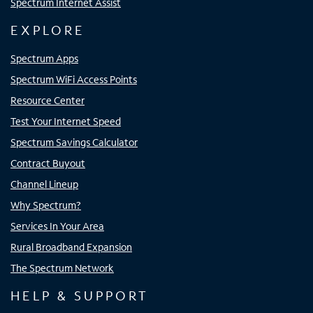
Spectrum Internet Assist
EXPLORE
Spectrum Apps
Spectrum WiFi Access Points
Resource Center
Test Your Internet Speed
Spectrum Savings Calculator
Contract Buyout
Channel Lineup
Why Spectrum?
Services In Your Area
Rural Broadband Expansion
The Spectrum Network
HELP & SUPPORT