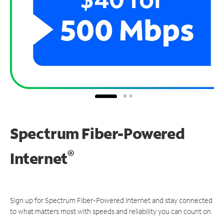
Spectrum Fiber-Powered
®
Internet
Sign up for Spectrum Fiber-Powered Internet and stay connected
to what matters most with speeds and reliability you can count on.