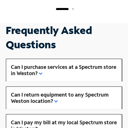
Frequently Asked
Questions
Can I purchase services at a Spectrum store
in Weston?
Can I return equipment to any Spectrum
Weston location?
Can I pay my bill at my local Spectrum store