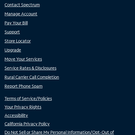
Contact Spectrum
Manage Account
Pay Your Bill
Support
Store Locator
Upgrade
Move Your Services
Service Rates & Disclosures
Rural Carrier Call Completion
Report Phone Spam
Terms of Service/Policies
Your Privacy Rights
Accessibility
California Privacy Policy
Do Not Sell or Share My Personal Information/Opt-Out of