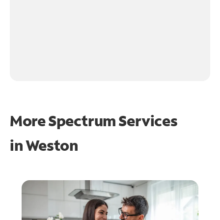
More Spectrum Services
in
Weston