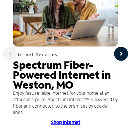
Internet Services
Spectrum Fiber-
Powered Internet in
Weston, MO
Enjoy fast, reliable internet for your home at an
affordable price. Spectrum Internet® is powered by
fiber and connected to the premises by coaxial
lines.
Shop Internet