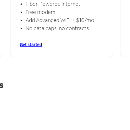
Fiber-Powered Internet
Free modem
Add Advanced WiFi + $10/mo
No data caps, no contracts
Get started
s