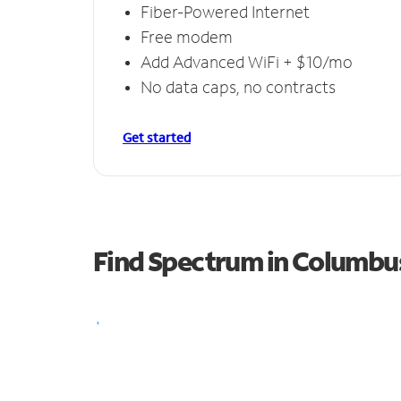
Fiber-Powered Internet
Free modem
Add Advanced WiFi + $10/mo
No data caps, no contracts
Get started
Find Spectrum in Columbu