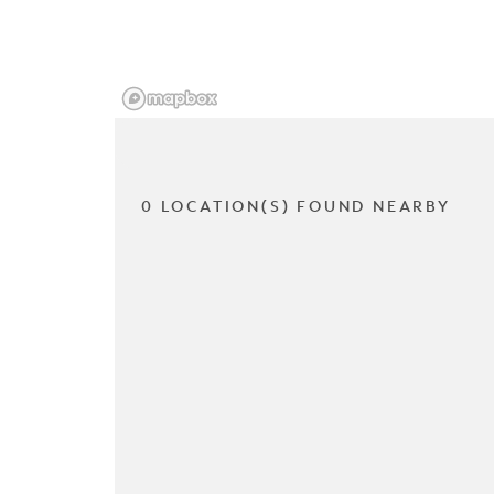
0 LOCATION(S) FOUND NEARBY