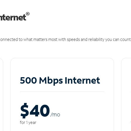
®
nternet
onnected to what matters most with speeds and reliability you can count
500 Mbps Internet
$40
/m
o
for 1 year