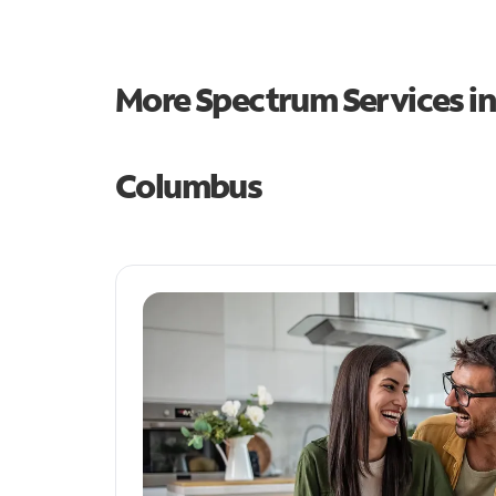
More Spectrum Services i
Columbus