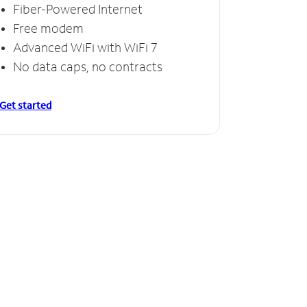
Fiber-Powered Internet
Free modem
Advanced WiFi with WiFi 7
No data caps, no contracts
Get started