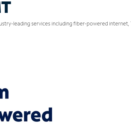
MT
ustry-leading services including fiber-powered internet