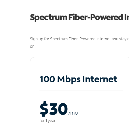
Spectrum Fiber-Powered I
Sign up for Spectrum Fiber-Powered Internet and stay c
on.
100 Mbps Internet
$30
/m
o
for 1 year