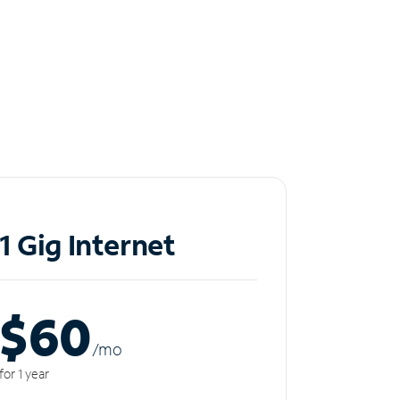
1 Gig Internet
$60
/m
o
for 1 year