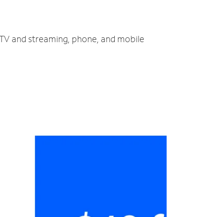
, TV and streaming, phone, and mobile