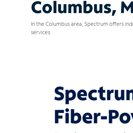
Columbus, 
In the Columbus area, Spectrum offers ind
services.