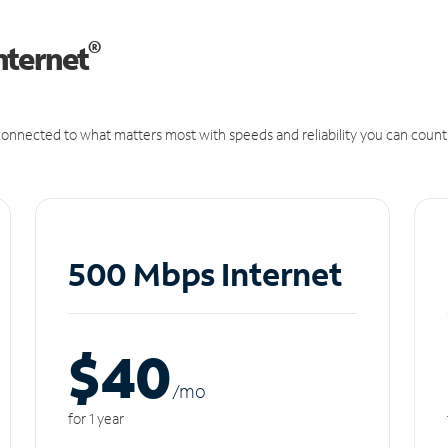
®
nternet
onnected to what matters most with speeds and reliability you can count
500 Mbps Internet
$40
/m
o
for 1 year