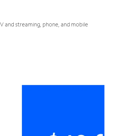
 TV and streaming, phone, and mobile