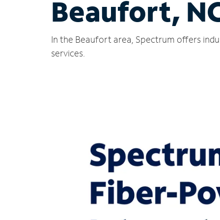
Beaufort, N
In the Beaufort area, Spectrum offers indu
services.