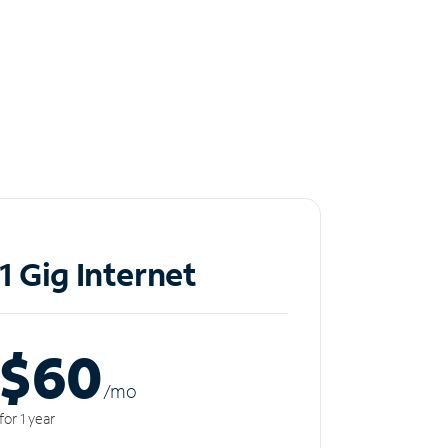
1 Gig Internet
$60
/m
o
for 1 year