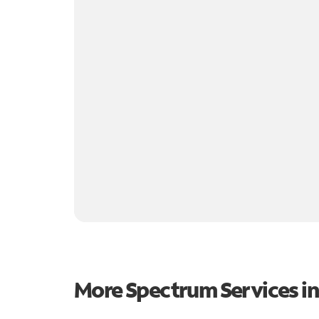
More Spectrum Services i