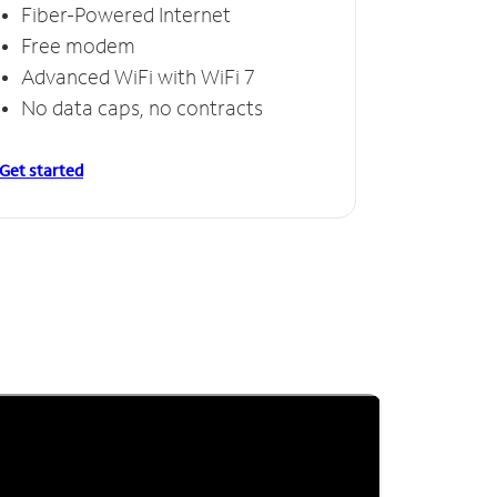
Fiber-Powered Internet
Free modem
Advanced WiFi with WiFi 7
No data caps, no contracts
Get started