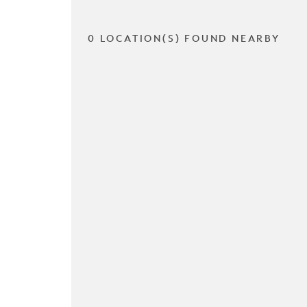
0 LOCATION(S) FOUND NEARBY