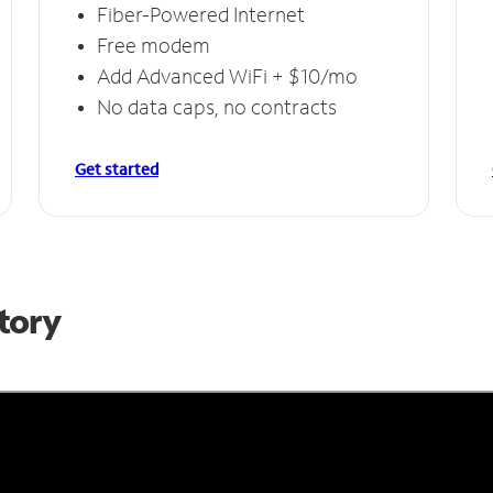
Fiber-Powered Internet
Free modem
Add Advanced WiFi + $10/mo
No data caps, no contracts
Get started
Story