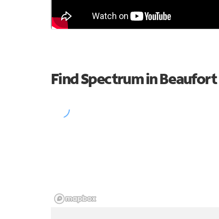
Find Spectrum in Beaufort