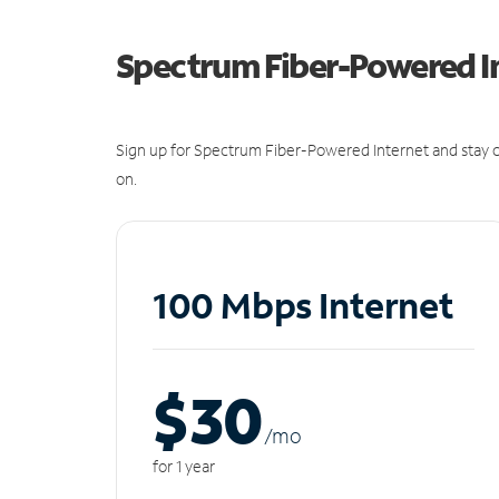
Spectrum Fiber-Powered I
Sign up for Spectrum Fiber-Powered Internet and stay c
on.
100 Mbps Internet
$30
/m
o
for 1 year