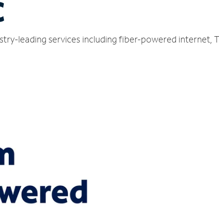
C
stry-leading services including fiber-powered internet,