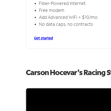
Fiber-Powered Internet
Free modem
Add Advanced WiFi + $10/mo
No data caps, no contracts
Get started
Carson Hocevar's Racing 