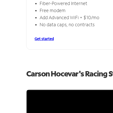
Fiber-Powered Internet
Free modem
Add Advanced WiFi + $10/mo
No data caps, no contracts
Get started
Carson Hocevar's Racing 