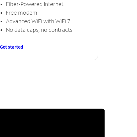
Fiber-Powered Internet
Free modem
Advanced WiFi with WiFi 7
No data caps, no contracts
Get started