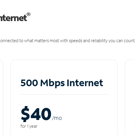
®
nternet
onnected to what matters most with speeds and reliability you can count
500 Mbps Internet
$40
/m
o
for 1 year