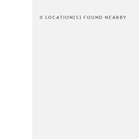
0 LOCATION(S) FOUND NEARBY