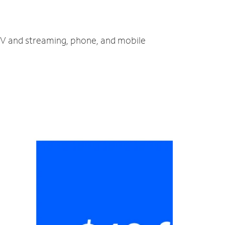
 TV and streaming, phone, and mobile