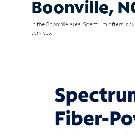
Boonville, N
In the Boonville area, Spectrum offers ind
services.