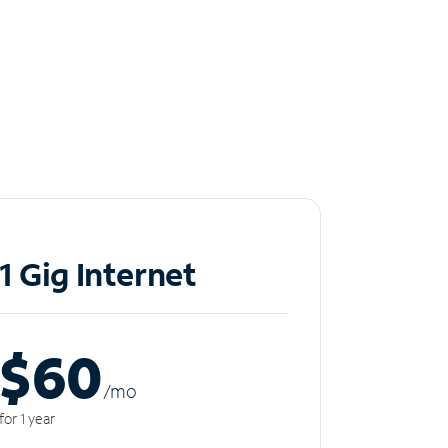
1 Gig Internet
$60
/m
o
for 1 year