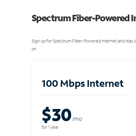
Spectrum Fiber-Powered I
Sign up for Spectrum Fiber-Powered Internet and stay c
on.
100 Mbps Internet
$30
/m
o
for 1 year