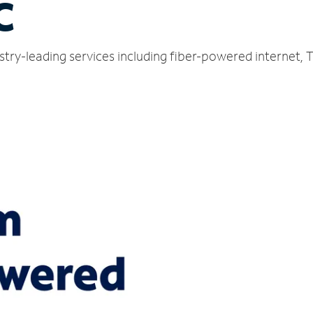
C
ustry-leading services including fiber-powered internet,