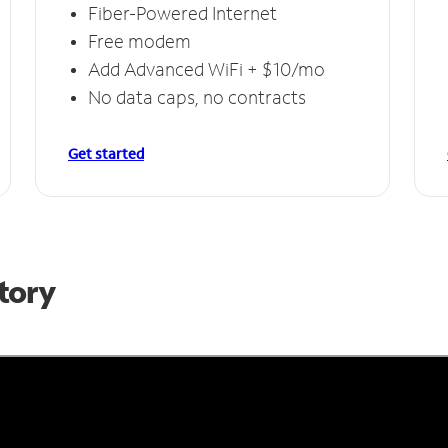
Fiber-Powered Internet
Free modem
Add Advanced WiFi + $10/mo
No data caps, no contracts
Get started
Story