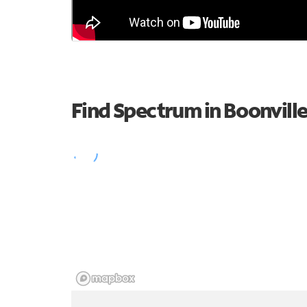
Find Spectrum in Boonvill