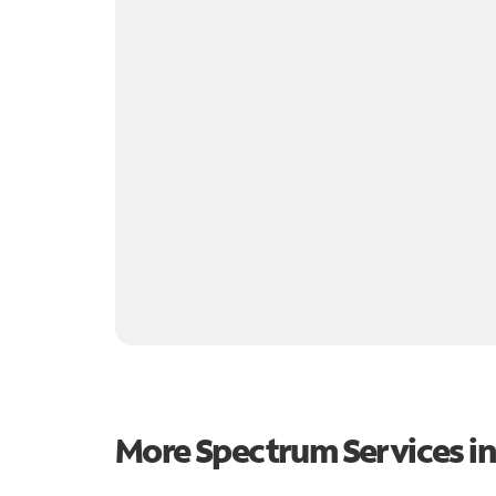
More Spectrum Services i