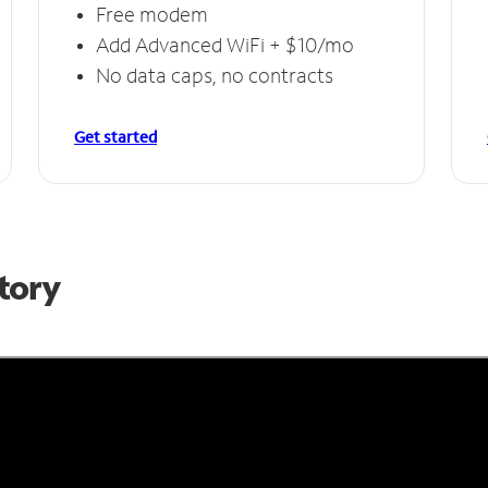
Free modem
Add Advanced WiFi + $10/mo
No data caps, no contracts
Get started
Story