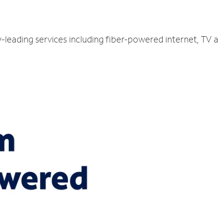
y-leading services including fiber-powered internet, TV 