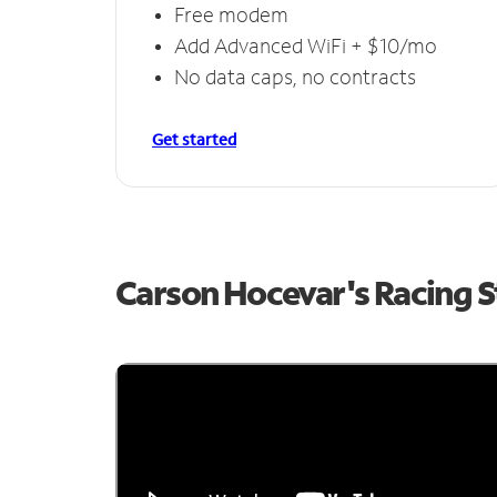
Free modem
Add Advanced WiFi + $10/mo
No data caps, no contracts
Get started
Carson Hocevar's Racing 