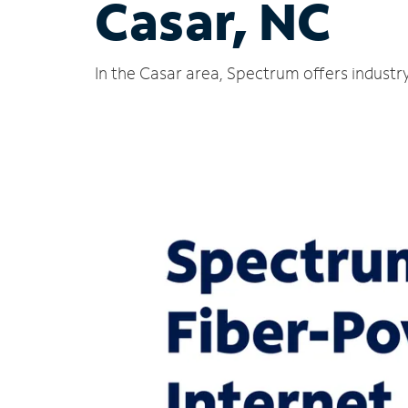
Casar, NC
In the Casar area, Spectrum offers industr