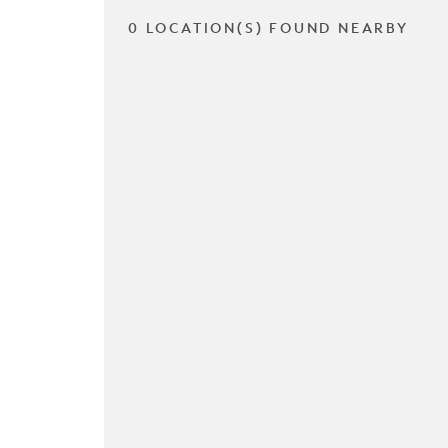
0 LOCATION(S) FOUND NEARBY