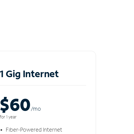
1 Gig Internet
$60
/m
o
for 1 year
Fiber-Powered Internet