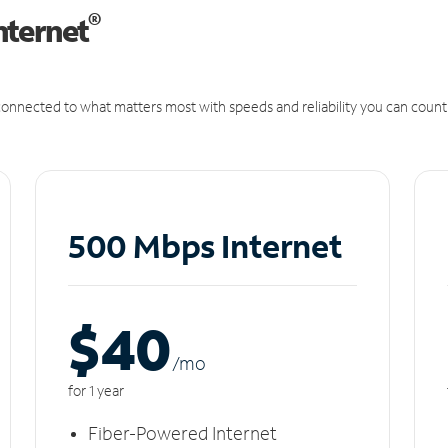
®
nternet
onnected to what matters most with speeds and reliability you can count
500 Mbps Internet
$40
/m
o
for 1 year
Fiber-Powered Internet