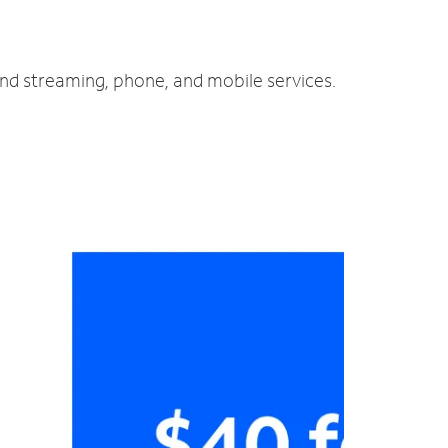
and streaming, phone, and mobile services.