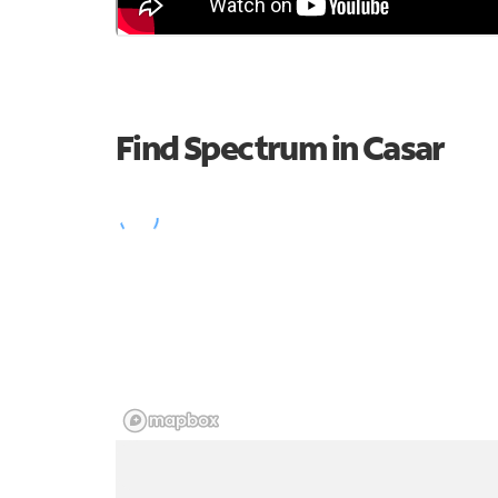
Find Spectrum in Casar