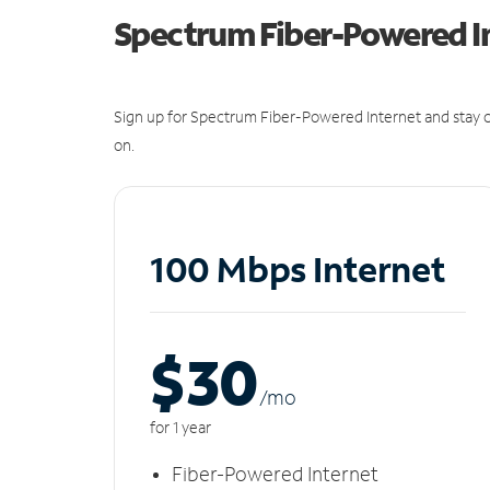
Spectrum Fiber-Powered I
Sign up for Spectrum Fiber-Powered Internet and stay c
on.
100 Mbps Internet
$30
/m
o
for 1 year
Fiber-Powered Internet