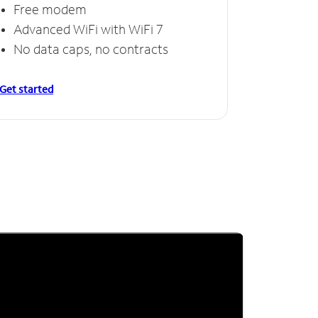
Free modem
Advanced WiFi with WiFi 7
No data caps, no contracts
Get started