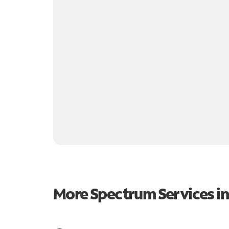
More Spectrum Services i