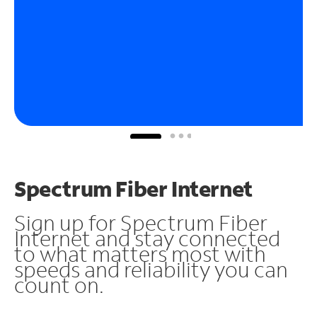
Spectrum Fiber Internet
Sign up for Spectrum Fiber
Internet and stay connected
to what matters most with
speeds and reliability you can
count on.