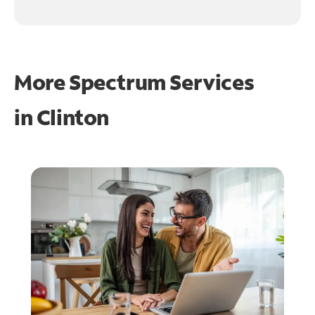
More Spectrum Services
in
Clinton