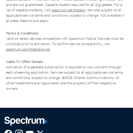
and are not guaranteed. Capable modem required for all Gig speeds. For a
list of capable modems, visit
spectrum.net/modem
. Services subject to all
applicable service terms and conditions, subject to change. Not available in
all areas. Restrictions apply.
Terms & Conditions
Valid on select devices compatible with Spectrum Mobile. Devices must be
unlocked prior to activation. To confirm device compatibility, visit
spectrum.com/mobile/byod
.
Cable TV Offer Details
Activation of a separate subscription is required to view content through
each streaming application. Services subject to all applicable service terms
and conditions, subject to change. ©2025 Charter Communications. All
other trademarks and logos herein are the property of their respective
owners.