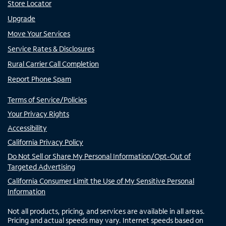
Store Locator
Upgrade
Move Your Services
Service Rates & Disclosures
Rural Carrier Call Completion
Report Phone Spam
Terms of Service/Policies
Your Privacy Rights
Accessibility
California Privacy Policy
Do Not Sell or Share My Personal Information/Opt-Out of
Targeted Advertising
California Consumer Limit the Use of My Sensitive Personal
Information
Not all products, pricing, and services are available in all areas.
Pricing and actual speeds may vary. Internet speeds based on