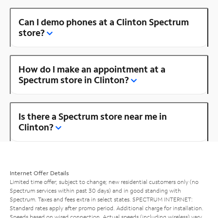
Can I demo phones at a Clinton Spectrum
store?
How do I make an appointment at a
Spectrum store in Clinton?
Is there a Spectrum store near me in
Clinton?
Internet Offer Details
Limited time offer; subject to change; new residential customers only (no
Spectrum services within past 30 days) and in good standing with
Spectrum. Taxes and fees extra in select states. SPECTRUM INTERNET:
Standard rates apply after promo period. Additional charge for installation.
Speeds based on wired connection. Actual speeds (including wireless) vary