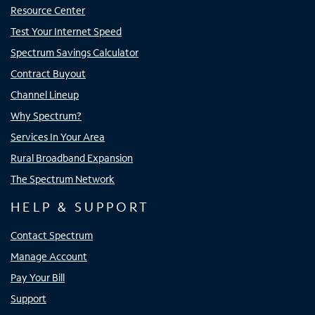
Resource Center
Test Your Internet Speed
Spectrum Savings Calculator
Contract Buyout
Channel Lineup
Why Spectrum?
Services In Your Area
Rural Broadband Expansion
The Spectrum Network
HELP & SUPPORT
Contact Spectrum
Manage Account
Pay Your Bill
Support