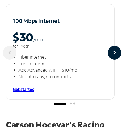
100 Mbps Internet
$30
/m
o
for 1 year
Fiber Internet
Free modem
Add Advanced WiFi + $10/mo
No data caps, no contracts
Get started
Carson Hocevar's Racing