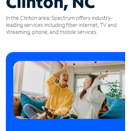
Clinton, NC
Manage
In the Clinton area, Spectrum offers industry-
Account
Find
leading services including fiber internet, TV and
a
streaming, phone, and mobile services.
Store