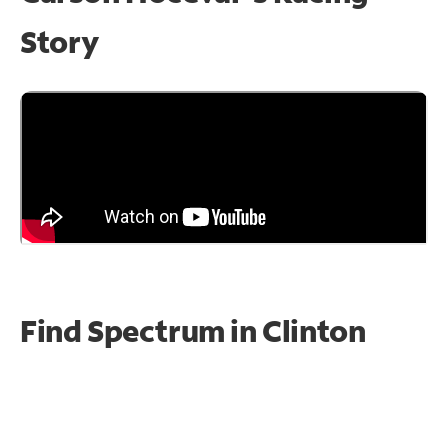
Story
Find Spectrum in Clinton