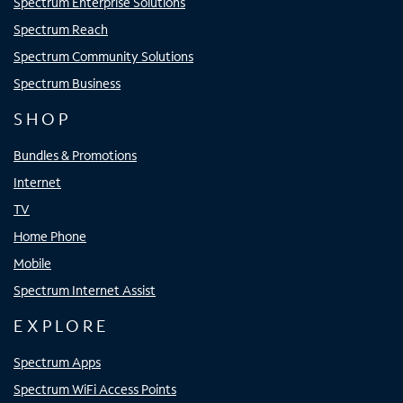
Spectrum Enterprise Solutions
Spectrum Reach
Spectrum Community Solutions
Spectrum Business
SHOP
Bundles & Promotions
Internet
TV
Home Phone
Mobile
Spectrum Internet Assist
EXPLORE
Spectrum Apps
Spectrum WiFi Access Points