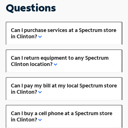
Questions
Can I purchase services at a Spectrum store
in Clinton?
Can I return equipment to any Spectrum
Clinton location?
Can I pay my bill at my local Spectrum store
in Clinton?
Can I buy a cell phone at a Spectrum store
in Clinton?