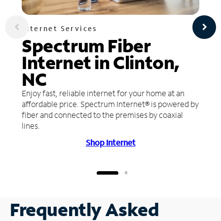
Internet Services
Spectrum Fiber
Internet in Clinton,
NC
Enjoy fast, reliable internet for your home at an
affordable price. Spectrum Internet® is powered by
fiber and connected to the premises by coaxial
lines.
Shop Internet
Frequently Asked