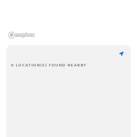
0 LOCATION(S) FOUND NEARBY