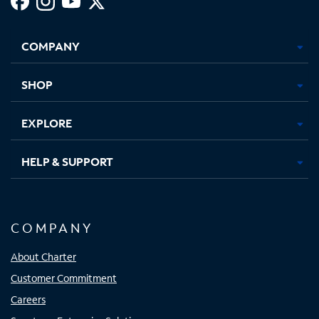
Facebook,
Instagram,
Youtube,
X,
Opens
Opens
Opens
Opens
COMPANY
in
in
in
in
new
new
new
new
tab
tab
tab
tab
SHOP
EXPLORE
HELP & SUPPORT
COMPANY
About Charter
Customer Commitment
Careers