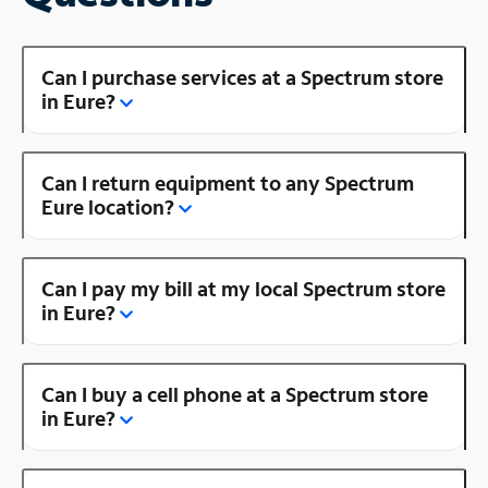
Can I purchase services at a Spectrum store
in Eure?
Can I return equipment to any Spectrum
Eure location?
Can I pay my bill at my local Spectrum store
in Eure?
Can I buy a cell phone at a Spectrum store
in Eure?