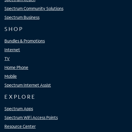
Spectrum Community Solutions
Spectrum Business
SHOP
Bundles & Promotions
Internet
TV
Home Phone
Mobile
Spectrum Internet Assist
EXPLORE
Spectrum Apps
Spectrum WiFi Access Points
Resource Center