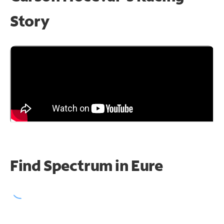
Story
Find Spectrum in Eure