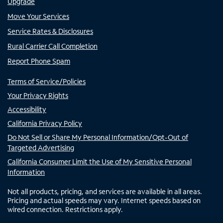
Upgrade
Move Your Services
Service Rates & Disclosures
Rural Carrier Call Completion
Report Phone Spam
Terms of Service/Policies
Your Privacy Rights
Accessibility
California Privacy Policy
Do Not Sell or Share My Personal Information/Opt-Out of
Targeted Advertising
California Consumer Limit the Use of My Sensitive Personal
Information
Not all products, pricing, and services are available in all areas.
Pricing and actual speeds may vary. Internet speeds based on
wired connection. Restrictions apply.