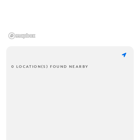
0 LOCATION(S) FOUND NEARBY