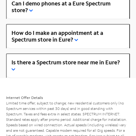
Can I demo phones at a Eure Spectrum
store?
How do I make an appointment at a
Spectrum store in Eure?
Is there a Spectrum store near me in Eure?
Internet Offer Details
Limited time offer; subject to change; new residential customers only (no
Spectrum services within past 30 days) and in good standing with
Spectrum. Taxes and fees extra in select states. SPECTRUM INTERNET:
Standard rates apply after promo period. Additional charge for installation.
Speeds based on wired connection. Actual speeds (including wireless) vary
and are not guaranteed. Capable modem required for all Gig speeds. For a
list of capable modems, visit
spectrum.net/modem
. Services subject to all