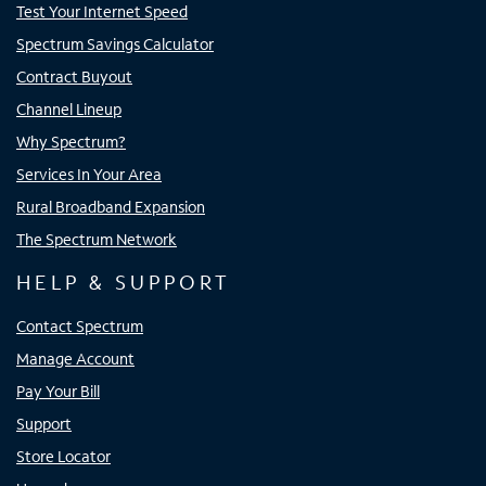
Test Your Internet Speed
Spectrum Savings Calculator
Contract Buyout
Channel Lineup
Why Spectrum?
Services In Your Area
Rural Broadband Expansion
The Spectrum Network
HELP & SUPPORT
Contact Spectrum
Manage Account
Pay Your Bill
Support
Store Locator