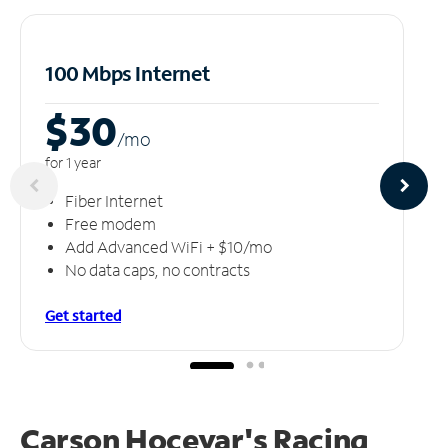
100 Mbps Internet
$30
/m
o
for 1 year
Fiber Internet
Free modem
Add Advanced WiFi + $10/mo
No data caps, no contracts
Get started
Carson Hocevar's Racing