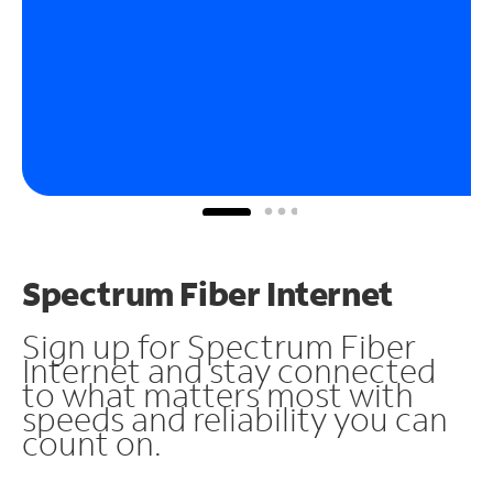
Spectrum Fiber Internet
Sign up for Spectrum Fiber
Internet and stay connected
to what matters most with
speeds and reliability you can
count on.