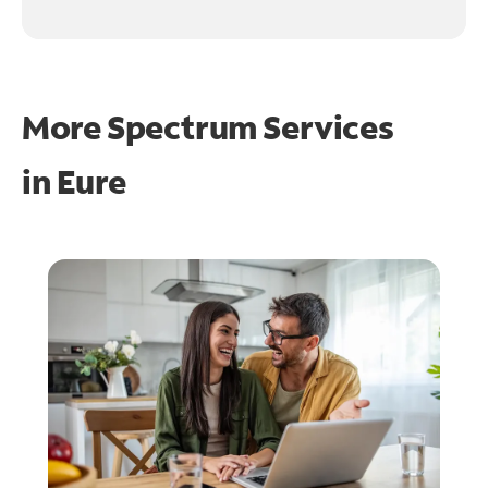
More Spectrum Services
in
Eure