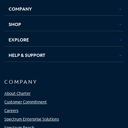
Opens
Opens
Opens
Opens
COMPANY
in
in
in
in
new
new
new
new
tab
tab
tab
tab
SHOP
EXPLORE
HELP & SUPPORT
COMPANY
About Charter
Customer Commitment
Careers
Spectrum Enterprise Solutions
Spectrum Reach