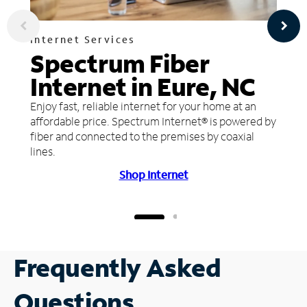
Internet Services
Spectrum Fiber
Internet in Eure, NC
Enjoy fast, reliable internet for your home at an
affordable price. Spectrum Internet® is powered by
fiber and connected to the premises by coaxial
lines.
Shop Internet
Frequently Asked
Questions