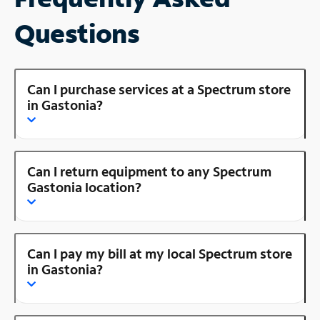
Questions
Can I purchase services at a Spectrum store
in Gastonia?
Can I return equipment to any Spectrum
Gastonia location?
Can I pay my bill at my local Spectrum store
in Gastonia?