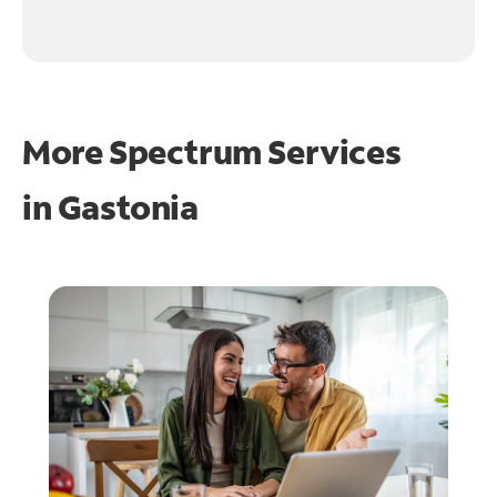
More Spectrum Services
in
Gastonia