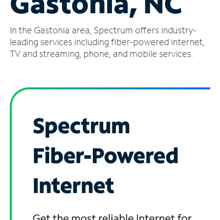
Gastonia, NC
Manage
In the Gastonia area, Spectrum offers industry-
Account
Find
leading services including fiber-powered internet,
a
TV and streaming, phone, and mobile services.
Store