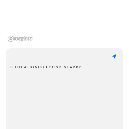
0 LOCATION(S) FOUND NEARBY