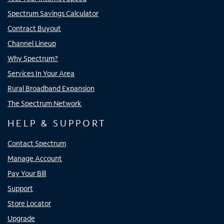
Spectrum Savings Calculator
Contract Buyout
Channel Lineup
Why Spectrum?
Services In Your Area
Rural Broadband Expansion
The Spectrum Network
HELP & SUPPORT
Contact Spectrum
Manage Account
Pay Your Bill
Support
Store Locator
Upgrade