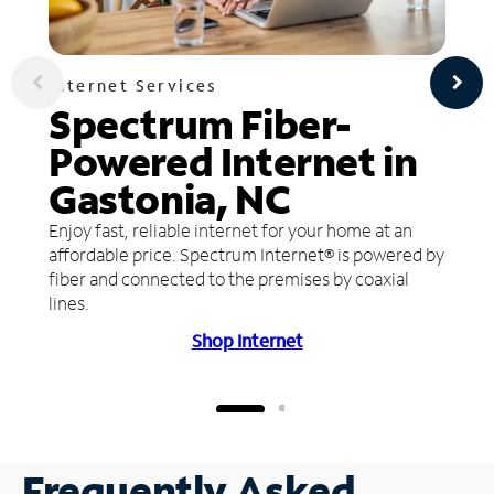
Internet Services
Spectrum Fiber-
Powered Internet in
Gastonia, NC
Enjoy fast, reliable internet for your home at an
affordable price. Spectrum Internet® is powered by
fiber and connected to the premises by coaxial
lines.
Shop Internet
Frequently Asked