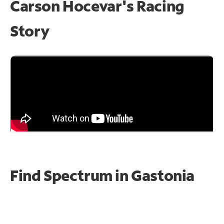
Carson Hocevar's Racing
Story
Find Spectrum in Gastonia