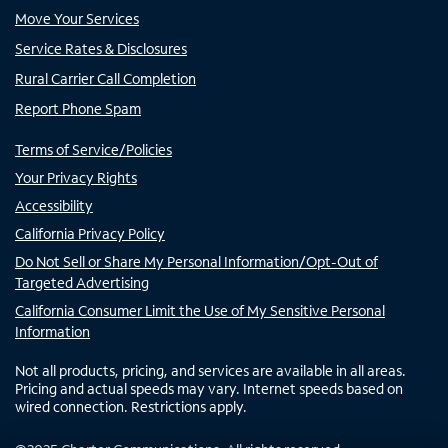
Move Your Services
Service Rates & Disclosures
Rural Carrier Call Completion
Report Phone Spam
Terms of Service/Policies
Your Privacy Rights
Accessibility
California Privacy Policy
Do Not Sell or Share My Personal Information/Opt-Out of
Targeted Advertising
California Consumer Limit the Use of My Sensitive Personal
Information
Not all products, pricing, and services are available in all areas.
Pricing and actual speeds may vary. Internet speeds based on
wired connection. Restrictions apply.