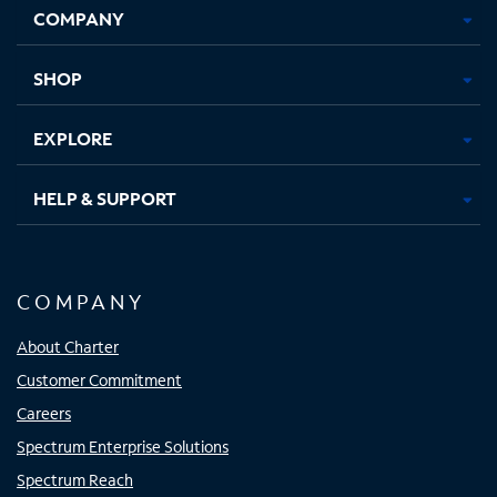
COMPANY
in
in
in
in
new
new
new
new
tab
tab
tab
tab
SHOP
EXPLORE
HELP & SUPPORT
COMPANY
About Charter
Customer Commitment
Careers
Spectrum Enterprise Solutions
Spectrum Reach