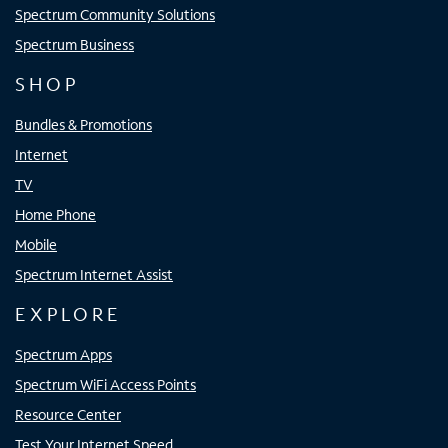
Spectrum Community Solutions
Spectrum Business
SHOP
Bundles & Promotions
Internet
TV
Home Phone
Mobile
Spectrum Internet Assist
EXPLORE
Spectrum Apps
Spectrum WiFi Access Points
Resource Center
Test Your Internet Speed