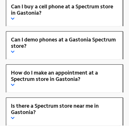
Can I buy a cell phone at a Spectrum store
in Gastonia?
Can I demo phones at a Gastonia Spectrum
store?
How do I make an appointment at a
Spectrum store in Gastonia?
Is there a Spectrum store near me in
Gastonia?