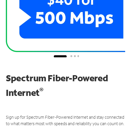
Spectrum Fiber-Powered
®
Internet
Sign up for Spectrum Fiber-Powered Internet and stay connected
to what matters most with speeds and reliability you can count on.