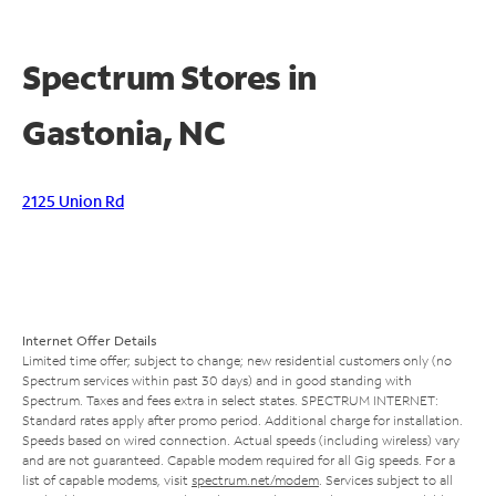
Spectrum Stores in
Gastonia, NC
2125 Union Rd
Internet Offer Details
Limited time offer; subject to change; new residential customers only (no
Spectrum services within past 30 days) and in good standing with
Spectrum. Taxes and fees extra in select states. SPECTRUM INTERNET:
Standard rates apply after promo period. Additional charge for installation.
Speeds based on wired connection. Actual speeds (including wireless) vary
and are not guaranteed. Capable modem required for all Gig speeds. For a
list of capable modems, visit
spectrum.net/modem
. Services subject to all