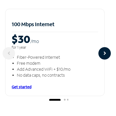
100 Mbps Internet
$30
/m
o
for 1 year
Fiber-Powered Internet
Free modem
Add Advanced WiFi + $10/mo
No data caps, no contracts
Get started