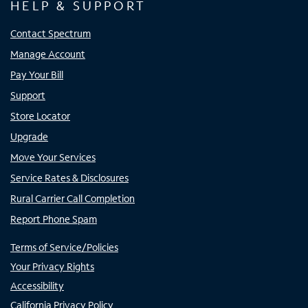
HELP & SUPPORT
Contact Spectrum
Manage Account
Pay Your Bill
Support
Store Locator
Upgrade
Move Your Services
Service Rates & Disclosures
Rural Carrier Call Completion
Report Phone Spam
Terms of Service/Policies
Your Privacy Rights
Accessibility
California Privacy Policy