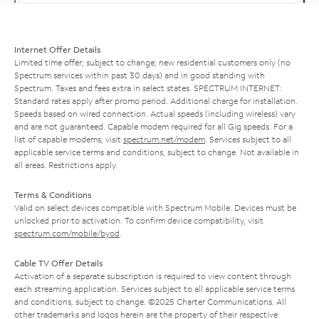
Internet Offer Details
Limited time offer; subject to change; new residential customers only (no
Spectrum services within past 30 days) and in good standing with
Spectrum. Taxes and fees extra in select states. SPECTRUM INTERNET:
Standard rates apply after promo period. Additional charge for installation.
Speeds based on wired connection. Actual speeds (including wireless) vary
and are not guaranteed. Capable modem required for all Gig speeds. For a
list of capable modems, visit
spectrum.net/modem
. Services subject to all
applicable service terms and conditions, subject to change. Not available in
all areas. Restrictions apply.
Terms & Conditions
Valid on select devices compatible with Spectrum Mobile. Devices must be
unlocked prior to activation. To confirm device compatibility, visit
spectrum.com/mobile/byod
.
Cable TV Offer Details
Activation of a separate subscription is required to view content through
each streaming application. Services subject to all applicable service terms
and conditions, subject to change. ©2025 Charter Communications. All
other trademarks and logos herein are the property of their respective