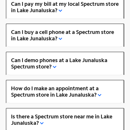
Can I pay my bill at my local Spectrum store
in Lake Junaluska?
Can I buy a cell phone at a Spectrum store
in Lake Junaluska?
Can I demo phones at a Lake Junaluska
Spectrum store?
How do I make an appointment at a
Spectrum store in Lake Junaluska?
Is there a Spectrum store near me in Lake
Junaluska?