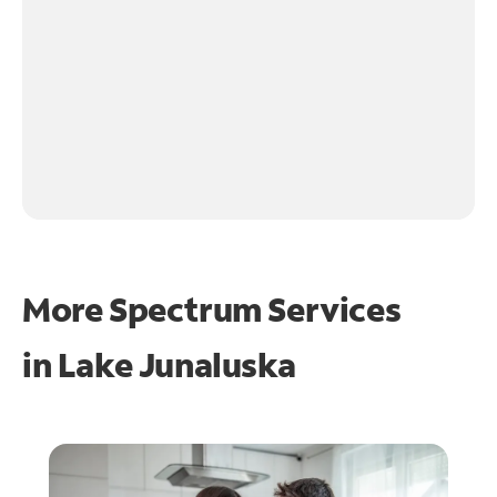
More Spectrum Services
in
Lake Junaluska