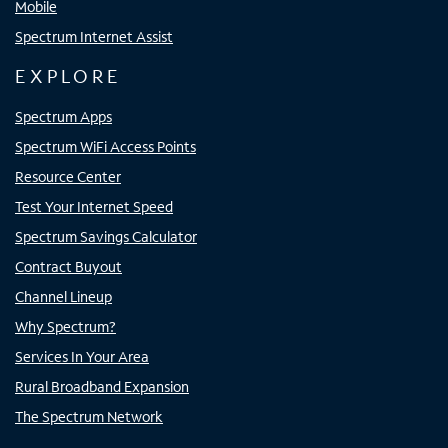
Mobile
Spectrum Internet Assist
EXPLORE
Spectrum Apps
Spectrum WiFi Access Points
Resource Center
Test Your Internet Speed
Spectrum Savings Calculator
Contract Buyout
Channel Lineup
Why Spectrum?
Services In Your Area
Rural Broadband Expansion
The Spectrum Network