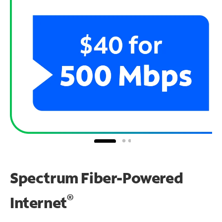
Spectrum Fiber-Powered
®
Internet