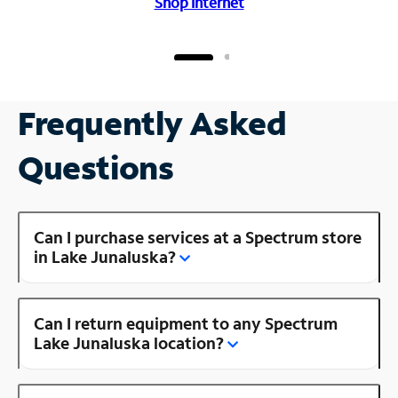
Shop Internet
Frequently Asked
Questions
Can I purchase services at a Spectrum store
in Lake Junaluska?
Can I return equipment to any Spectrum
Lake Junaluska location?