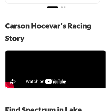
Carson Hocevar's Racing
Story
Find Spectrum in Lake