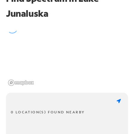
Junaluska
0 LOCATION(S) FOUND NEARBY