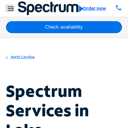
Residential
call
Order now
Business
Packages
Check availability
Internet
TV
North Carolina
Mobile
Home
Spectrum
Phone
Business
Services in
Contact
Us
Español