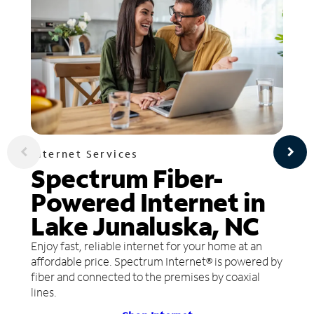
Internet Services
Spectrum Fiber-
Powered Internet in
Lake Junaluska, NC
Enjoy fast, reliable internet for your home at an
affordable price. Spectrum Internet® is powered by
fiber and connected to the premises by coaxial
lines.