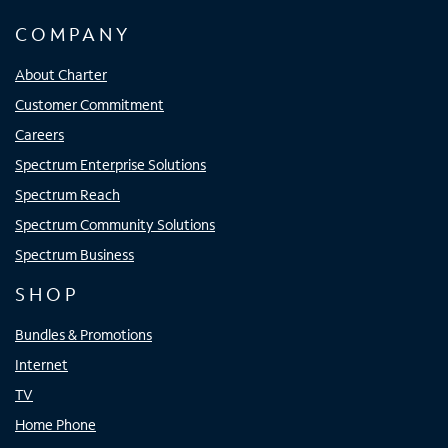
COMPANY
About Charter
Customer Commitment
Careers
Spectrum Enterprise Solutions
Spectrum Reach
Spectrum Community Solutions
Spectrum Business
SHOP
Bundles & Promotions
Internet
TV
Home Phone