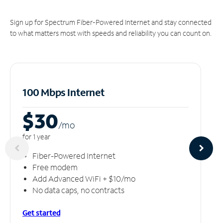
Sign up for Spectrum Fiber-Powered Internet and stay connected
to what matters most with speeds and reliability you can count on.
100 Mbps Internet
$30
/m
o
for 1 year
Fiber-Powered Internet
Free modem
Add Advanced WiFi + $10/mo
No data caps, no contracts
Get started