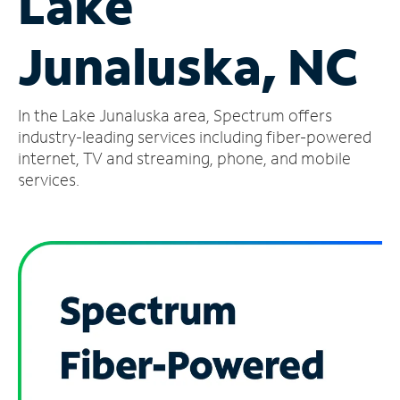
Lake
Manage
Junaluska, NC
Account
Find
a
In the Lake Junaluska area, Spectrum offers
Store
industry-leading services including fiber-powered
internet, TV and streaming, phone, and mobile
services.