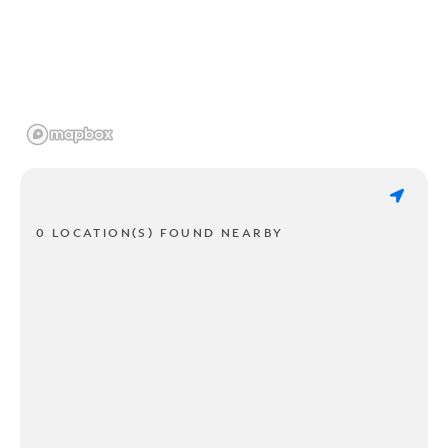
0 LOCATION(S) FOUND NEARBY