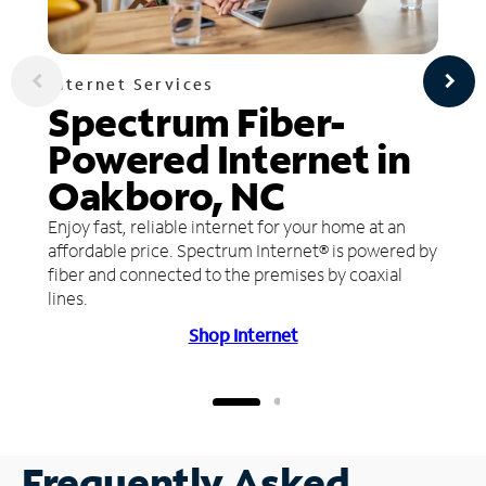
Internet Services
Spectrum Fiber-
Powered Internet in
Oakboro, NC
Enjoy fast, reliable internet for your home at an
affordable price. Spectrum Internet® is powered by
fiber and connected to the premises by coaxial
lines.
Shop Internet
Frequently Asked