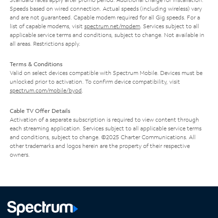
Speeds based on wired connection. Actual speeds (including wireless) vary
and are not guaranteed. Capable modem required for all Gig speeds. For a
list of capable modems, visit
spectrum.net/modem
. Services subject to all
applicable service terms and conditions, subject to change. Not available in
all areas. Restrictions apply.
Terms & Conditions
Valid on select devices compatible with Spectrum Mobile. Devices must be
unlocked prior to activation. To confirm device compatibility, visit
spectrum.com/mobile/byod
.
Cable TV Offer Details
Activation of a separate subscription is required to view content through
each streaming application. Services subject to all applicable service terms
and conditions, subject to change. ©2025 Charter Communications. All
other trademarks and logos herein are the property of their respective
owners.