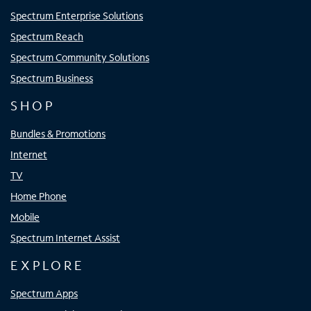
Spectrum Enterprise Solutions
Spectrum Reach
Spectrum Community Solutions
Spectrum Business
SHOP
Bundles & Promotions
Internet
TV
Home Phone
Mobile
Spectrum Internet Assist
EXPLORE
Spectrum Apps