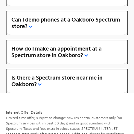
Can I demo phones at a Oakboro Spectrum
store?
How do I make an appointment at a
Spectrum store in Oakboro?
Is there a Spectrum store near me in
Oakboro?
Internet Offer Details
Limited time offer; subject to change; new residential customers only (no
Spectrum services within past 30 days) and in good standing with
Spectrum. Taxes and fees extra in select states. SPECTRUM INTERNET:
Standard rates apply after promo period. Additional charge for installation.