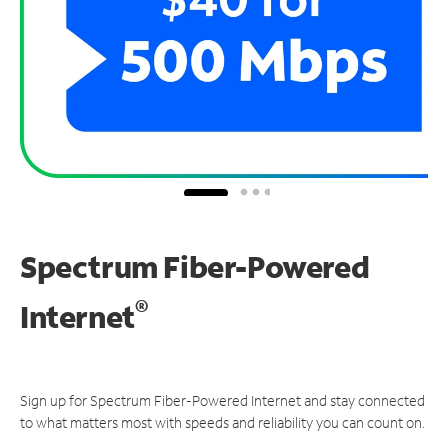
Spectrum Fiber-Powered
®
Internet
Sign up for Spectrum Fiber-Powered Internet and stay connected
to what matters most with speeds and reliability you can count on.