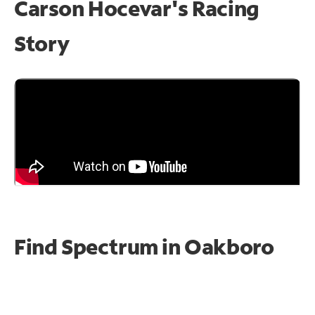
Carson Hocevar's Racing
Story
Find Spectrum in Oakboro