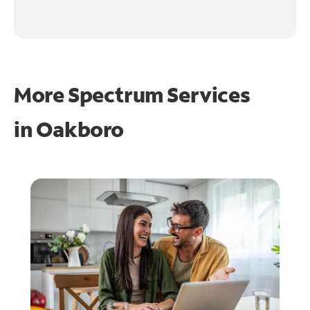
More Spectrum Services
in
Oakboro