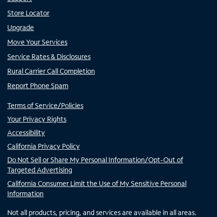
Store Locator
Upgrade
Move Your Services
Service Rates & Disclosures
Rural Carrier Call Completion
Report Phone Spam
Terms of Service/Policies
Your Privacy Rights
Accessibility
California Privacy Policy
Do Not Sell or Share My Personal Information/Opt-Out of
Targeted Advertising
California Consumer Limit the Use of My Sensitive Personal
Information
Not all products, pricing, and services are available in all areas.