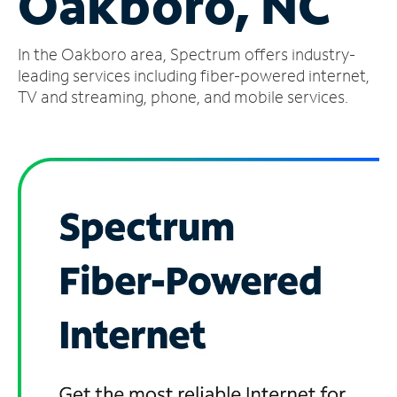
Oakboro, NC
Manage
In the Oakboro area, Spectrum offers industry-
Account
Find
leading services including fiber-powered internet,
a
TV and streaming, phone, and mobile services.
Store