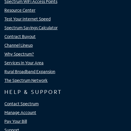
Spectrum WiFi Access Points
Resource Center
Test Your Internet Speed
Spectrum Savings Calculator
Contract Buyout
Channel Lineup
Why Spectrum?
Services In Your Area
Rural Broadband Expansion
The Spectrum Network
HELP & SUPPORT
Contact Spectrum
Manage Account
Pay Your Bill
Support