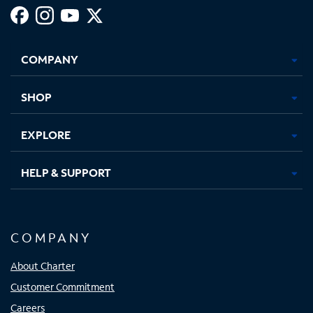
Facebook,
Instagram,
Youtube,
X,
Opens
Opens
Opens
Opens
COMPANY
in
in
in
in
new
new
new
new
tab
tab
tab
tab
SHOP
EXPLORE
HELP & SUPPORT
COMPANY
About Charter
Customer Commitment
Careers