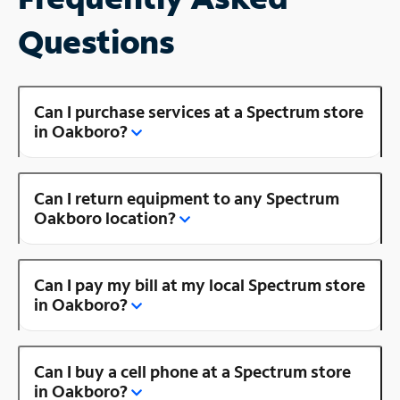
Questions
Can I purchase services at a Spectrum store
in Oakboro?
Can I return equipment to any Spectrum
Oakboro location?
Can I pay my bill at my local Spectrum store
in Oakboro?
Can I buy a cell phone at a Spectrum store
in Oakboro?