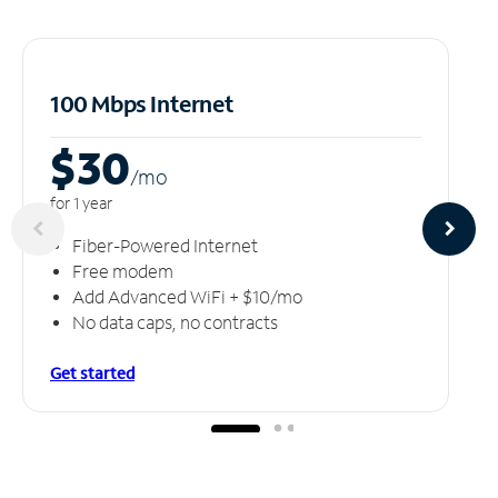
100 Mbps Internet
$30
/m
o
for 1 year
Fiber-Powered Internet
Free modem
Add Advanced WiFi + $10/mo
No data caps, no contracts
Get started