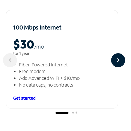
100 Mbps Internet
$30
/m
o
for 1 year
Fiber-Powered Internet
Free modem
Add Advanced WiFi + $10/mo
No data caps, no contracts
Get started