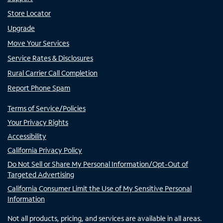
Store Locator
Upgrade
Move Your Services
Service Rates & Disclosures
Rural Carrier Call Completion
Report Phone Spam
Terms of Service/Policies
Your Privacy Rights
Accessibility
California Privacy Policy
Do Not Sell or Share My Personal Information/Opt-Out of
Targeted Advertising
California Consumer Limit the Use of My Sensitive Personal
Information
Not all products, pricing, and services are available in all areas.