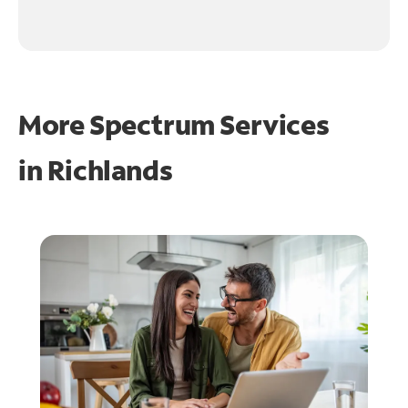
More Spectrum Services
in
Richlands