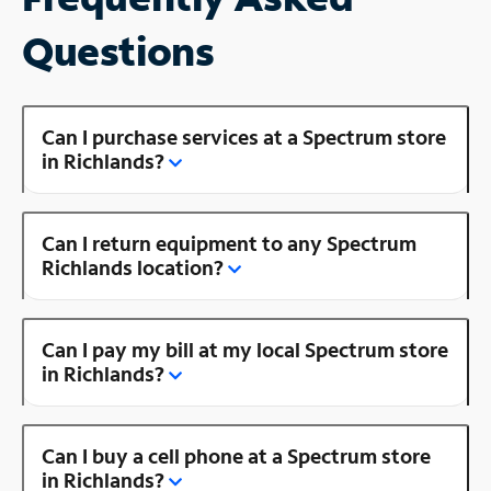
Questions
Can I purchase services at a Spectrum store
in Richlands?
Can I return equipment to any Spectrum
Richlands location?
Can I pay my bill at my local Spectrum store
in Richlands?
Can I buy a cell phone at a Spectrum store
in Richlands?