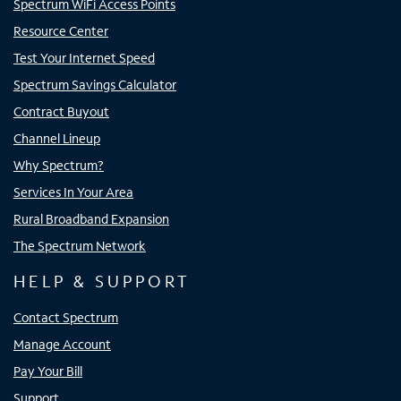
Spectrum WiFi Access Points
Resource Center
Test Your Internet Speed
Spectrum Savings Calculator
Contract Buyout
Channel Lineup
Why Spectrum?
Services In Your Area
Rural Broadband Expansion
The Spectrum Network
HELP & SUPPORT
Contact Spectrum
Manage Account
Pay Your Bill
Support