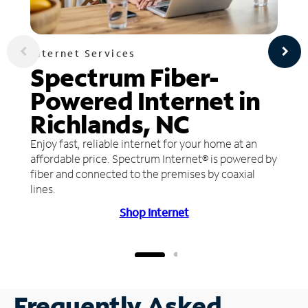
Internet Services
Spectrum Fiber-
Powered Internet in
Richlands, NC
Enjoy fast, reliable internet for your home at an
affordable price. Spectrum Internet® is powered by
fiber and connected to the premises by coaxial
lines.
Shop Internet
Frequently Asked