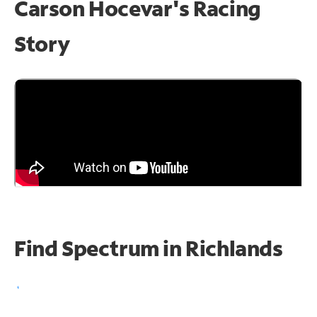
Carson Hocevar's Racing
Story
Find Spectrum in Richlands