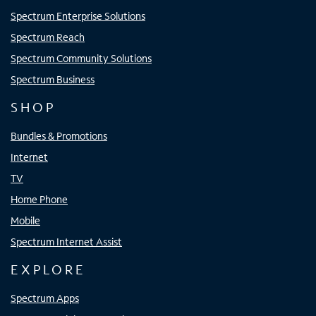
Spectrum Enterprise Solutions
Spectrum Reach
Spectrum Community Solutions
Spectrum Business
SHOP
Bundles & Promotions
Internet
TV
Home Phone
Mobile
Spectrum Internet Assist
EXPLORE
Spectrum Apps