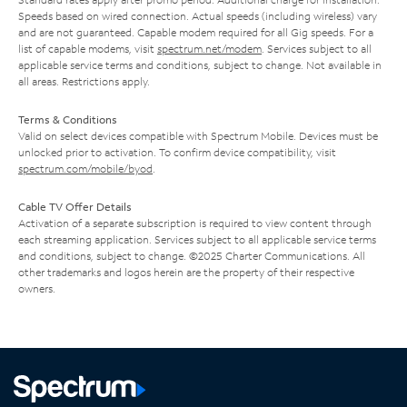
Speeds based on wired connection. Actual speeds (including wireless) vary
and are not guaranteed. Capable modem required for all Gig speeds. For a
list of capable modems, visit
spectrum.net/modem
. Services subject to all
applicable service terms and conditions, subject to change. Not available in
all areas. Restrictions apply.
Terms & Conditions
Valid on select devices compatible with Spectrum Mobile. Devices must be
unlocked prior to activation. To confirm device compatibility, visit
spectrum.com/mobile/byod
.
Cable TV Offer Details
Activation of a separate subscription is required to view content through
each streaming application. Services subject to all applicable service terms
and conditions, subject to change. ©2025 Charter Communications. All
other trademarks and logos herein are the property of their respective
owners.