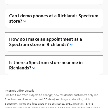
Can I demo phones at a Richlands Spectrum
store?
How do I make an appointment at a
Spectrum store in Richlands?
Is there a Spectrum store near me in
Richlands?
Internet Offer Details
Limited time offer; subject to change; new residential customers only (no
Spectrum services within past 30 days) and in good standing with
Spectrum. Taxes and fees extra in select states. SPECTRUM INTERNET:
Standard rates apply after promo period. Additional charge for installation.