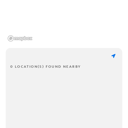
0 LOCATION(S) FOUND NEARBY