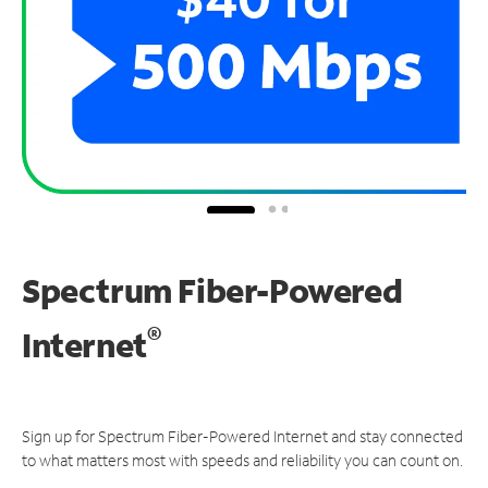
Spectrum Fiber-Powered
®
Internet
Sign up for Spectrum Fiber-Powered Internet and stay connected
to what matters most with speeds and reliability you can count on.