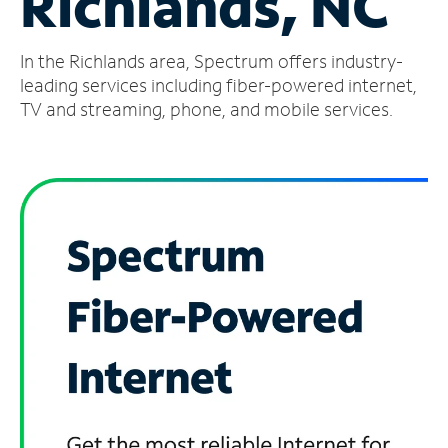
Richlands, NC
Manage
In the Richlands area, Spectrum offers industry-
Account
Find
leading services including fiber-powered internet,
a
TV and streaming, phone, and mobile services.
Store