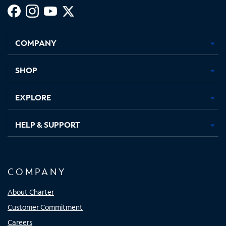
Facebook,
Instagram,
Youtube,
X,
Opens
Opens
Opens
Opens
COMPANY
in
in
in
in
new
new
new
new
tab
tab
tab
tab
SHOP
EXPLORE
HELP & SUPPORT
COMPANY
About Charter
Customer Commitment
Careers