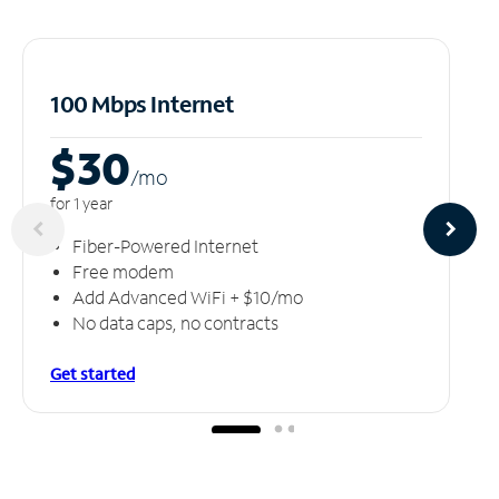
100 Mbps Internet
$30
/m
o
for 1 year
Fiber-Powered Internet
Free modem
Add Advanced WiFi + $10/mo
No data caps, no contracts
Get started