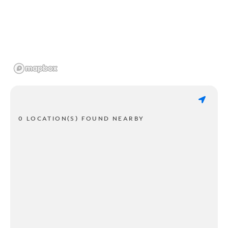
0 LOCATION(S) FOUND NEARBY