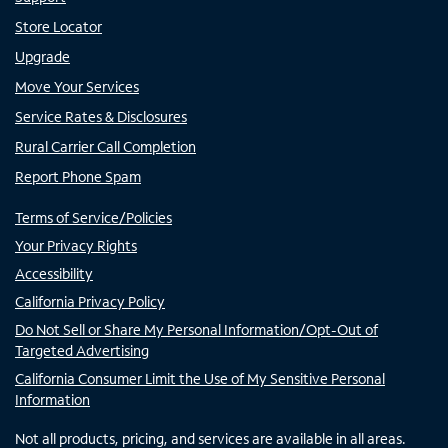
Store Locator
Upgrade
Move Your Services
Service Rates & Disclosures
Rural Carrier Call Completion
Report Phone Spam
Terms of Service/Policies
Your Privacy Rights
Accessibility
California Privacy Policy
Do Not Sell or Share My Personal Information/Opt-Out of
Targeted Advertising
California Consumer Limit the Use of My Sensitive Personal
Information
Not all products, pricing, and services are available in all areas.