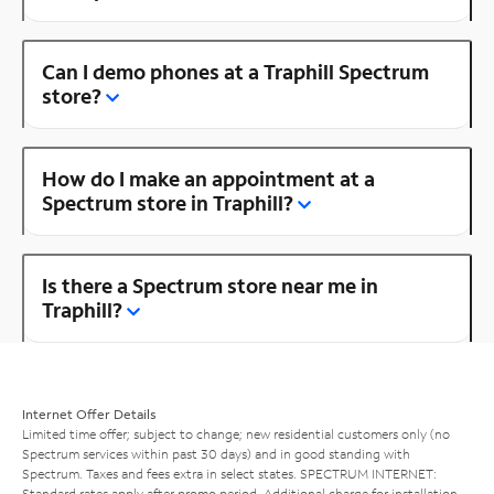
Can I demo phones at a Traphill Spectrum
store?
How do I make an appointment at a
Spectrum store in Traphill?
Is there a Spectrum store near me in
Traphill?
Internet Offer Details
Limited time offer; subject to change; new residential customers only (no
Spectrum services within past 30 days) and in good standing with
Spectrum. Taxes and fees extra in select states. SPECTRUM INTERNET:
Standard rates apply after promo period. Additional charge for installation.