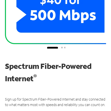
Spectrum Fiber-Powered
®
Internet
Sign up for Spectrum Fiber-Powered Internet and stay connected
to what matters most with speeds and reliability you can count on.