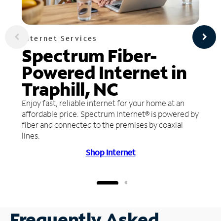
Internet Services
Spectrum Fiber-
Powered Internet in
Traphill, NC
Enjoy fast, reliable internet for your home at an
affordable price. Spectrum Internet® is powered by
fiber and connected to the premises by coaxial
lines.
Shop Internet
Frequently Asked