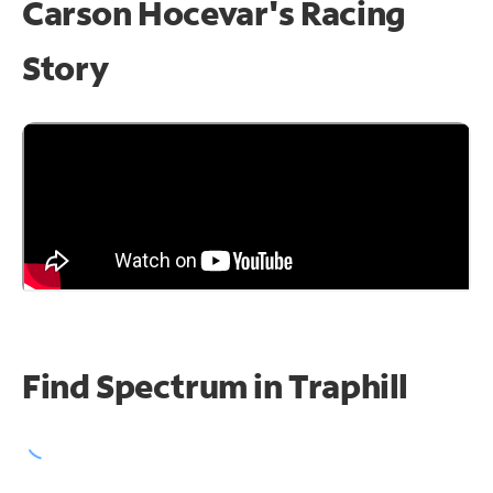
Carson Hocevar's Racing
Story
Find Spectrum in Traphill