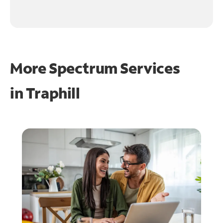
More Spectrum Services
in
Traphill