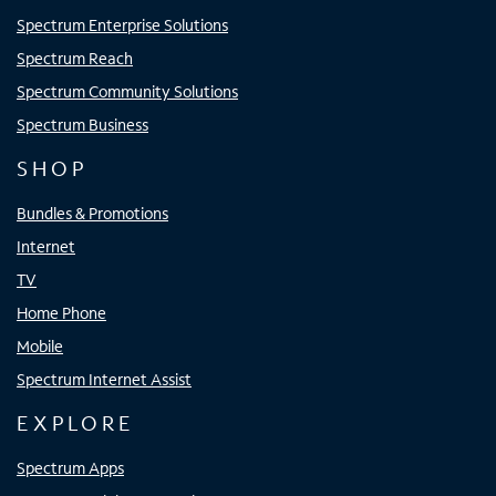
Spectrum Enterprise Solutions
Spectrum Reach
Spectrum Community Solutions
Spectrum Business
SHOP
Bundles & Promotions
Internet
TV
Home Phone
Mobile
Spectrum Internet Assist
EXPLORE
Spectrum Apps