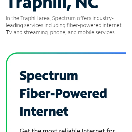
Traphill, NC
Manage
In the Traphill area, Spectrum offers industry-
Account
Find
leading services including fiber-powered internet,
a
TV and streaming, phone, and mobile services.
Store