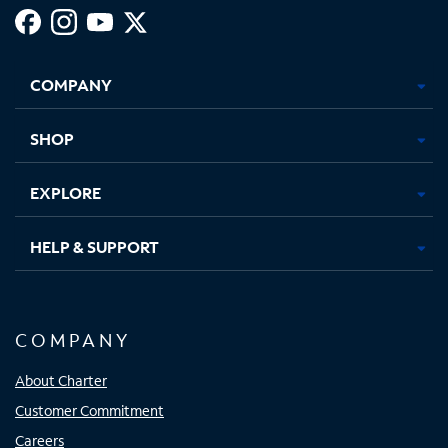
Facebook,
Instagram,
Youtube,
X,
Opens
Opens
Opens
Opens
COMPANY
in
in
in
in
new
new
new
new
tab
tab
tab
tab
SHOP
EXPLORE
HELP & SUPPORT
COMPANY
About Charter
Customer Commitment
Careers