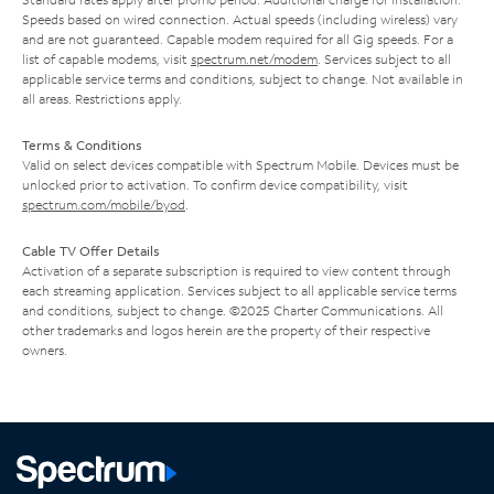
Speeds based on wired connection. Actual speeds (including wireless) vary
and are not guaranteed. Capable modem required for all Gig speeds. For a
list of capable modems, visit
spectrum.net/modem
. Services subject to all
applicable service terms and conditions, subject to change. Not available in
all areas. Restrictions apply.
Terms & Conditions
Valid on select devices compatible with Spectrum Mobile. Devices must be
unlocked prior to activation. To confirm device compatibility, visit
spectrum.com/mobile/byod
.
Cable TV Offer Details
Activation of a separate subscription is required to view content through
each streaming application. Services subject to all applicable service terms
and conditions, subject to change. ©2025 Charter Communications. All
other trademarks and logos herein are the property of their respective
owners.