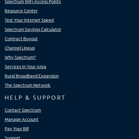
Spectrum WiFi Access Points
Resource Center
Test Your Internet Speed
Spectrum Savings Calculator
Contract Buyout
Channel Lineup
Why Spectrum?
Services In Your Area
Rural Broadband Expansion
The Spectrum Network
HELP & SUPPORT
Contact Spectrum
Manage Account
Pay Your Bill
Support