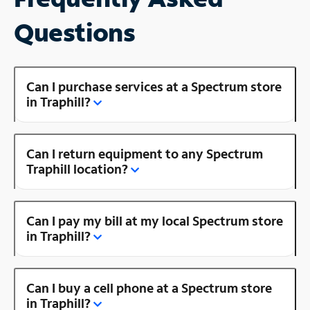
Questions
Can I purchase services at a Spectrum store
in Traphill?
Can I return equipment to any Spectrum
Traphill location?
Can I pay my bill at my local Spectrum store
in Traphill?
Can I buy a cell phone at a Spectrum store
in Traphill?