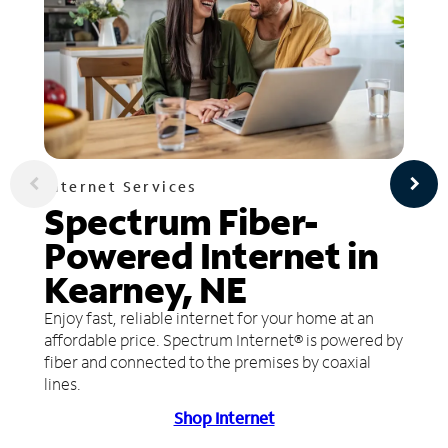
Internet Services
Spectrum Fiber-
Powered Internet in
Kearney, NE
Enjoy fast, reliable internet for your home at an
affordable price. Spectrum Internet® is powered by
fiber and connected to the premises by coaxial
lines.
Shop Internet