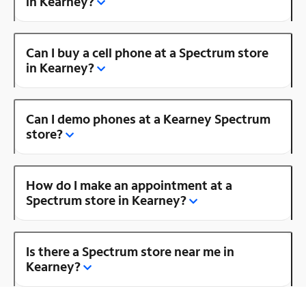
in Kearney?
Can I buy a cell phone at a Spectrum store
in Kearney?
Can I demo phones at a Kearney Spectrum
store?
How do I make an appointment at a
Spectrum store in Kearney?
Is there a Spectrum store near me in
Kearney?