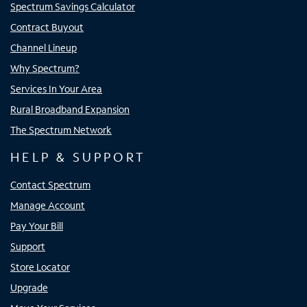
Spectrum Savings Calculator
Contract Buyout
Channel Lineup
Why Spectrum?
Services In Your Area
Rural Broadband Expansion
The Spectrum Network
HELP & SUPPORT
Contact Spectrum
Manage Account
Pay Your Bill
Support
Store Locator
Upgrade