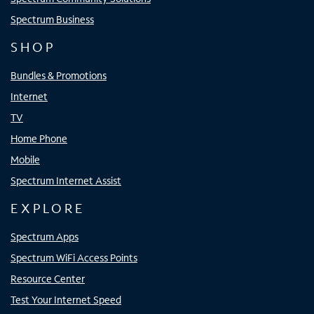
Spectrum Business
SHOP
Bundles & Promotions
Internet
TV
Home Phone
Mobile
Spectrum Internet Assist
EXPLORE
Spectrum Apps
Spectrum WiFi Access Points
Resource Center
Test Your Internet Speed