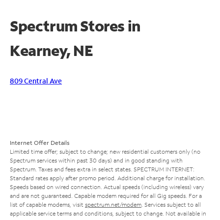
Spectrum Stores in
Kearney, NE
809 Central Ave
Internet Offer Details
Limited time offer; subject to change; new residential customers only (no
Spectrum services within past 30 days) and in good standing with
Spectrum. Taxes and fees extra in select states. SPECTRUM INTERNET:
Standard rates apply after promo period. Additional charge for installation.
Speeds based on wired connection. Actual speeds (including wireless) vary
and are not guaranteed. Capable modem required for all Gig speeds. For a
list of capable modems, visit
spectrum.net/modem
. Services subject to all
applicable service terms and conditions, subject to change. Not available in