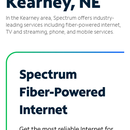
Kearney, NE
Manage
In the Kearney area, Spectrum offers industry-
Account
Find
leading services including fiber-powered internet,
a
TV and streaming, phone, and mobile services.
Store