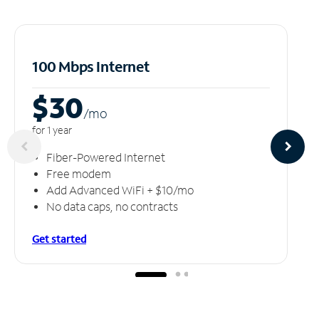
100 Mbps Internet
$30
/m
o
for 1 year
Fiber-Powered Internet
Free modem
Add Advanced WiFi + $10/mo
No data caps, no contracts
Get started