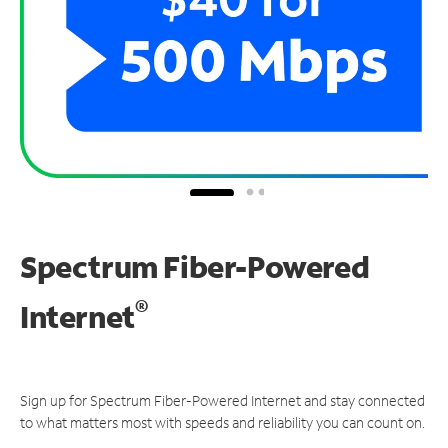
Spectrum Fiber-Powered
®
Internet
Sign up for Spectrum Fiber-Powered Internet and stay connected
to what matters most with speeds and reliability you can count on.