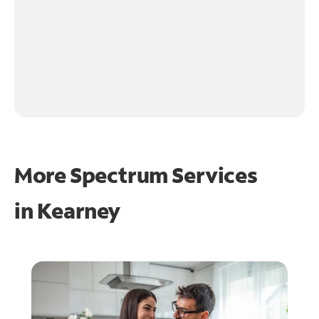
More Spectrum Services
in
Kearney