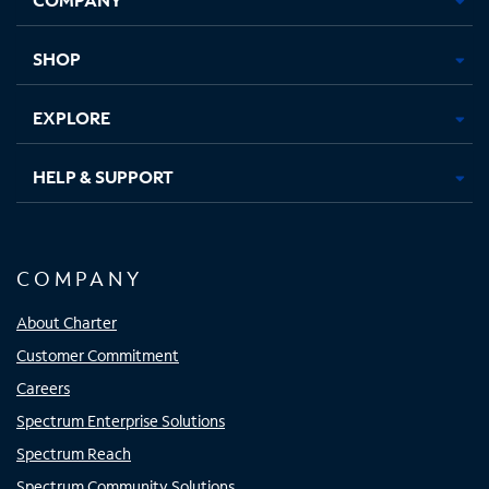
new
new
new
new
tab
tab
tab
tab
SHOP
EXPLORE
HELP & SUPPORT
COMPANY
About Charter
Customer Commitment
Careers
Spectrum Enterprise Solutions
Spectrum Reach
Spectrum Community Solutions