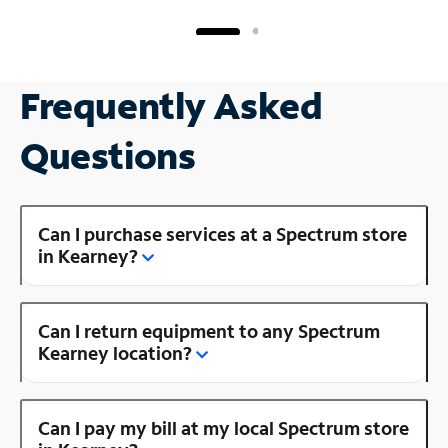
Frequently Asked
Questions
Can I purchase services at a Spectrum store
in Kearney?
Can I return equipment to any Spectrum
Kearney location?
Can I pay my bill at my local Spectrum store