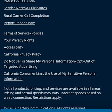
Move Your Services
Service Rates & Disclosures
Rural Carrier Call Completion
Report Phone Spam
Terms of Service/Policies
Your Privacy Rights
Accessibility
California Privacy Policy
Do Not Sell or Share My Personal Information/Opt-Out of
Targeted Advertising
California Consumer Limit the Use of My Sensitive Personal
Information
Not all products, pricing, and services are available in all areas.
Pricing and actual speeds may vary. Internet speeds based on
wired connection. Restrictions apply.
©
2025
Charter Communications. All rights reserved.