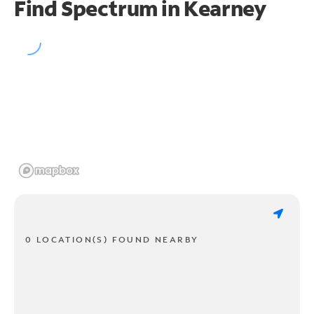
Find Spectrum in Kearney
0 LOCATION(S) FOUND NEARBY