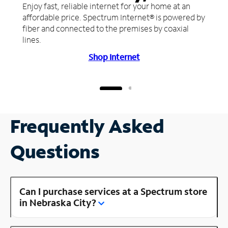
Enjoy fast, reliable internet for your home at an
affordable price. Spectrum Internet® is powered by
fiber and connected to the premises by coaxial
lines.
Shop Internet
Frequently Asked
Questions
Can I purchase services at a Spectrum store
in Nebraska City?