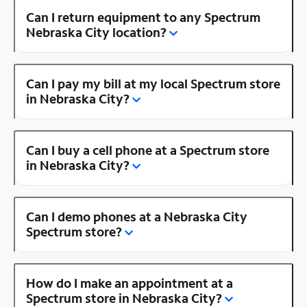
Can I return equipment to any Spectrum
Nebraska City location?
Can I pay my bill at my local Spectrum store
in Nebraska City?
Can I buy a cell phone at a Spectrum store
in Nebraska City?
Can I demo phones at a Nebraska City
Spectrum store?
How do I make an appointment at a
Spectrum store in Nebraska City?