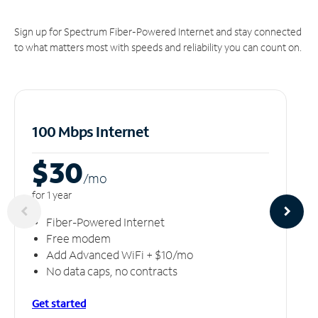
Sign up for Spectrum Fiber-Powered Internet and stay connected
to what matters most with speeds and reliability you can count on.
100 Mbps Internet
$30
/m
o
for 1 year
Fiber-Powered Internet
Free modem
Add Advanced WiFi + $10/mo
No data caps, no contracts
Get started