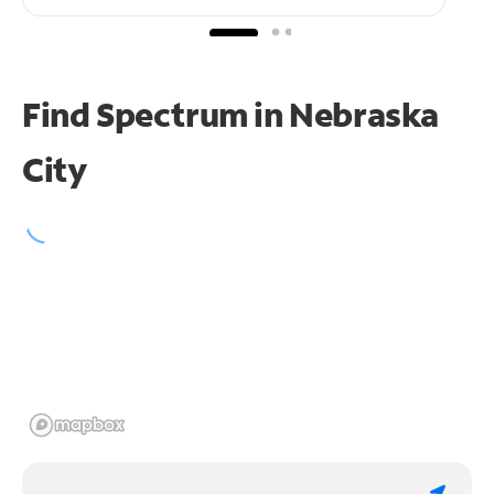
Find Spectrum in Nebraska
City