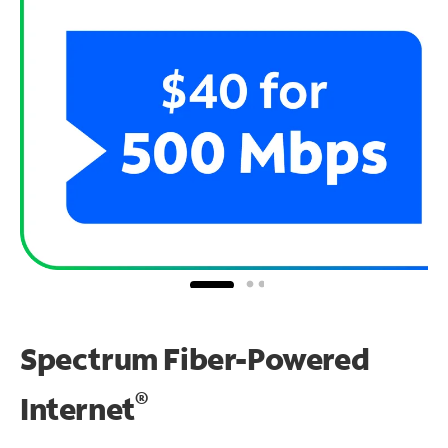
Spectrum Fiber-Powered
®
Internet