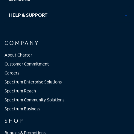
HELP & SUPPORT
COMPANY
About Charter
Customer Commitment
Careers
Spectrum Enterprise Solutions
Spectrum Reach
Spectrum Community Solutions
Spectrum Business
SHOP
Bundles & Promotions