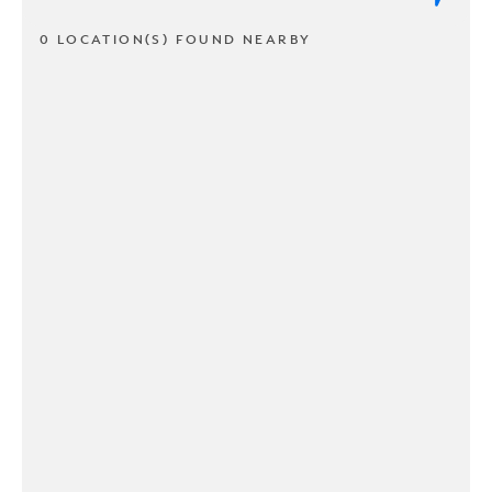
0 LOCATION(S) FOUND NEARBY