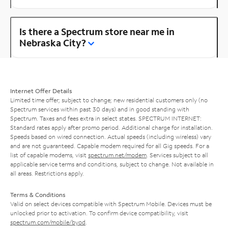
Is there a Spectrum store near me in
Nebraska City?
Internet Offer Details
Limited time offer; subject to change; new residential customers only (no
Spectrum services within past 30 days) and in good standing with
Spectrum. Taxes and fees extra in select states. SPECTRUM INTERNET:
Standard rates apply after promo period. Additional charge for installation.
Speeds based on wired connection. Actual speeds (including wireless) vary
and are not guaranteed. Capable modem required for all Gig speeds. For a
list of capable modems, visit
spectrum.net/modem
. Services subject to all
applicable service terms and conditions, subject to change. Not available in
all areas. Restrictions apply.
Terms & Conditions
Valid on select devices compatible with Spectrum Mobile. Devices must be
unlocked prior to activation. To confirm device compatibility, visit
spectrum.com/mobile/byod
.