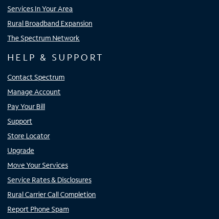
Services In Your Area
Rural Broadband Expansion
The Spectrum Network
HELP & SUPPORT
Contact Spectrum
Manage Account
Pay Your Bill
Support
Store Locator
Upgrade
Move Your Services
Service Rates & Disclosures
Rural Carrier Call Completion
Report Phone Spam