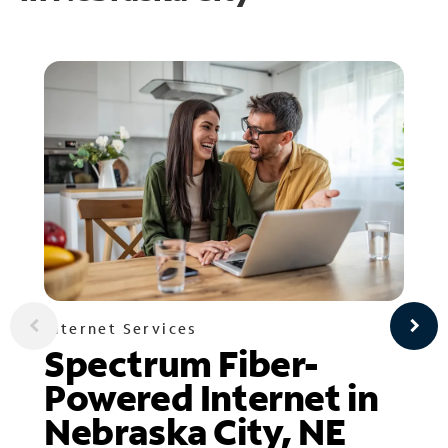
Internet Services
Spectrum Fiber-
Powered Internet in
Nebraska City, NE