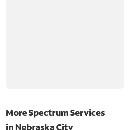
More Spectrum Services
in
Nebraska City