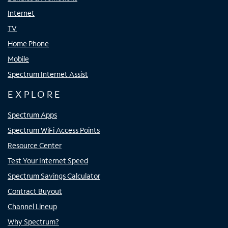
Internet
TV
Home Phone
Mobile
Spectrum Internet Assist
EXPLORE
Spectrum Apps
Spectrum WiFi Access Points
Resource Center
Test Your Internet Speed
Spectrum Savings Calculator
Contract Buyout
Channel Lineup
Why Spectrum?