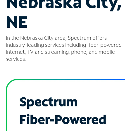
Nebraska City,
Manage
NE
Account
Find
a
In the Nebraska City area, Spectrum offers
Store
industry-leading services including fiber-powered
internet, TV and streaming, phone, and mobile
services.