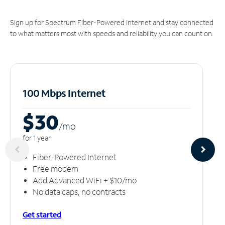
Sign up for Spectrum Fiber-Powered Internet and stay connected
to what matters most with speeds and reliability you can count on.
100 Mbps Internet
$30
/m
o
for 1 year
Fiber-Powered Internet
Free modem
Add Advanced WiFi + $10/mo
No data caps, no contracts
Get started