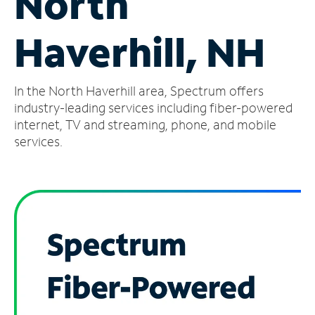
North
Manage
Haverhill, NH
Account
Find
a
In the North Haverhill area, Spectrum offers
Store
industry-leading services including fiber-powered
internet, TV and streaming, phone, and mobile
services.