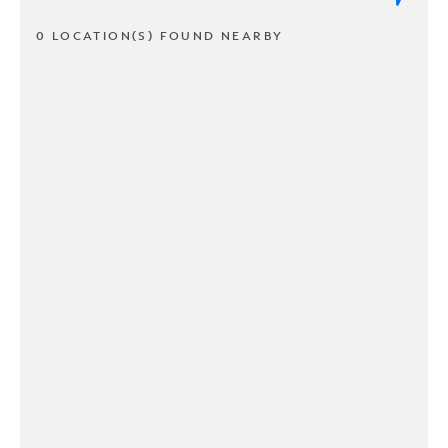
0 LOCATION(S) FOUND NEARBY