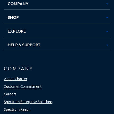
COMPANY
in
in
in
in
new
new
new
new
tab
tab
tab
tab
SHOP
EXPLORE
HELP & SUPPORT
COMPANY
About Charter
Customer Commitment
Careers
Spectrum Enterprise Solutions
Spectrum Reach