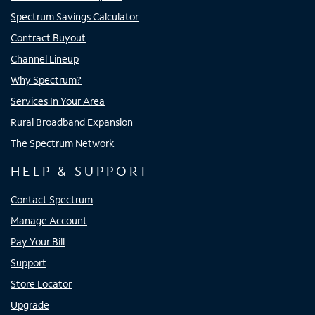
Spectrum Savings Calculator
Contract Buyout
Channel Lineup
Why Spectrum?
Services In Your Area
Rural Broadband Expansion
The Spectrum Network
HELP & SUPPORT
Contact Spectrum
Manage Account
Pay Your Bill
Support
Store Locator
Upgrade