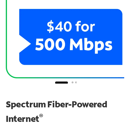
Spectrum Fiber-Powered
®
Internet