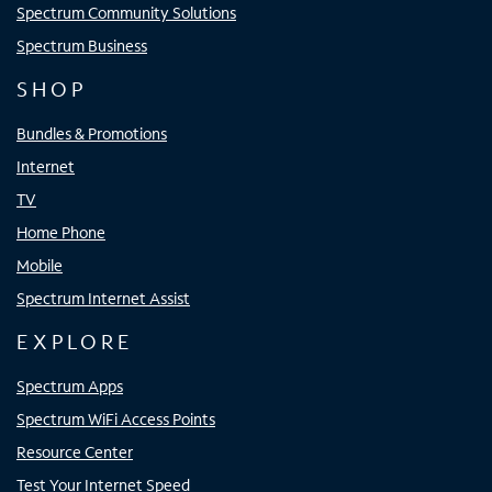
Spectrum Community Solutions
Spectrum Business
SHOP
Bundles & Promotions
Internet
TV
Home Phone
Mobile
Spectrum Internet Assist
EXPLORE
Spectrum Apps
Spectrum WiFi Access Points
Resource Center
Test Your Internet Speed