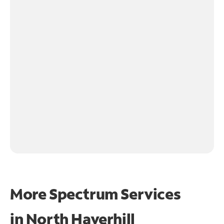
More Spectrum Services
in
North Haverhill