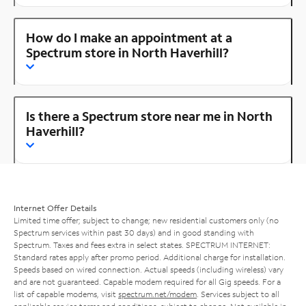
How do I make an appointment at a
Spectrum store in North Haverhill?
Is there a Spectrum store near me in North
Haverhill?
Internet Offer Details
Limited time offer; subject to change; new residential customers only (no
Spectrum services within past 30 days) and in good standing with
Spectrum. Taxes and fees extra in select states. SPECTRUM INTERNET:
Standard rates apply after promo period. Additional charge for installation.
Speeds based on wired connection. Actual speeds (including wireless) vary
and are not guaranteed. Capable modem required for all Gig speeds. For a
list of capable modems, visit
spectrum.net/modem
. Services subject to all