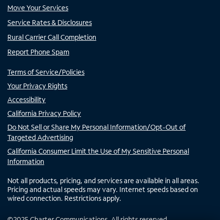
Move Your Services
Service Rates & Disclosures
Rural Carrier Call Completion
Report Phone Spam
Terms of Service/Policies
Your Privacy Rights
Accessibility
California Privacy Policy
Do Not Sell or Share My Personal Information/Opt-Out of
Targeted Advertising
California Consumer Limit the Use of My Sensitive Personal
Information
Not all products, pricing, and services are available in all areas.
Pricing and actual speeds may vary. Internet speeds based on
wired connection. Restrictions apply.
©
2025
Charter Communications. All rights reserved.