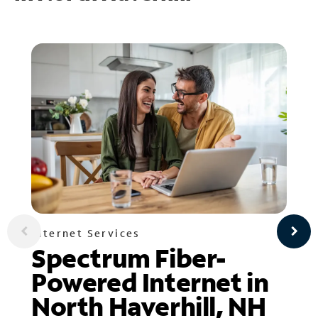
Internet Services
Spectrum Fiber-
Powered Internet in
North Haverhill, NH