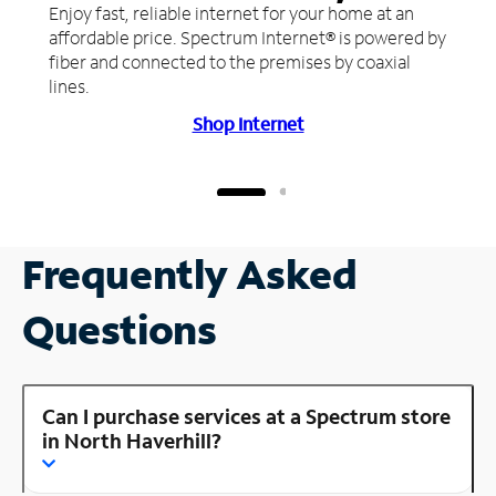
Enjoy fast, reliable internet for your home at an
affordable price. Spectrum Internet® is powered by
fiber and connected to the premises by coaxial
lines.
Shop Internet
Frequently Asked
Questions
Can I purchase services at a Spectrum store
in North Haverhill?