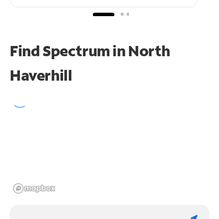
Find Spectrum in North
Haverhill