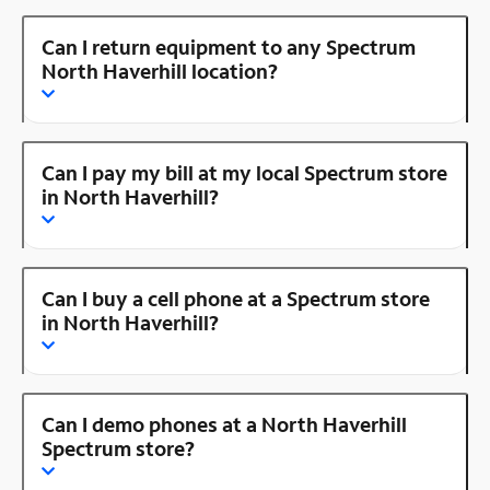
Can I return equipment to any Spectrum
North Haverhill location?
Can I pay my bill at my local Spectrum store
in North Haverhill?
Can I buy a cell phone at a Spectrum store
in North Haverhill?
Can I demo phones at a North Haverhill
Spectrum store?