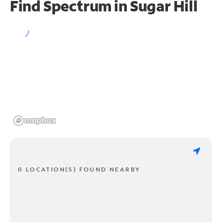
Find Spectrum in Sugar Hill
0 LOCATION(S) FOUND NEARBY