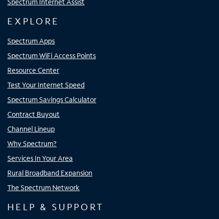
Spectrum Internet Assist
EXPLORE
Spectrum Apps
Spectrum WiFi Access Points
Resource Center
Test Your Internet Speed
Spectrum Savings Calculator
Contract Buyout
Channel Lineup
Why Spectrum?
Services In Your Area
Rural Broadband Expansion
The Spectrum Network
HELP & SUPPORT