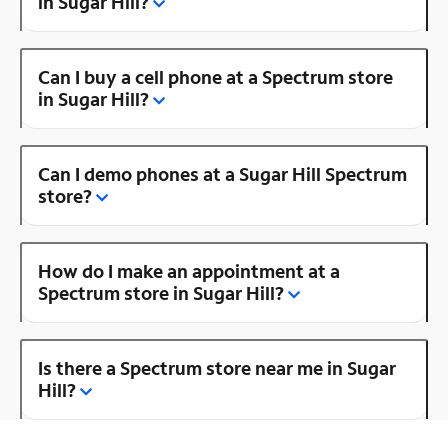
in Sugar Hill?
Can I buy a cell phone at a Spectrum store
in Sugar Hill?
Can I demo phones at a Sugar Hill Spectrum
store?
How do I make an appointment at a
Spectrum store in Sugar Hill?
Is there a Spectrum store near me in Sugar
Hill?