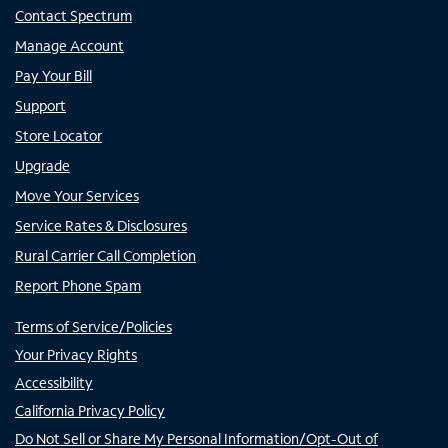
Contact Spectrum
Manage Account
Pay Your Bill
Support
Store Locator
Upgrade
Move Your Services
Service Rates & Disclosures
Rural Carrier Call Completion
Report Phone Spam
Terms of Service/Policies
Your Privacy Rights
Accessibility
California Privacy Policy
Do Not Sell or Share My Personal Information/Opt-Out of