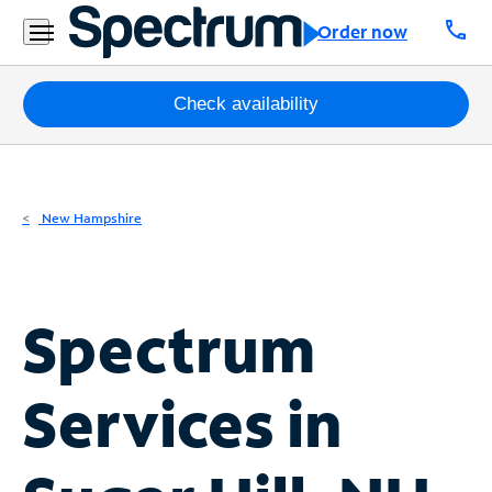
Residential
call
Order now
Business
Packages
Check availability
Internet
TV
New Hampshire
Mobile
Home
Spectrum
Phone
Business
Services in
Contact
Us
Español