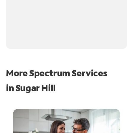
More Spectrum Services
in
Sugar Hill