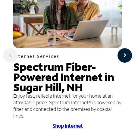
Internet Services
Spectrum Fiber-
Powered Internet in
Sugar Hill, NH
Enjoy fast, reliable internet for your home at an
affordable price. Spectrum Internet® is powered by
fiber and connected to the premises by coaxial
lines.
Shop Internet