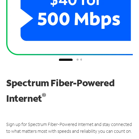
Spectrum Fiber-Powered
®
Internet
Sign up for Spectrum Fiber-Powered Internet and stay connected
to what matters most with speeds and reliability you can count on.