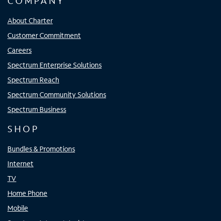
COMPANY
About Charter
Customer Commitment
Careers
Spectrum Enterprise Solutions
Spectrum Reach
Spectrum Community Solutions
Spectrum Business
SHOP
Bundles & Promotions
Internet
TV
Home Phone
Mobile