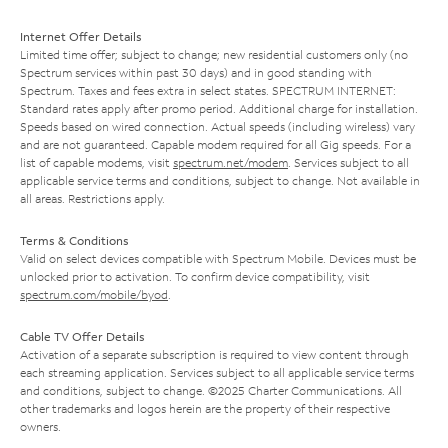
Internet Offer Details
Limited time offer; subject to change; new residential customers only (no
Spectrum services within past 30 days) and in good standing with
Spectrum. Taxes and fees extra in select states. SPECTRUM INTERNET:
Standard rates apply after promo period. Additional charge for installation.
Speeds based on wired connection. Actual speeds (including wireless) vary
and are not guaranteed. Capable modem required for all Gig speeds. For a
list of capable modems, visit
spectrum.net/modem
. Services subject to all
applicable service terms and conditions, subject to change. Not available in
all areas. Restrictions apply.
Terms & Conditions
Valid on select devices compatible with Spectrum Mobile. Devices must be
unlocked prior to activation. To confirm device compatibility, visit
spectrum.com/mobile/byod
.
Cable TV Offer Details
Activation of a separate subscription is required to view content through
each streaming application. Services subject to all applicable service terms
and conditions, subject to change. ©2025 Charter Communications. All
other trademarks and logos herein are the property of their respective
owners.