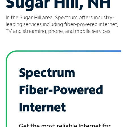
Sugar Hill, NH
Manage
In the Sugar Hill area, Spectrum offers industry-
Account
Find
leading services including fiber-powered internet,
a
TV and streaming, phone, and mobile services.
Store