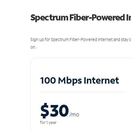
Spectrum Fiber-Powered I
Sign up for Spectrum Fiber-Powered Internet and stay c
on.
100 Mbps Internet
$30
/m
o
for 1 year