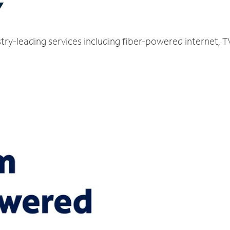
Y
ustry-leading services including fiber-powered internet,