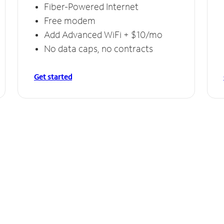
Fiber-Powered Internet
Free modem
Add Advanced WiFi + $10/mo
No data caps, no contracts
Get started