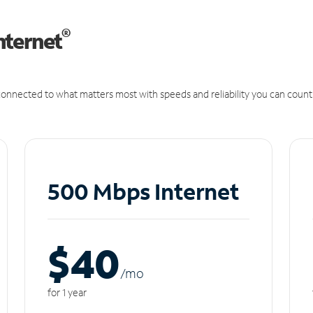
®
nternet
onnected to what matters most with speeds and reliability you can count
500 Mbps Internet
$40
/m
o
for 1 year