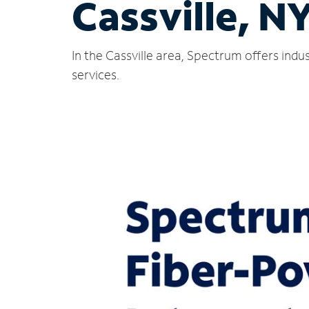
Cassville, N
In the Cassville area, Spectrum offers ind
services.