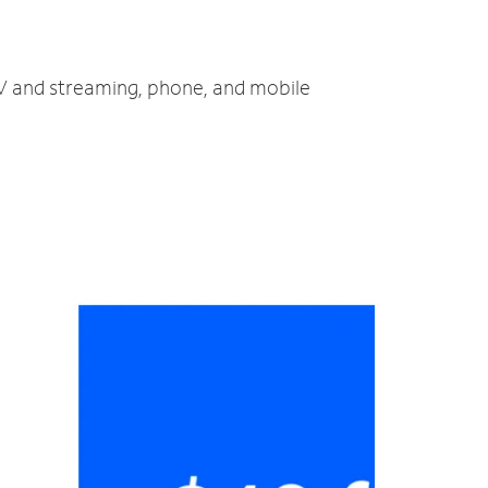
 TV and streaming, phone, and mobile