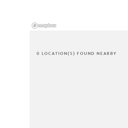
0 LOCATION(S) FOUND NEARBY