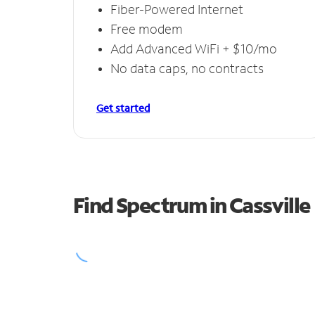
Fiber-Powered Internet
Free modem
Add Advanced WiFi + $10/mo
No data caps, no contracts
Get started
Find Spectrum in Cassville