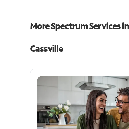
More Spectrum Services i
Cassville