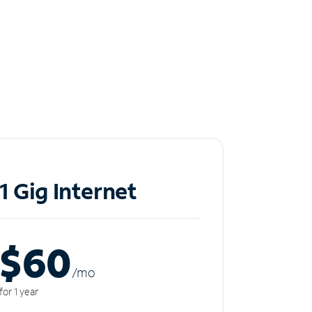
1 Gig Internet
$60
/m
o
for 1 year