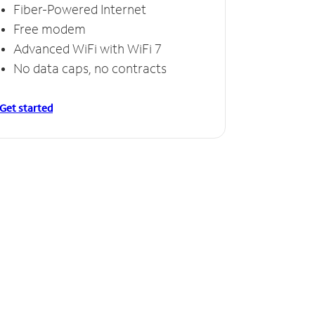
Fiber-Powered Internet
Free modem
Advanced WiFi with WiFi 7
No data caps, no contracts
Get started