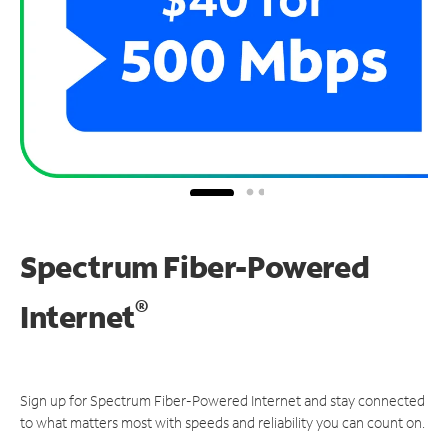
Spectrum Fiber-Powered
®
Internet
Sign up for Spectrum Fiber-Powered Internet and stay connected
to what matters most with speeds and reliability you can count on.