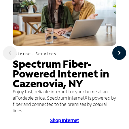
Internet Services
Spectrum Fiber-
Powered Internet in
Cazenovia, NY
Enjoy fast, reliable internet for your home at an
affordable price. Spectrum Internet® is powered by
fiber and connected to the premises by coaxial
lines.
Shop Internet