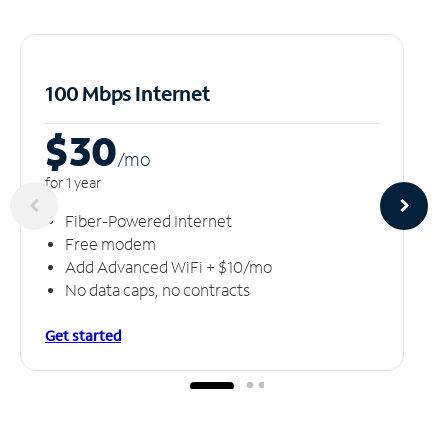
100 Mbps Internet
$30
/m
o
for 1 year
Fiber-Powered Internet
Free modem
Add Advanced WiFi + $10/mo
No data caps, no contracts
Get started