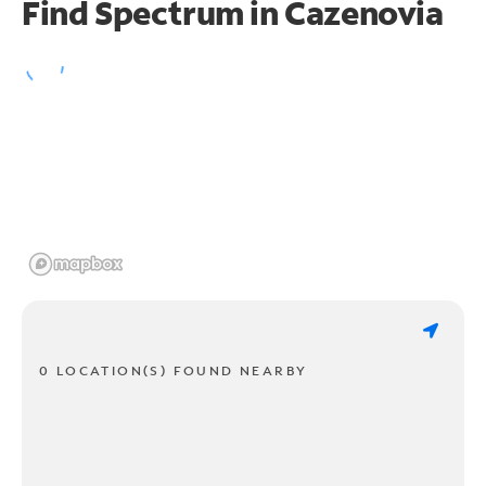
Find Spectrum in Cazenovia
0 LOCATION(S) FOUND NEARBY