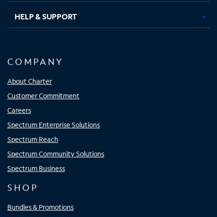
HELP & SUPPORT
COMPANY
About Charter
Customer Commitment
Careers
Spectrum Enterprise Solutions
Spectrum Reach
Spectrum Community Solutions
Spectrum Business
SHOP
Bundles & Promotions