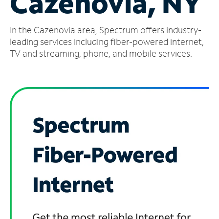
Cazenovia, NY
Manage
In the Cazenovia area, Spectrum offers industry-
Account
Find
leading services including fiber-powered internet,
a
TV and streaming, phone, and mobile services.
Store