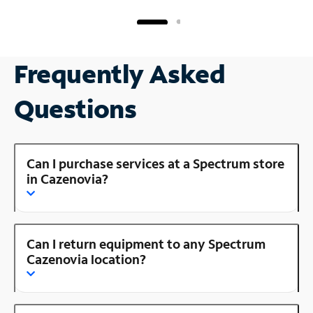
Frequently Asked
Questions
Can I purchase services at a Spectrum store
in Cazenovia?
Can I return equipment to any Spectrum
Cazenovia location?