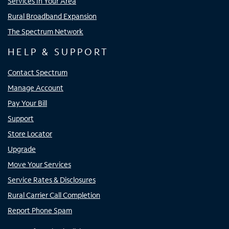
Services In Your Area
Rural Broadband Expansion
The Spectrum Network
HELP & SUPPORT
Contact Spectrum
Manage Account
Pay Your Bill
Support
Store Locator
Upgrade
Move Your Services
Service Rates & Disclosures
Rural Carrier Call Completion
Report Phone Spam