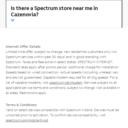
Is there a Spectrum store near me in
Cazenovia?
Internet Offer Details
Limited time offer; subject to change; new residential customers only (no
Spectrum services within past 30 days) and in good standing with
Spectrum. Taxes and fees extra in select states. SPECTRUM INTERNET:
Standard rates apply after promo period. Additional charge for installation.
Speeds based on wired connection. Actual speeds (including wireless) vary
and are not guaranteed. Capable modem required for all Gig speeds. For a
list of capable modems, visit
spectrum.net/modem
. Services subject to all
applicable service terms and conditions, subject to change. Not available in
all areas. Restrictions apply.
Terms & Conditions
Valid on select devices compatible with Spectrum Mobile. Devices must be
unlocked prior to activation. To confirm device compatibility, visit
spectrum.com/mobile/byod
.