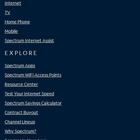
Internet
TV
Home Phone
Mobile
Spectrum Internet Assist
EXPLORE
Spectrum Apps
Spectrum WiFi Access Points
Resource Center
Test Your Internet Speed
Spectrum Savings Calculator
Contract Buyout
Channel Lineup
Why Spectrum?