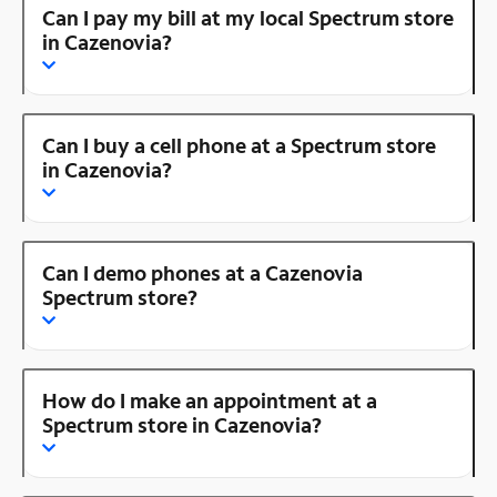
Can I pay my bill at my local Spectrum store
in Cazenovia?
Can I buy a cell phone at a Spectrum store
in Cazenovia?
Can I demo phones at a Cazenovia
Spectrum store?
How do I make an appointment at a
Spectrum store in Cazenovia?