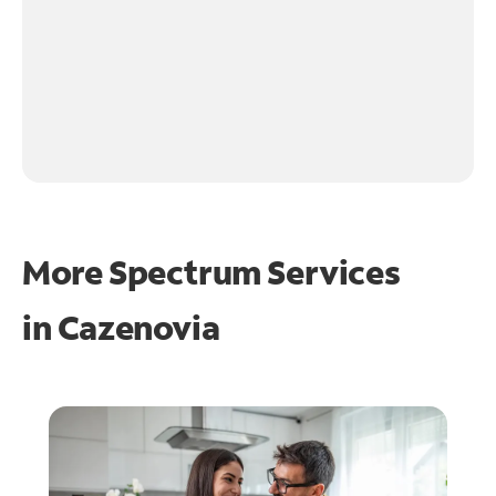
More Spectrum Services
in
Cazenovia