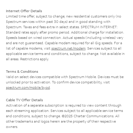
Internet Offer Details
Limited time offer; subject to change; new residential customers only (no
Spectrum services within past 30 days) and in good standing with
Spectrum. Taxes and fees extra in select states. SPECTRUM INTERNET:
Standard rates apply after promo period. Additional charge for installation.
Speeds based on wired connection. Actual speeds (including wireless) vary
and are not guaranteed. Capable modem required for all Gig speeds. For a
list of capable modems, visit
spectrum.net/modem
. Services subject to all
applicable service terms and conditions, subject to change. Not available in
all areas. Restrictions apply.
Terms & Conditions
Valid on select devices compatible with Spectrum Mobile. Devices must be
unlocked prior to activation. To confirm device compatibility, visit
spectrum.com/mobile/byod
.
Cable TV Offer Details
Activation of a separate subscription is required to view content through
each streaming application. Services subject to all applicable service terms
and conditions, subject to change. ©2025 Charter Communications. All
other trademarks and logos herein are the property of their respective
owners.