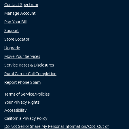
Contact Spectrum
Manage Account
Pay Your Bill
Support
Store Locator
Upgrade
Move Your Services
Service Rates & Disclosures
Rural Carrier Call Completion
Report Phone Spam
Terms of Service/Policies
Your Privacy Rights
Accessibility
California Privacy Policy
Do Not Sell or Share My Personal Information/Opt-Out of