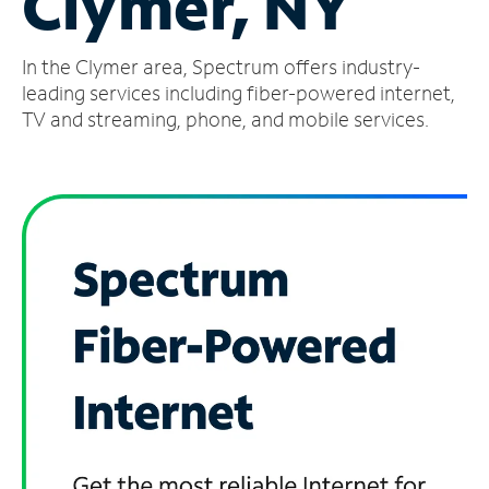
Clymer, NY
Manage
In the Clymer area, Spectrum offers industry-
Account
Find
leading services including fiber-powered internet,
a
TV and streaming, phone, and mobile services.
Store