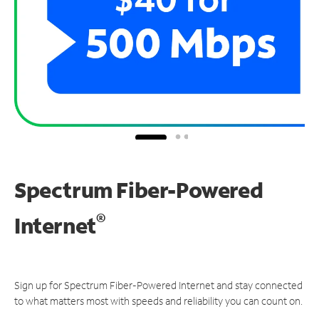
Spectrum Fiber-Powered
®
Internet
Sign up for Spectrum Fiber-Powered Internet and stay connected
to what matters most with speeds and reliability you can count on.