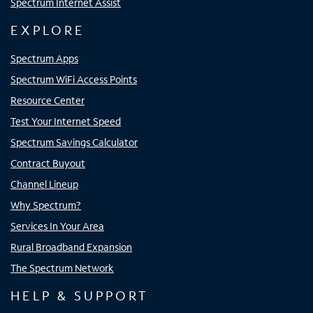
Spectrum Internet Assist
EXPLORE
Spectrum Apps
Spectrum WiFi Access Points
Resource Center
Test Your Internet Speed
Spectrum Savings Calculator
Contract Buyout
Channel Lineup
Why Spectrum?
Services In Your Area
Rural Broadband Expansion
The Spectrum Network
HELP & SUPPORT