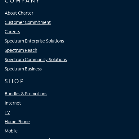
COMPANY
About Charter
Customer Commitment
Careers
Spectrum Enterprise Solutions
Spectrum Reach
Spectrum Community Solutions
Spectrum Business
SHOP
Bundles & Promotions
Internet
TV
Home Phone
Mobile