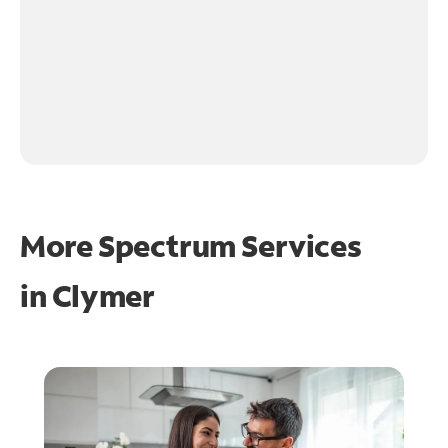
More Spectrum Services
in
Clymer