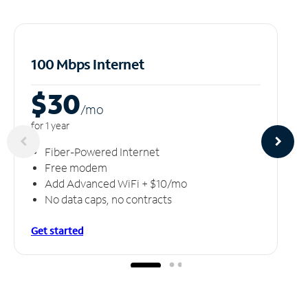
100 Mbps Internet
$30
/m
o
for 1 year
Fiber-Powered Internet
Free modem
Add Advanced WiFi + $10/mo
No data caps, no contracts
Get started