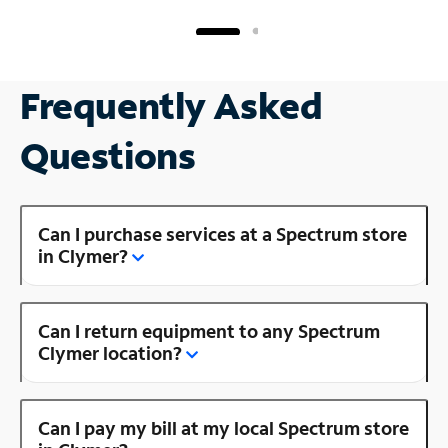
Frequently Asked
Questions
Can I purchase services at a Spectrum store
in Clymer?
Can I return equipment to any Spectrum
Clymer location?
Can I pay my bill at my local Spectrum store