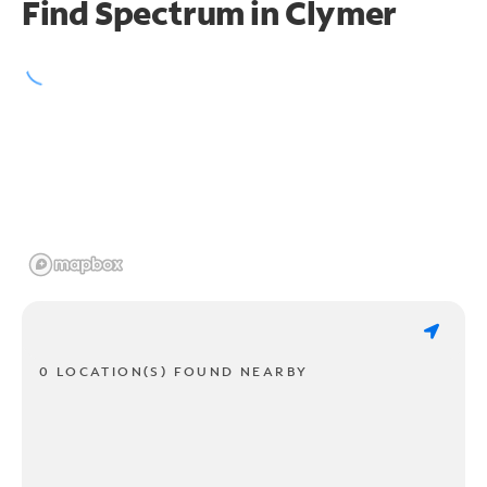
Find Spectrum in Clymer
0 LOCATION(S) FOUND NEARBY