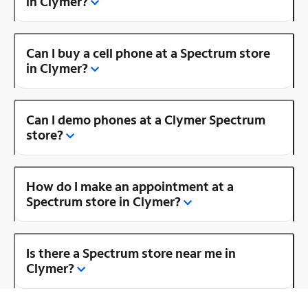
in Clymer?
Can I buy a cell phone at a Spectrum store
in Clymer?
Can I demo phones at a Clymer Spectrum
store?
How do I make an appointment at a
Spectrum store in Clymer?
Is there a Spectrum store near me in
Clymer?