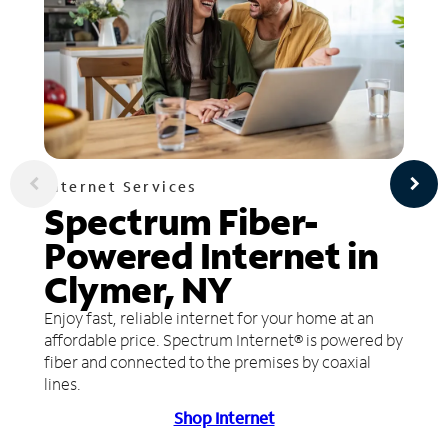
Internet Services
Spectrum Fiber-
Powered Internet in
Clymer, NY
Enjoy fast, reliable internet for your home at an
affordable price. Spectrum Internet® is powered by
fiber and connected to the premises by coaxial
lines.
Shop Internet