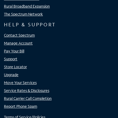
Rural Broadband Expansion
The Spectrum Network
HELP & SUPPORT
Contact Spectrum
Manage Account
Pay Your Bill
Support
Store Locator
Upgrade
Move Your Services
Service Rates & Disclosures
Rural Carrier Call Completion
Report Phone Spam
Terms of Service/Policies