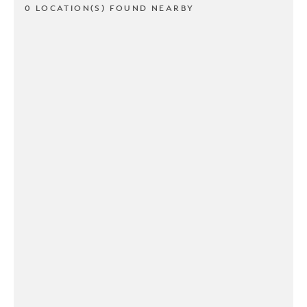
0 LOCATION(S) FOUND NEARBY