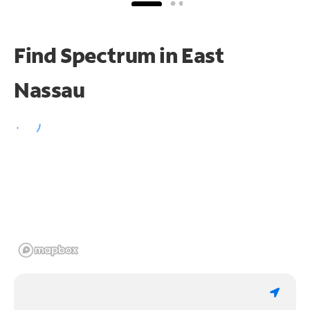
Find Spectrum in East
Nassau