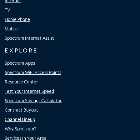
Internet
TV
Home Phone
Mobile
Spectrum Internet Assist
EXPLORE
Spectrum Apps
Spectrum WiFi Access Points
Resource Center
Test Your Internet Speed
Spectrum Savings Calculator
Contract Buyout
Channel Lineup
Why Spectrum?
Services In Your Area