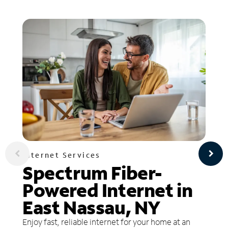
Internet Services
Spectrum Fiber-
Powered Internet in
East Nassau, NY
Enjoy fast, reliable internet for your home at an