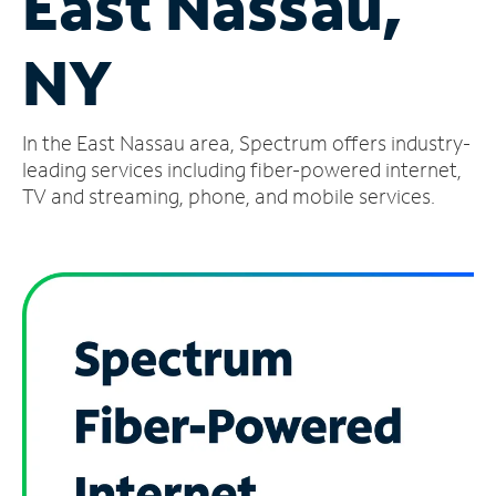
East Nassau,
Manage
NY
Account
Find
a
In the East Nassau area, Spectrum offers industry-
Store
leading services including fiber-powered internet,
TV and streaming, phone, and mobile services.