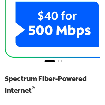
Spectrum Fiber-Powered
®
Internet