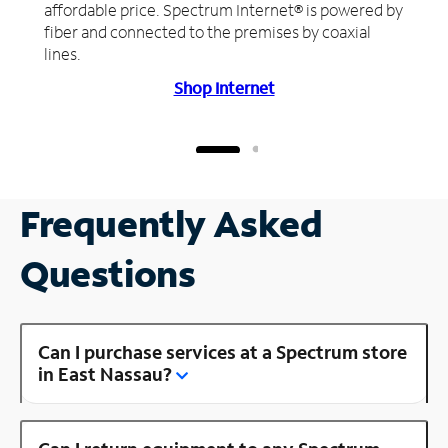
affordable price. Spectrum Internet® is powered by
fiber and connected to the premises by coaxial
lines.
Shop Internet
Frequently Asked
Questions
Can I purchase services at a Spectrum store
in East Nassau?