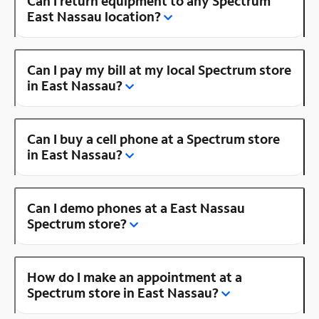
Can I return equipment to any Spectrum
East Nassau location?
Can I pay my bill at my local Spectrum store
in East Nassau?
Can I buy a cell phone at a Spectrum store
in East Nassau?
Can I demo phones at a East Nassau
Spectrum store?
How do I make an appointment at a
Spectrum store in East Nassau?