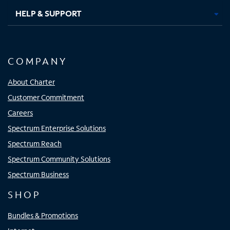
HELP & SUPPORT
COMPANY
About Charter
Customer Commitment
Careers
Spectrum Enterprise Solutions
Spectrum Reach
Spectrum Community Solutions
Spectrum Business
SHOP
Bundles & Promotions