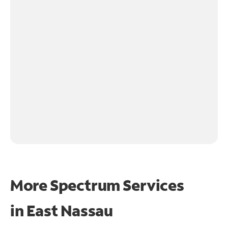
More Spectrum Services
in
East Nassau