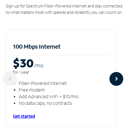
Sign up for Spectrum Fiber-Powered Internet and stay connected
to what matters most with speeds and reliability you can count on.
100 Mbps Internet
$30
/m
o
for 1 year
Fiber-Powered Internet
Free modem
Add Advanced WiFi + $10/mo
No data caps, no contracts
Get started