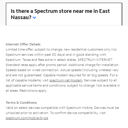
Is there a Spectrum store near me in East
Nassau?
Internet Offer Details
Limited time offer; subject to change; new residential customers only (no
Spectrum services within past 30 days) and in good standing with
Spectrum. Taxes and fees extra in select states. SPECTRUM INTERNET:
Standard rates apply after promo period. Additional charge for installation.
Speeds based on wired connection. Actual speeds (including wireless) vary
and are not guaranteed. Capable modem required for all Gig speeds. For a
list of capable modems, visit
spectrum.net/modem
. Services subject to all
applicable service terms and conditions, subject to change. Not available in
all areas. Restrictions apply.
Terms & Conditions
Valid on select devices compatible with Spectrum Mobile. Devices must be
unlocked prior to activation. To confirm device compatibility, visit
spectrum.com/mobile/byod
.