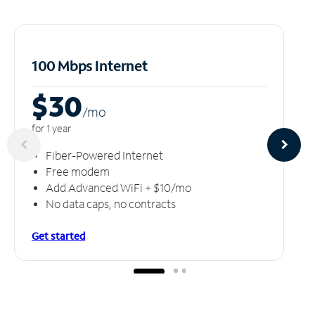
100 Mbps Internet
$30
/m
o
for 1 year
Fiber-Powered Internet
Free modem
Add Advanced WiFi + $10/mo
No data caps, no contracts
Get started