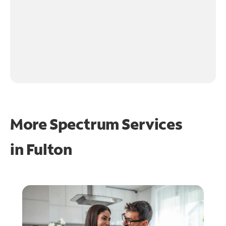
More Spectrum Services
in
Fulton