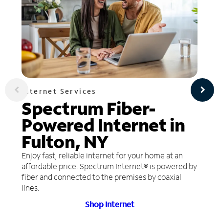
Internet Services
Spectrum Fiber-
Powered Internet in
Fulton, NY
Enjoy fast, reliable internet for your home at an
affordable price. Spectrum Internet® is powered by
fiber and connected to the premises by coaxial
lines.
Shop Internet