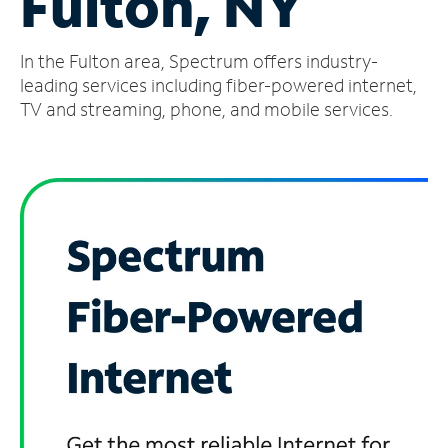
Fulton, NY
Manage
In the Fulton area, Spectrum offers industry-
Account
Find
leading services including fiber-powered internet,
a
TV and streaming, phone, and mobile services.
Store