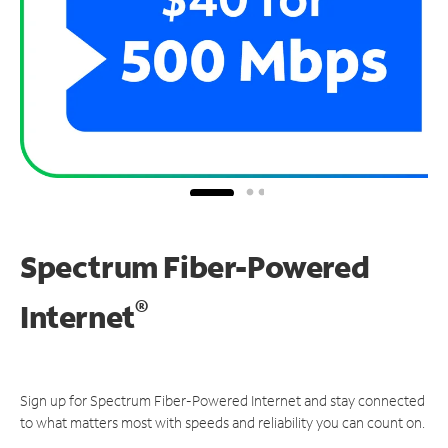
Spectrum Fiber-Powered
®
Internet
Sign up for Spectrum Fiber-Powered Internet and stay connected
to what matters most with speeds and reliability you can count on.