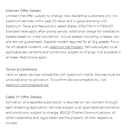
Internet Offer Details
Limited time offer; subject to change; new residential customers only (no
Spectrum services within past 30 days) and in good standing with
Spectrum. Taxes and fees extra in select states. SPECTRUM INTERNET:
Standard rates apply after promo period. Additional charge for installation.
Speeds based on wired connection. Actual speeds (including wireless) vary
and are not guaranteed. Capable modem required for all Gig speeds. For a
list of capable modems, visit
spectrum.net/modem
. Services subject to all
applicable service terms and conditions, subject to change. Not available in
all areas. Restrictions apply.
Terms & Conditions
Valid on select devices compatible with Spectrum Mobile. Devices must be
unlocked prior to activation. To confirm device compatibility, visit
spectrum.com/mobile/byod
.
Cable TV Offer Details
Activation of a separate subscription is required to view content through
each streaming application. Services subject to all applicable service terms
and conditions, subject to change. ©2025 Charter Communications. All
other trademarks and logos herein are the property of their respective
owners.