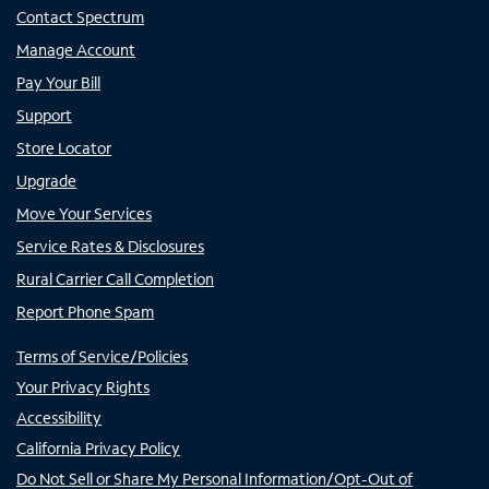
Contact Spectrum
Manage Account
Pay Your Bill
Support
Store Locator
Upgrade
Move Your Services
Service Rates & Disclosures
Rural Carrier Call Completion
Report Phone Spam
Terms of Service/Policies
Your Privacy Rights
Accessibility
California Privacy Policy
Do Not Sell or Share My Personal Information/Opt-Out of