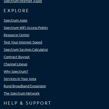
Spectrum Internet Assist
EXPLORE
Spectrum Apps
Spectrum WiFi Access Points
Resource Center
Test Your Internet Speed
Spectrum Savings Calculator
Contract Buyout
Channel Lineup
Why Spectrum?
Services In Your Area
Rural Broadband Expansion
The Spectrum Network
HELP & SUPPORT