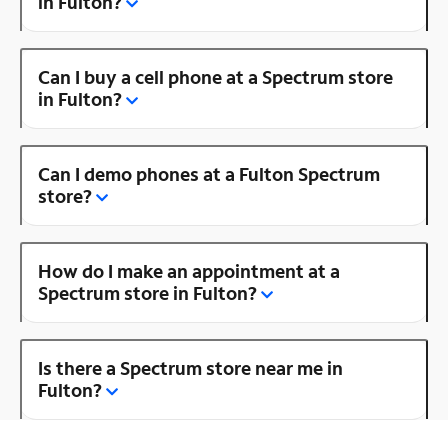
in Fulton?
Can I buy a cell phone at a Spectrum store
in Fulton?
Can I demo phones at a Fulton Spectrum
store?
How do I make an appointment at a
Spectrum store in Fulton?
Is there a Spectrum store near me in
Fulton?