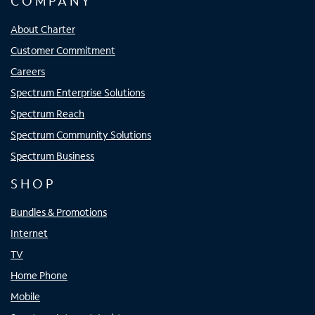
COMPANY
About Charter
Customer Commitment
Careers
Spectrum Enterprise Solutions
Spectrum Reach
Spectrum Community Solutions
Spectrum Business
SHOP
Bundles & Promotions
Internet
TV
Home Phone
Mobile