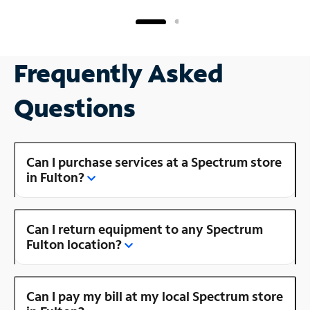
Frequently Asked
Questions
Can I purchase services at a Spectrum store
in Fulton?
Can I return equipment to any Spectrum
Fulton location?
Can I pay my bill at my local Spectrum store