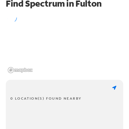
Find Spectrum in Fulton
0 LOCATION(S) FOUND NEARBY