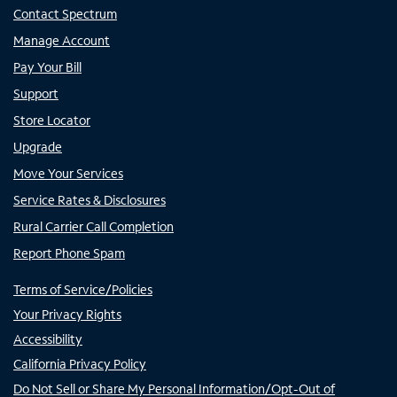
Contact Spectrum
Manage Account
Pay Your Bill
Support
Store Locator
Upgrade
Move Your Services
Service Rates & Disclosures
Rural Carrier Call Completion
Report Phone Spam
Terms of Service/Policies
Your Privacy Rights
Accessibility
California Privacy Policy
Do Not Sell or Share My Personal Information/Opt-Out of