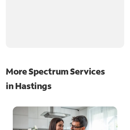
More Spectrum Services
in
Hastings