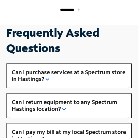
Frequently Asked
Questions
Can I purchase services at a Spectrum store
in Hastings?
Can I return equipment to any Spectrum
Hastings location?
Can I pay my bill at my local Spectrum store