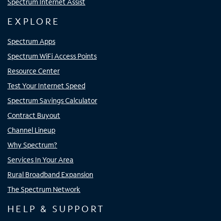
Spectrum Internet Assist
EXPLORE
Spectrum Apps
Spectrum WiFi Access Points
Resource Center
Test Your Internet Speed
Spectrum Savings Calculator
Contract Buyout
Channel Lineup
Why Spectrum?
Services In Your Area
Rural Broadband Expansion
The Spectrum Network
HELP & SUPPORT