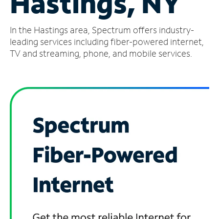
Hastings, NY
Manage
In the Hastings area, Spectrum offers industry-
Account
Find
leading services including fiber-powered internet,
a
TV and streaming, phone, and mobile services.
Store