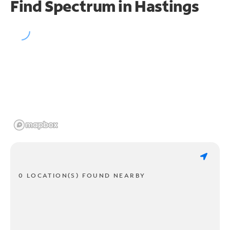
Find Spectrum in Hastings
0 LOCATION(S) FOUND NEARBY