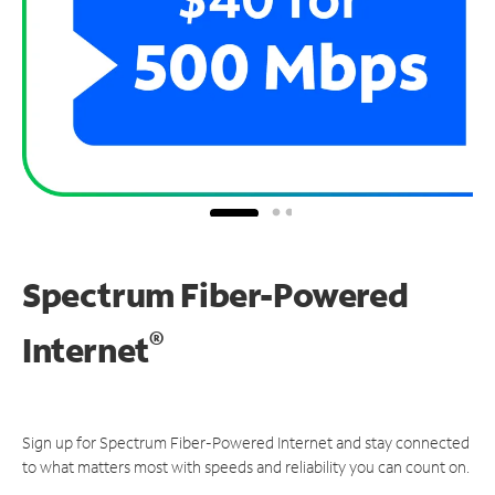
Spectrum Fiber-Powered
®
Internet
Sign up for Spectrum Fiber-Powered Internet and stay connected
to what matters most with speeds and reliability you can count on.