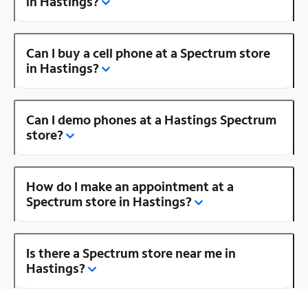
in Hastings?
Can I buy a cell phone at a Spectrum store
in Hastings?
Can I demo phones at a Hastings Spectrum
store?
How do I make an appointment at a
Spectrum store in Hastings?
Is there a Spectrum store near me in
Hastings?