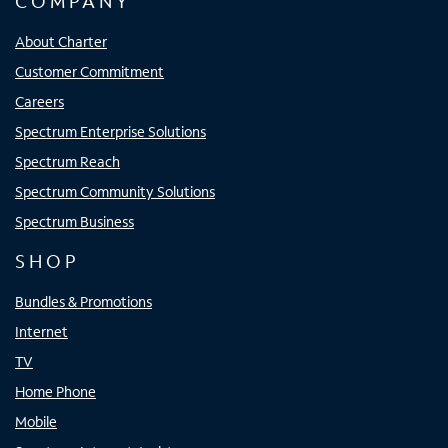
COMPANY
About Charter
Customer Commitment
Careers
Spectrum Enterprise Solutions
Spectrum Reach
Spectrum Community Solutions
Spectrum Business
SHOP
Bundles & Promotions
Internet
TV
Home Phone
Mobile