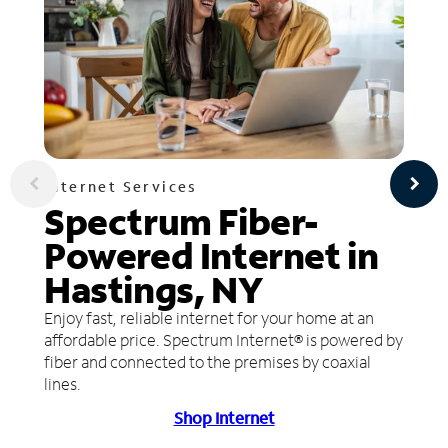
Internet Services
Spectrum Fiber-
Powered Internet in
Hastings, NY
Enjoy fast, reliable internet for your home at an
affordable price. Spectrum Internet® is powered by
fiber and connected to the premises by coaxial
lines.
Shop Internet