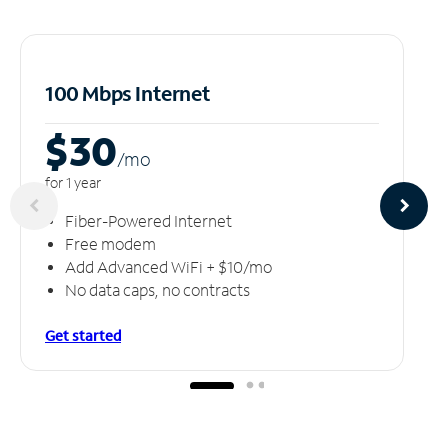
100 Mbps Internet
$30
/m
o
for 1 year
Fiber-Powered Internet
Free modem
Add Advanced WiFi + $10/mo
No data caps, no contracts
Get started