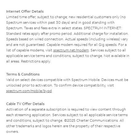
Internet Offer Details
Limited time offer; subject to change; new residential customers only (no
Spectrum services within past 30 days) and in good standing with
Spectrum. Taxes and fees extra in select states. SPECTRUM INTERNET:
Standard rates apply after promo period. Additional charge for installation.
Speeds based on wired connection. Actual speeds (including wireless) vary
and are not guaranteed. Capable modem required for all Gig speeds. For a
list of capable modems, visit
spectrum.net/modem
. Services subject to all
applicable service terms and conditions, subject to change. Not available in
all areas. Restrictions apply.
Terms & Conditions
Valid on select devices compatible with Spectrum Mobile. Devices must be
unlocked prior to activation. To confirm device compatibility, visit
spectrum.com/mobile/byod
.
Cable TV Offer Details
Activation of a separate subscription is required to view content through
each streaming application. Services subject to all applicable service terms
and conditions, subject to change. ©2025 Charter Communications. All
other trademarks and logos herein are the property of their respective
owners.