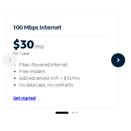
100 Mbps Internet
$30
/m
o
for 1 year
Fiber-Powered Internet
Free modem
Add Advanced WiFi + $10/mo
No data caps, no contracts
Get started