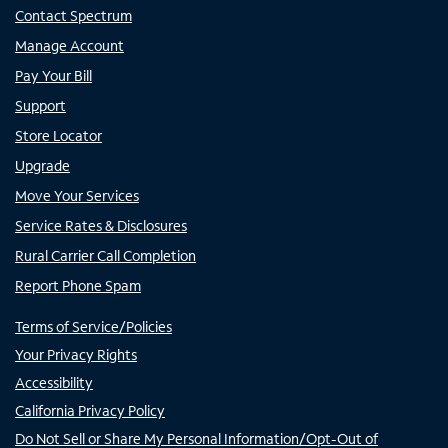
Contact Spectrum
Manage Account
Pay Your Bill
Support
Store Locator
Upgrade
Move Your Services
Service Rates & Disclosures
Rural Carrier Call Completion
Report Phone Spam
Terms of Service/Policies
Your Privacy Rights
Accessibility
California Privacy Policy
Do Not Sell or Share My Personal Information/Opt-Out of