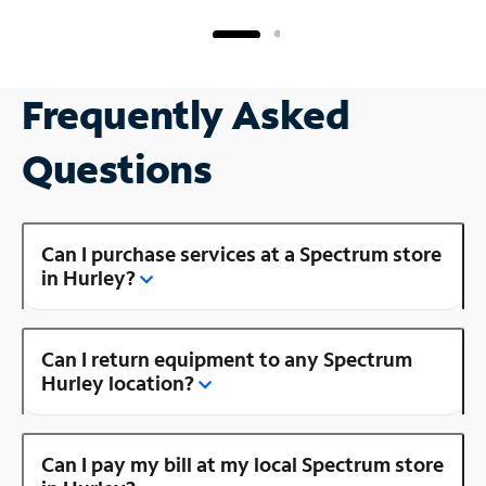
Frequently Asked
Questions
Can I purchase services at a Spectrum store
in Hurley?
Can I return equipment to any Spectrum
Hurley location?
Can I pay my bill at my local Spectrum store