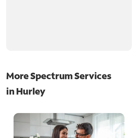
More Spectrum Services
in
Hurley