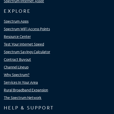
Spectrum Internet Assist
EXPLORE
Spectrum Apps
Spectrum WiFi Access Points
Resource Center
Test Your Internet Speed
Spectrum Savings Calculator
Contract Buyout
Channel Lineup
Why Spectrum?
Services In Your Area
Rural Broadband Expansion
The Spectrum Network
HELP & SUPPORT