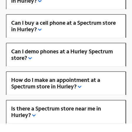
in Hurley?
Can I buy a cell phone at a Spectrum store
in Hurley?
Can I demo phones at a Hurley Spectrum
store?
How do I make an appointment at a
Spectrum store in Hurley?
Is there a Spectrum store near me in
Hurley?