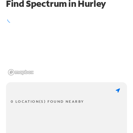
Find Spectrum in Hurley
0 LOCATION(S) FOUND NEARBY