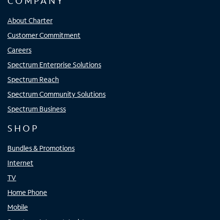
COMPANY
About Charter
Customer Commitment
Careers
Spectrum Enterprise Solutions
Spectrum Reach
Spectrum Community Solutions
Spectrum Business
SHOP
Bundles & Promotions
Internet
TV
Home Phone
Mobile