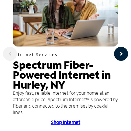
Internet Services
Spectrum Fiber-
Powered Internet in
Hurley, NY
Enjoy fast, reliable internet for your home at an
affordable price. Spectrum Internet® is powered by
fiber and connected to the premises by coaxial
lines.
Shop Internet