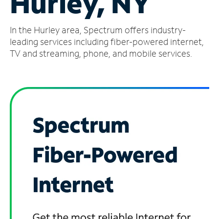
Hurley, NY
Manage
In the Hurley area, Spectrum offers industry-
Account
Find
leading services including fiber-powered internet,
a
TV and streaming, phone, and mobile services.
Store