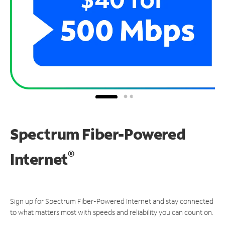
Spectrum Fiber-Powered
®
Internet
Sign up for Spectrum Fiber-Powered Internet and stay connected
to what matters most with speeds and reliability you can count on.