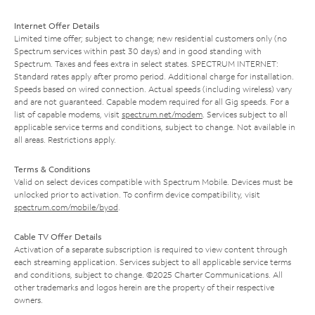
Internet Offer Details
Limited time offer; subject to change; new residential customers only (no
Spectrum services within past 30 days) and in good standing with
Spectrum. Taxes and fees extra in select states. SPECTRUM INTERNET:
Standard rates apply after promo period. Additional charge for installation.
Speeds based on wired connection. Actual speeds (including wireless) vary
and are not guaranteed. Capable modem required for all Gig speeds. For a
list of capable modems, visit
spectrum.net/modem
. Services subject to all
applicable service terms and conditions, subject to change. Not available in
all areas. Restrictions apply.
Terms & Conditions
Valid on select devices compatible with Spectrum Mobile. Devices must be
unlocked prior to activation. To confirm device compatibility, visit
spectrum.com/mobile/byod
.
Cable TV Offer Details
Activation of a separate subscription is required to view content through
each streaming application. Services subject to all applicable service terms
and conditions, subject to change. ©2025 Charter Communications. All
other trademarks and logos herein are the property of their respective
owners.