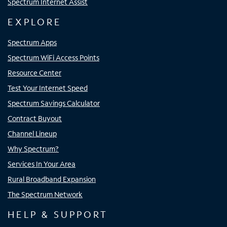
Spectrum Internet Assist
EXPLORE
Spectrum Apps
Spectrum WiFi Access Points
Resource Center
Test Your Internet Speed
Spectrum Savings Calculator
Contract Buyout
Channel Lineup
Why Spectrum?
Services In Your Area
Rural Broadband Expansion
The Spectrum Network
HELP & SUPPORT