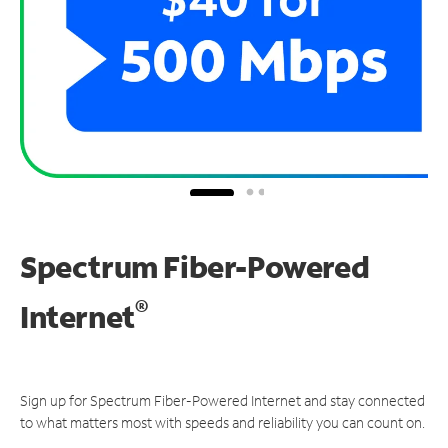
Spectrum Fiber-Powered
®
Internet
Sign up for Spectrum Fiber-Powered Internet and stay connected
to what matters most with speeds and reliability you can count on.