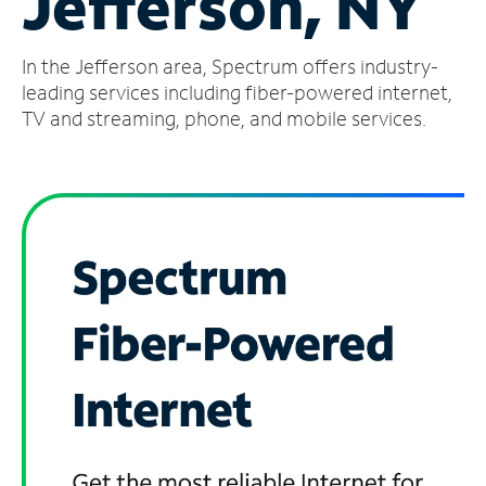
Jefferson, NY
Manage
In the Jefferson area, Spectrum offers industry-
Account
Find
leading services including fiber-powered internet,
a
TV and streaming, phone, and mobile services.
Store