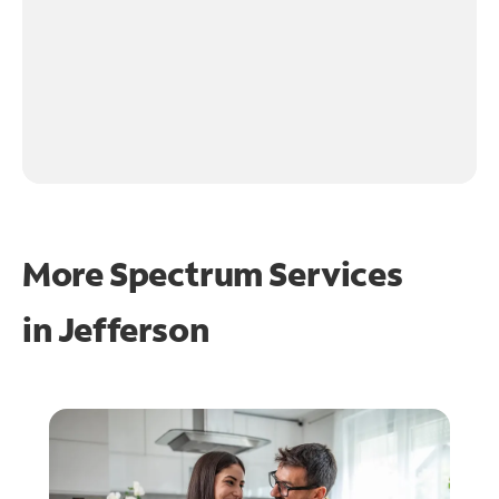
More Spectrum Services
in
Jefferson