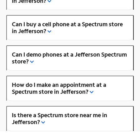
in Jefferson?
Can I buy a cell phone at a Spectrum store
in Jefferson?
Can I demo phones at a Jefferson Spectrum
store?
How do I make an appointment at a
Spectrum store in Jefferson?
Is there a Spectrum store near me in
Jefferson?