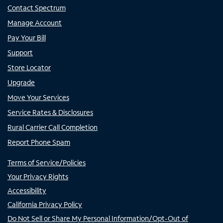
Contact Spectrum
Manage Account
Pay Your Bill
Support
Store Locator
Upgrade
Move Your Services
Service Rates & Disclosures
Rural Carrier Call Completion
Report Phone Spam
Terms of Service/Policies
Your Privacy Rights
Accessibility
California Privacy Policy
Do Not Sell or Share My Personal Information/Opt-Out of