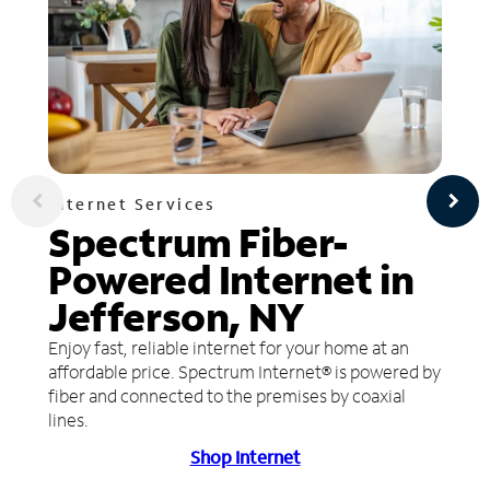
Internet Services
Spectrum Fiber-
Powered Internet in
Jefferson, NY
Enjoy fast, reliable internet for your home at an
affordable price. Spectrum Internet® is powered by
fiber and connected to the premises by coaxial
lines.
Shop Internet