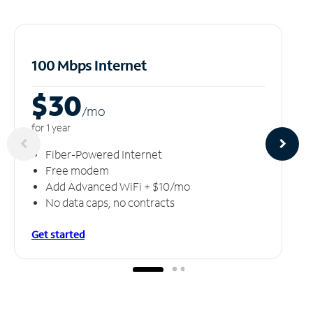
100 Mbps Internet
$30
/m
o
for 1 year
Fiber-Powered Internet
Free modem
Add Advanced WiFi + $10/mo
No data caps, no contracts
Get started