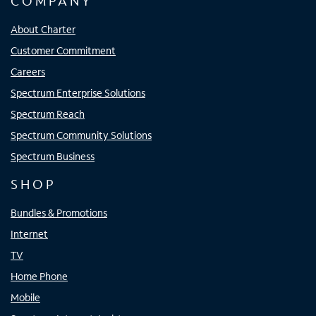
COMPANY
About Charter
Customer Commitment
Careers
Spectrum Enterprise Solutions
Spectrum Reach
Spectrum Community Solutions
Spectrum Business
SHOP
Bundles & Promotions
Internet
TV
Home Phone
Mobile