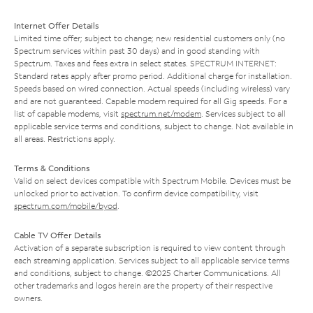
Internet Offer Details
Limited time offer; subject to change; new residential customers only (no
Spectrum services within past 30 days) and in good standing with
Spectrum. Taxes and fees extra in select states. SPECTRUM INTERNET:
Standard rates apply after promo period. Additional charge for installation.
Speeds based on wired connection. Actual speeds (including wireless) vary
and are not guaranteed. Capable modem required for all Gig speeds. For a
list of capable modems, visit
spectrum.net/modem
. Services subject to all
applicable service terms and conditions, subject to change. Not available in
all areas. Restrictions apply.
Terms & Conditions
Valid on select devices compatible with Spectrum Mobile. Devices must be
unlocked prior to activation. To confirm device compatibility, visit
spectrum.com/mobile/byod
.
Cable TV Offer Details
Activation of a separate subscription is required to view content through
each streaming application. Services subject to all applicable service terms
and conditions, subject to change. ©2025 Charter Communications. All
other trademarks and logos herein are the property of their respective
owners.