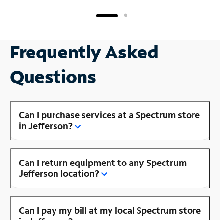
Frequently Asked
Questions
Can I purchase services at a Spectrum store
in Jefferson?
Can I return equipment to any Spectrum
Jefferson location?
Can I pay my bill at my local Spectrum store