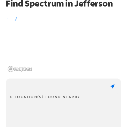
Find Spectrum in Jefferson
0 LOCATION(S) FOUND NEARBY