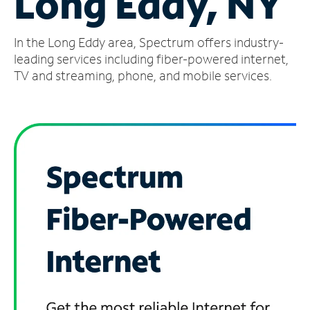
Long Eddy, NY
Manage
In the Long Eddy area, Spectrum offers industry-
Account
Find
leading services including fiber-powered internet,
a
TV and streaming, phone, and mobile services.
Store