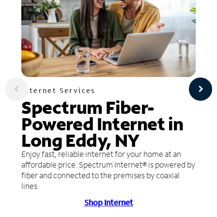
Internet Services
Spectrum Fiber-
Powered Internet in
Long Eddy, NY
Enjoy fast, reliable internet for your home at an
affordable price. Spectrum Internet® is powered by
fiber and connected to the premises by coaxial
lines.
Shop Internet