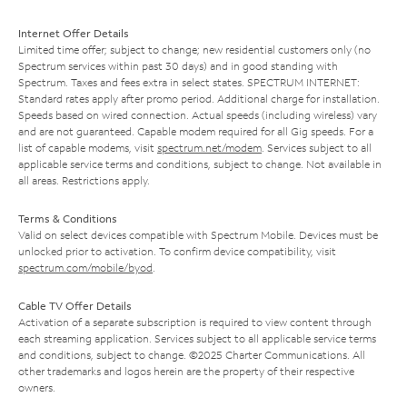
Internet Offer Details
Limited time offer; subject to change; new residential customers only (no
Spectrum services within past 30 days) and in good standing with
Spectrum. Taxes and fees extra in select states. SPECTRUM INTERNET:
Standard rates apply after promo period. Additional charge for installation.
Speeds based on wired connection. Actual speeds (including wireless) vary
and are not guaranteed. Capable modem required for all Gig speeds. For a
list of capable modems, visit
spectrum.net/modem
. Services subject to all
applicable service terms and conditions, subject to change. Not available in
all areas. Restrictions apply.
Terms & Conditions
Valid on select devices compatible with Spectrum Mobile. Devices must be
unlocked prior to activation. To confirm device compatibility, visit
spectrum.com/mobile/byod
.
Cable TV Offer Details
Activation of a separate subscription is required to view content through
each streaming application. Services subject to all applicable service terms
and conditions, subject to change. ©2025 Charter Communications. All
other trademarks and logos herein are the property of their respective
owners.