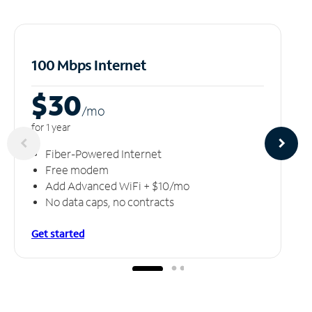
100 Mbps Internet
$30
/m
o
for 1 year
Fiber-Powered Internet
Free modem
Add Advanced WiFi + $10/mo
No data caps, no contracts
Get started