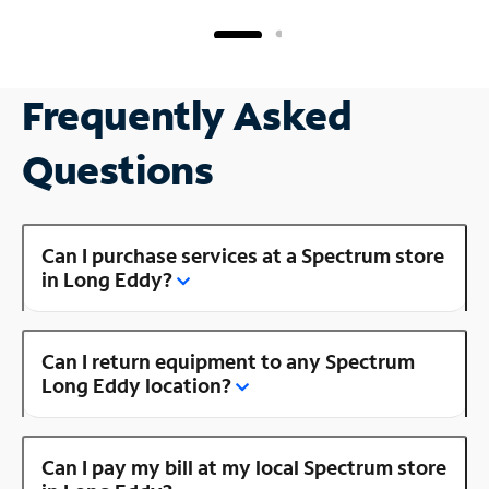
Frequently Asked
Questions
Can I purchase services at a Spectrum store
in Long Eddy?
Can I return equipment to any Spectrum
Long Eddy location?
Can I pay my bill at my local Spectrum store