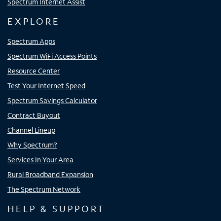
Spectrum Internet Assist
EXPLORE
Spectrum Apps
Spectrum WiFi Access Points
Resource Center
Test Your Internet Speed
Spectrum Savings Calculator
Contract Buyout
Channel Lineup
Why Spectrum?
Services In Your Area
Rural Broadband Expansion
The Spectrum Network
HELP & SUPPORT