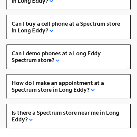
in Long Eddy?
Can I buy a cell phone at a Spectrum store
in Long Eddy?
Can I demo phones at a Long Eddy
Spectrum store?
How do I make an appointment at a
Spectrum store in Long Eddy?
Is there a Spectrum store near me in Long
Eddy?