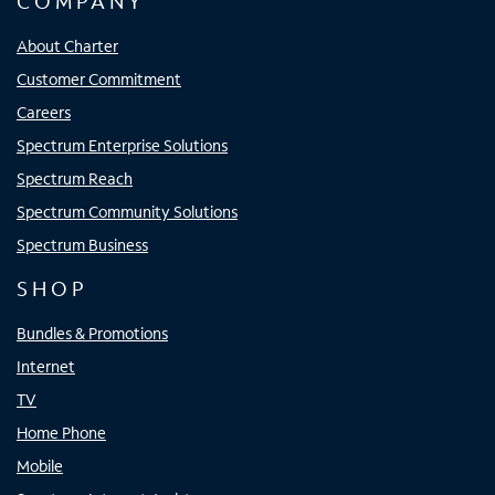
COMPANY
About Charter
Customer Commitment
Careers
Spectrum Enterprise Solutions
Spectrum Reach
Spectrum Community Solutions
Spectrum Business
SHOP
Bundles & Promotions
Internet
TV
Home Phone
Mobile