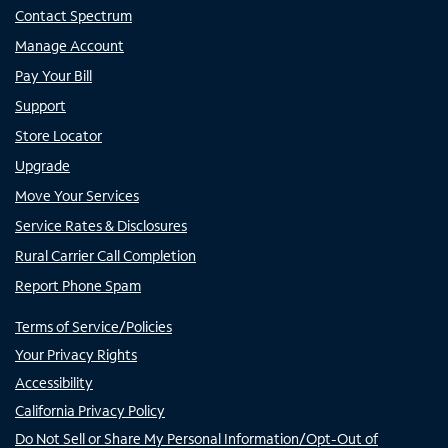
Contact Spectrum
Manage Account
Pay Your Bill
Support
Store Locator
Upgrade
Move Your Services
Service Rates & Disclosures
Rural Carrier Call Completion
Report Phone Spam
Terms of Service/Policies
Your Privacy Rights
Accessibility
California Privacy Policy
Do Not Sell or Share My Personal Information/Opt-Out of