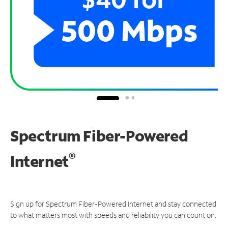
Spectrum Fiber-Powered
®
Internet
Sign up for Spectrum Fiber-Powered Internet and stay connected
to what matters most with speeds and reliability you can count on.