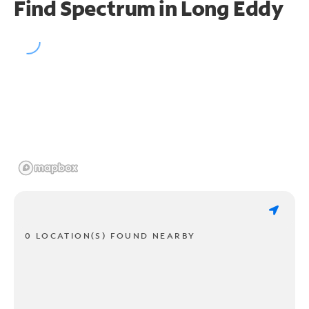
Find Spectrum in Long Eddy
0 LOCATION(S) FOUND NEARBY