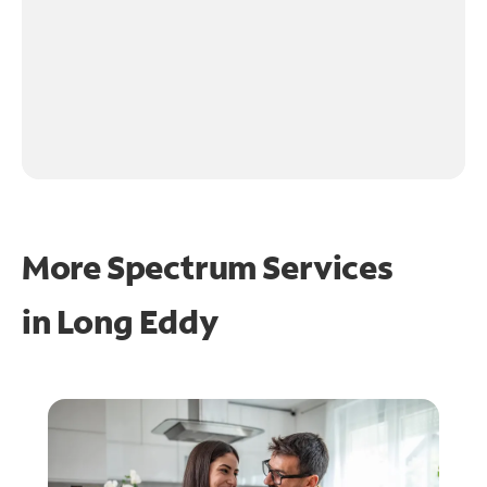
More Spectrum Services
in
Long Eddy