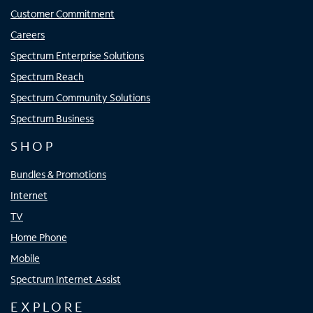
Customer Commitment
Careers
Spectrum Enterprise Solutions
Spectrum Reach
Spectrum Community Solutions
Spectrum Business
SHOP
Bundles & Promotions
Internet
TV
Home Phone
Mobile
Spectrum Internet Assist
EXPLORE