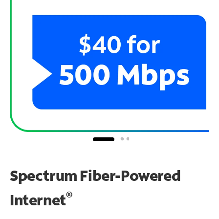
Spectrum Fiber-Powered
®
Internet