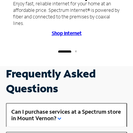
Enjoy fast, reliable internet for your home at an
affordable price. Spectrum Internet® is powered by
fiber and connected to the premises by coaxial
lines.
Shop Internet
Frequently Asked
Questions
Can I purchase services at a Spectrum store
in Mount Vernon?