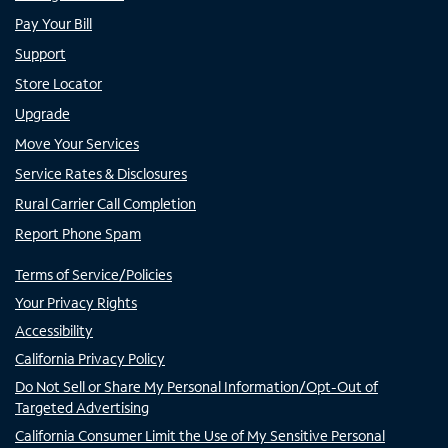
Pay Your Bill
Support
Store Locator
Upgrade
Move Your Services
Service Rates & Disclosures
Rural Carrier Call Completion
Report Phone Spam
Terms of Service/Policies
Your Privacy Rights
Accessibility
California Privacy Policy
Do Not Sell or Share My Personal Information/Opt-Out of
Targeted Advertising
California Consumer Limit the Use of My Sensitive Personal