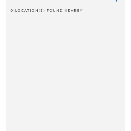
0 LOCATION(S) FOUND NEARBY