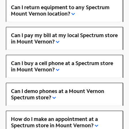
Can I return equipment to any Spectrum
Mount Vernon location?
Can I pay my bill at my local Spectrum store
in Mount Vernon?
Can I buy a cell phone at a Spectrum store
in Mount Vernon?
Can I demo phones at a Mount Vernon
Spectrum store?
How do I make an appointment at a
Spectrum store in Mount Vernon?