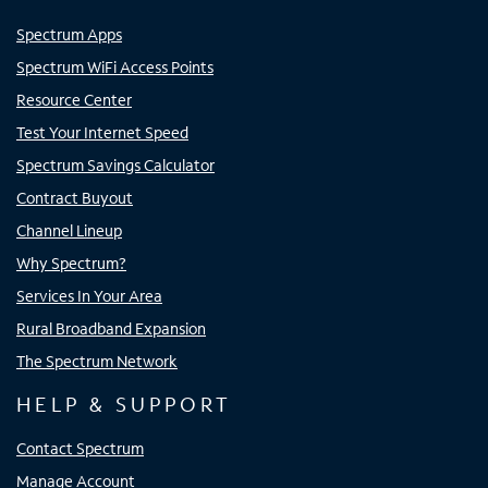
Spectrum Apps
Spectrum WiFi Access Points
Resource Center
Test Your Internet Speed
Spectrum Savings Calculator
Contract Buyout
Channel Lineup
Why Spectrum?
Services In Your Area
Rural Broadband Expansion
The Spectrum Network
HELP & SUPPORT
Contact Spectrum
Manage Account