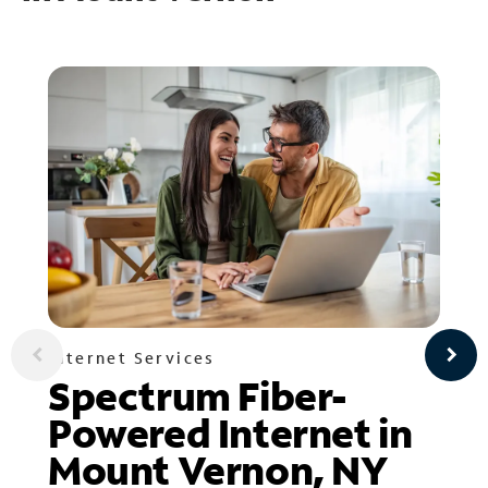
Internet Services
Spectrum Fiber-
Powered Internet in
Mount Vernon, NY