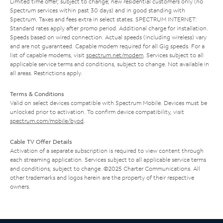
Limited time offer; subject to change; new residential customers only (no
Spectrum services within past 30 days) and in good standing with
Spectrum. Taxes and fees extra in select states. SPECTRUM INTERNET:
Standard rates apply after promo period. Additional charge for installation.
Speeds based on wired connection. Actual speeds (including wireless) vary
and are not guaranteed. Capable modem required for all Gig speeds. For a
list of capable modems, visit
spectrum.net/modem
. Services subject to all
applicable service terms and conditions, subject to change. Not available in
all areas. Restrictions apply.
Terms & Conditions
Valid on select devices compatible with Spectrum Mobile. Devices must be
unlocked prior to activation. To confirm device compatibility, visit
spectrum.com/mobile/byod
.
Cable TV Offer Details
Activation of a separate subscription is required to view content through
each streaming application. Services subject to all applicable service terms
and conditions, subject to change. ©2025 Charter Communications. All
other trademarks and logos herein are the property of their respective
owners.