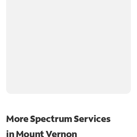
More Spectrum Services
in
Mount Vernon