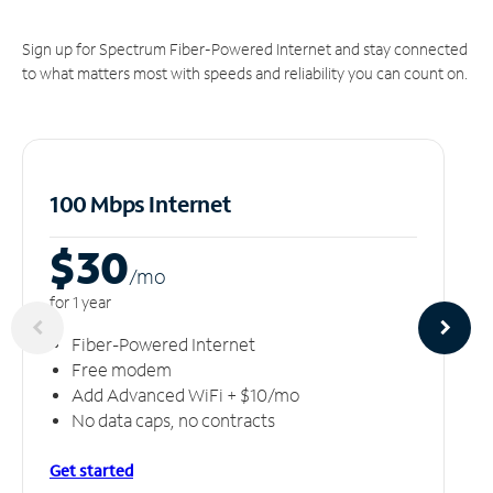
Sign up for Spectrum Fiber-Powered Internet and stay connected
to what matters most with speeds and reliability you can count on.
100 Mbps Internet
$30
/m
o
for 1 year
Fiber-Powered Internet
Free modem
Add Advanced WiFi + $10/mo
No data caps, no contracts
Get started