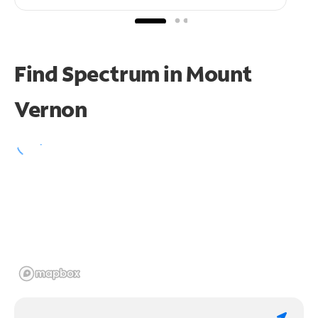
Find Spectrum in Mount
Vernon