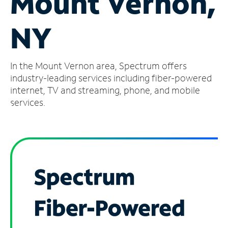
Mount Vernon,
Manage
NY
Account
Find
a
In the Mount Vernon area, Spectrum offers
Store
industry-leading services including fiber-powered
internet, TV and streaming, phone, and mobile
services.