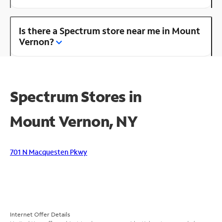
Is there a Spectrum store near me in Mount
Vernon?
Spectrum Stores in
Mount Vernon, NY
701 N Macquesten Pkwy
Internet Offer Details