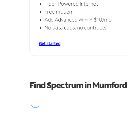
Fiber-Powered Internet
Free modem
Add Advanced WiFi + $10/mo
No data caps, no contracts
Get started
Find Spectrum in Mumford