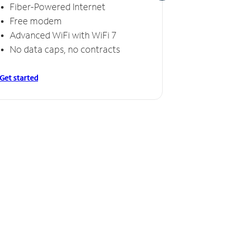
Fiber-Powered Internet
Fiber
Free modem
Free
Advanced WiFi with WiFi 7
Invinc
No data caps, no contracts
No da
Get started
Get starte