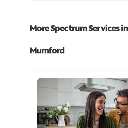
More Spectrum Services i
Mumford