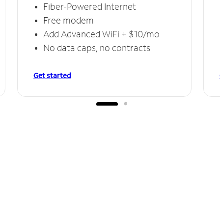
Fiber-Powered Internet
Free modem
Add Advanced WiFi + $10/mo
No data caps, no contracts
Get started