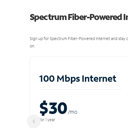
Spectrum Fiber-Powered I
Sign up for Spectrum Fiber-Powered Internet and stay c
on.
100 Mbps Internet
$30
/m
o
for 1 year