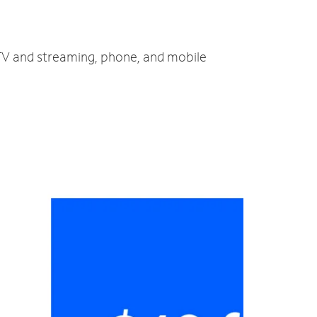
 TV and streaming, phone, and mobile