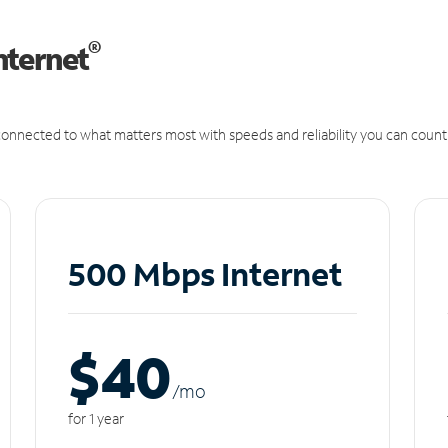
®
nternet
onnected to what matters most with speeds and reliability you can count
500 Mbps Internet
$40
/m
o
for 1 year