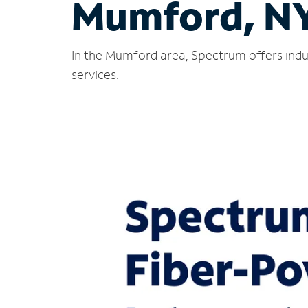
Mumford, N
In the Mumford area, Spectrum offers indu
services.