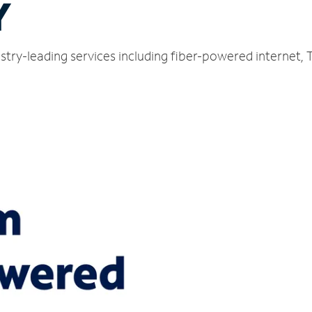
Y
stry-leading services including fiber-powered internet,