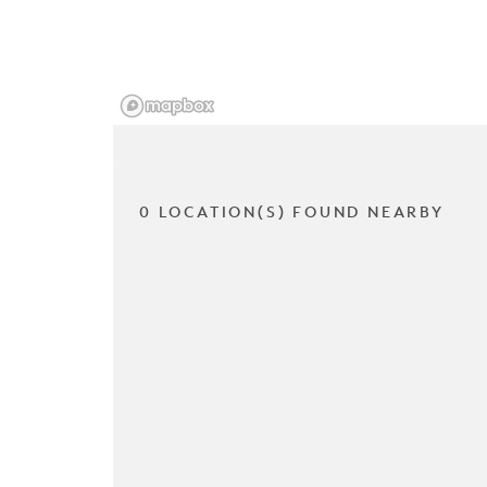
0 LOCATION(S) FOUND NEARBY