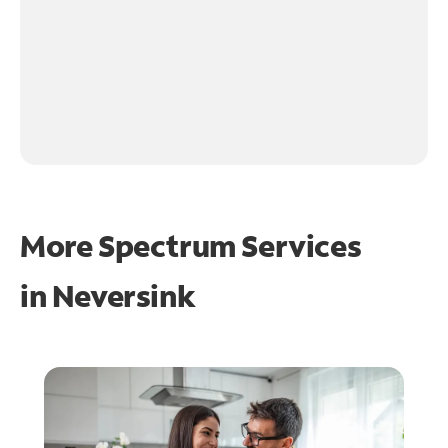
More Spectrum Services
in
Neversink