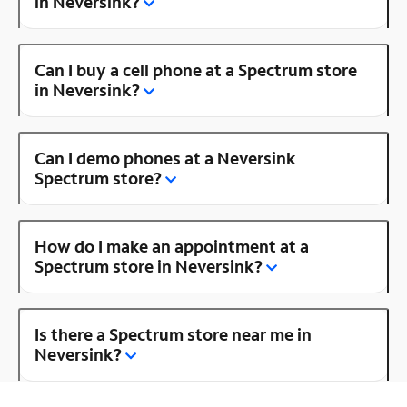
in Neversink?
Can I buy a cell phone at a Spectrum store
in Neversink?
Can I demo phones at a Neversink
Spectrum store?
How do I make an appointment at a
Spectrum store in Neversink?
Is there a Spectrum store near me in
Neversink?