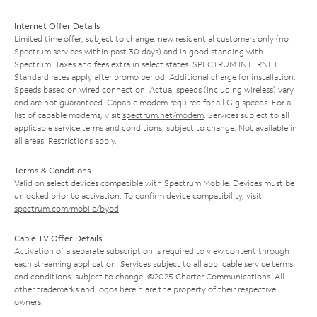
Internet Offer Details
Limited time offer; subject to change; new residential customers only (no
Spectrum services within past 30 days) and in good standing with
Spectrum. Taxes and fees extra in select states. SPECTRUM INTERNET:
Standard rates apply after promo period. Additional charge for installation.
Speeds based on wired connection. Actual speeds (including wireless) vary
and are not guaranteed. Capable modem required for all Gig speeds. For a
list of capable modems, visit
spectrum.net/modem
. Services subject to all
applicable service terms and conditions, subject to change. Not available in
all areas. Restrictions apply.
Terms & Conditions
Valid on select devices compatible with Spectrum Mobile. Devices must be
unlocked prior to activation. To confirm device compatibility, visit
spectrum.com/mobile/byod
.
Cable TV Offer Details
Activation of a separate subscription is required to view content through
each streaming application. Services subject to all applicable service terms
and conditions, subject to change. ©2025 Charter Communications. All
other trademarks and logos herein are the property of their respective
owners.