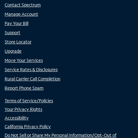
Contact Spectrum
Manage Account
Pay Your Bill
Support
Store Locator
Upgrade
Move Your Services
Service Rates & Disclosures
Rural Carrier Call Completion
Report Phone Spam
Terms of Service/Policies
Your Privacy Rights
Accessibility
California Privacy Policy
Do Not Sell or Share My Personal Information/Opt-Out of