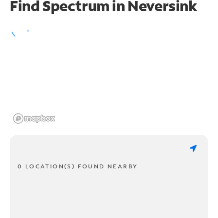
Find Spectrum in Neversink
0 LOCATION(S) FOUND NEARBY