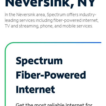
Neversink, NY
Manage
In the Neversink area, Spectrum offers industry-
Account
Find
leading services including fiber-powered internet,
a
TV and streaming, phone, and mobile services.
Store