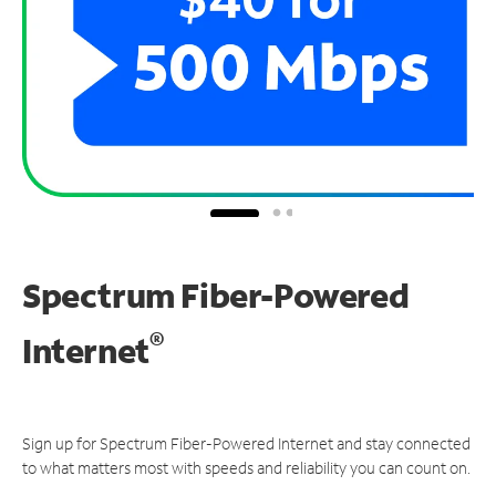
Spectrum Fiber-Powered
®
Internet
Sign up for Spectrum Fiber-Powered Internet and stay connected
to what matters most with speeds and reliability you can count on.