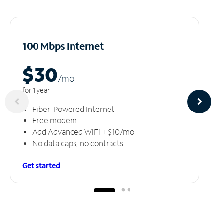
100 Mbps Internet
$30
/m
o
for 1 year
Fiber-Powered Internet
Free modem
Add Advanced WiFi + $10/mo
No data caps, no contracts
Get started