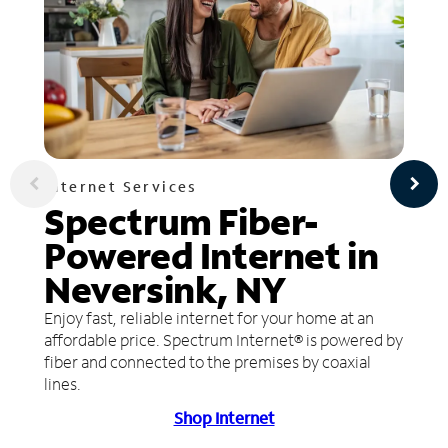
Internet Services
Spectrum Fiber-
Powered Internet in
Neversink, NY
Enjoy fast, reliable internet for your home at an
affordable price. Spectrum Internet® is powered by
fiber and connected to the premises by coaxial
lines.
Shop Internet