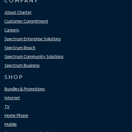
COMPANY
About Charter
Customer Commitment
Careers
Spectrum Enterprise Solutions
Spectrum Reach
Spectrum Community Solutions
Spectrum Business
SHOP
Bundles & Promotions
Internet
TV
Home Phone
Mobile