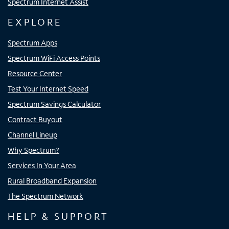
Spectrum Internet Assist
EXPLORE
Spectrum Apps
Spectrum WiFi Access Points
Resource Center
Test Your Internet Speed
Spectrum Savings Calculator
Contract Buyout
Channel Lineup
Why Spectrum?
Services In Your Area
Rural Broadband Expansion
The Spectrum Network
HELP & SUPPORT