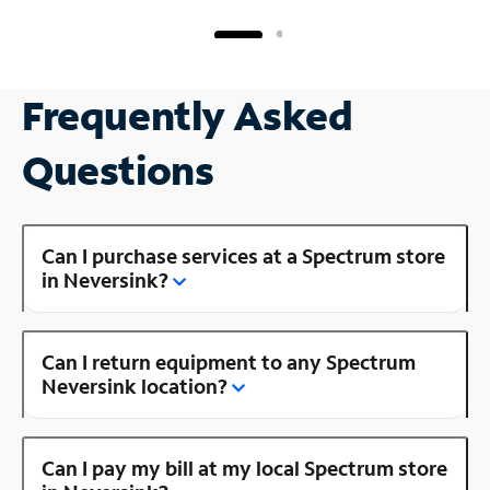
Frequently Asked
Questions
Can I purchase services at a Spectrum store
in Neversink?
Can I return equipment to any Spectrum
Neversink location?
Can I pay my bill at my local Spectrum store