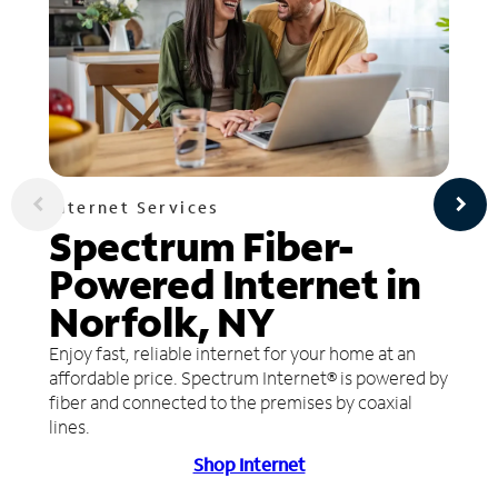
Internet Services
Spectrum Fiber-
Powered Internet in
Norfolk, NY
Enjoy fast, reliable internet for your home at an
affordable price. Spectrum Internet® is powered by
fiber and connected to the premises by coaxial
lines.
Shop Internet