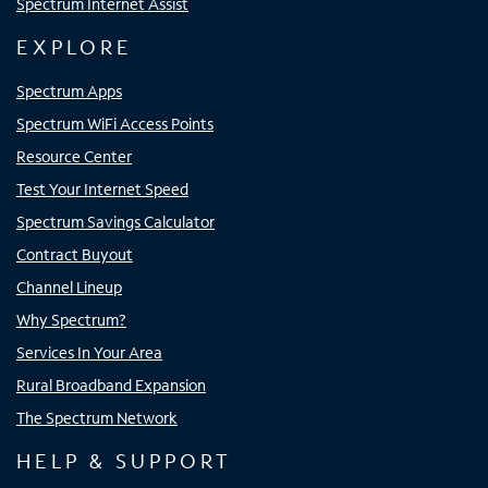
Spectrum Internet Assist
EXPLORE
Spectrum Apps
Spectrum WiFi Access Points
Resource Center
Test Your Internet Speed
Spectrum Savings Calculator
Contract Buyout
Channel Lineup
Why Spectrum?
Services In Your Area
Rural Broadband Expansion
The Spectrum Network
HELP & SUPPORT