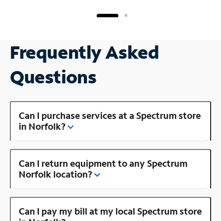
Frequently Asked
Questions
Can I purchase services at a Spectrum store
in Norfolk?
Can I return equipment to any Spectrum
Norfolk location?
Can I pay my bill at my local Spectrum store