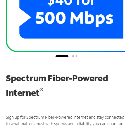
Spectrum Fiber-Powered
®
Internet
Sign up for Spectrum Fiber-Powered Internet and stay connected
to what matters most with speeds and reliability you can count on.