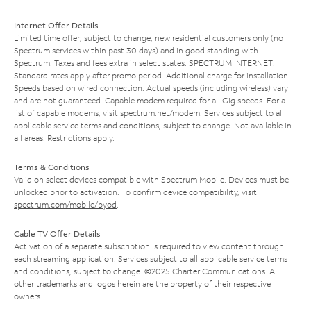
Internet Offer Details
Limited time offer; subject to change; new residential customers only (no
Spectrum services within past 30 days) and in good standing with
Spectrum. Taxes and fees extra in select states. SPECTRUM INTERNET:
Standard rates apply after promo period. Additional charge for installation.
Speeds based on wired connection. Actual speeds (including wireless) vary
and are not guaranteed. Capable modem required for all Gig speeds. For a
list of capable modems, visit
spectrum.net/modem
. Services subject to all
applicable service terms and conditions, subject to change. Not available in
all areas. Restrictions apply.
Terms & Conditions
Valid on select devices compatible with Spectrum Mobile. Devices must be
unlocked prior to activation. To confirm device compatibility, visit
spectrum.com/mobile/byod
.
Cable TV Offer Details
Activation of a separate subscription is required to view content through
each streaming application. Services subject to all applicable service terms
and conditions, subject to change. ©2025 Charter Communications. All
other trademarks and logos herein are the property of their respective
owners.