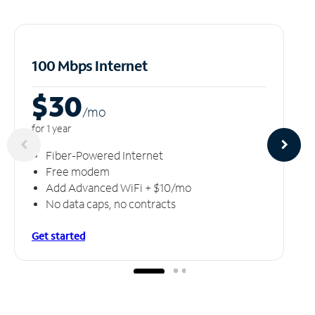
100 Mbps Internet
$30
/m
o
for 1 year
Fiber-Powered Internet
Free modem
Add Advanced WiFi + $10/mo
No data caps, no contracts
Get started