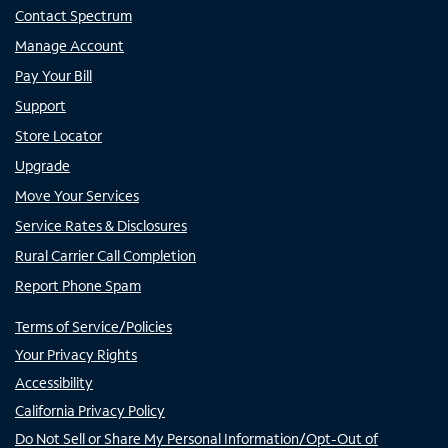
Contact Spectrum
Manage Account
Pay Your Bill
Support
Store Locator
Upgrade
Move Your Services
Service Rates & Disclosures
Rural Carrier Call Completion
Report Phone Spam
Terms of Service/Policies
Your Privacy Rights
Accessibility
California Privacy Policy
Do Not Sell or Share My Personal Information/Opt-Out of