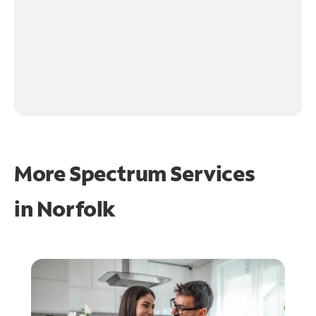
More Spectrum Services
in
Norfolk