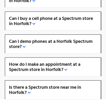
in Norfolk?
Can I buy a cell phone at a Spectrum store
in Norfolk?
Can I demo phones at a Norfolk Spectrum
store?
How do I make an appointment at a
Spectrum store in Norfolk?
Is there a Spectrum store near me in
Norfolk?