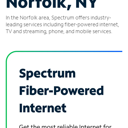
Norfolk, NY
Manage
In the Norfolk area, Spectrum offers industry-
Account
Find
leading services including fiber-powered internet,
a
TV and streaming, phone, and mobile services.
Store