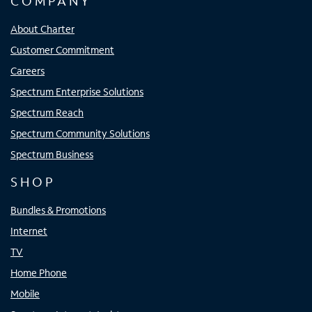
COMPANY
About Charter
Customer Commitment
Careers
Spectrum Enterprise Solutions
Spectrum Reach
Spectrum Community Solutions
Spectrum Business
SHOP
Bundles & Promotions
Internet
TV
Home Phone
Mobile