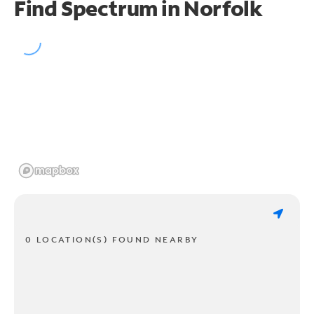
Find Spectrum in Norfolk
0 LOCATION(S) FOUND NEARBY