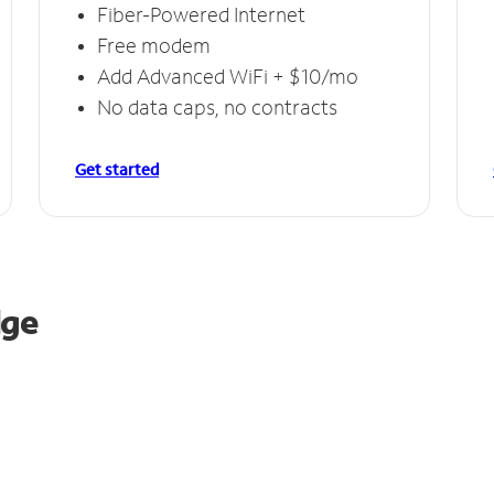
Fiber-Powered Internet
Free modem
Add Advanced WiFi + $10/mo
No data caps, no contracts
Get started
dge