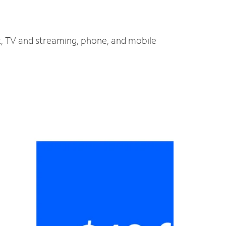
et, TV and streaming, phone, and mobile