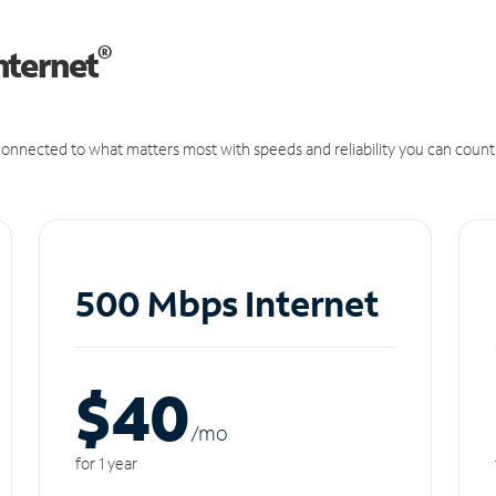
®
nternet
onnected to what matters most with speeds and reliability you can count
500 Mbps Internet
$40
/m
o
for 1 year