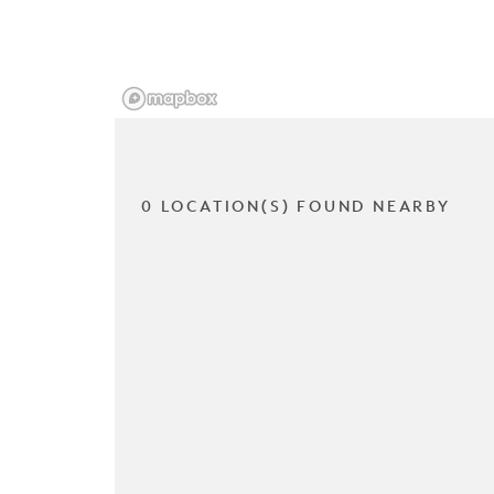
0 LOCATION(S) FOUND NEARBY