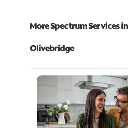
More Spectrum Services i
Olivebridge