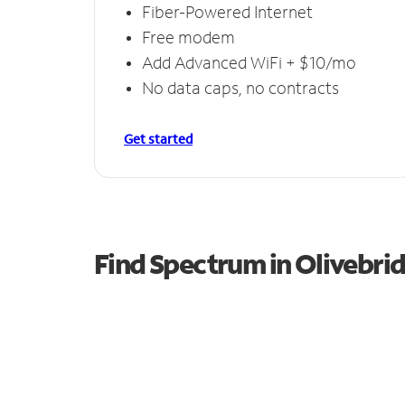
Fiber-Powered Internet
Free modem
Add Advanced WiFi + $10/mo
No data caps, no contracts
Get started
Find Spectrum in Olivebri