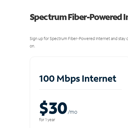
Spectrum Fiber-Powered I
Sign up for Spectrum Fiber-Powered Internet and stay c
on.
100 Mbps Internet
$30
/m
o
for 1 year