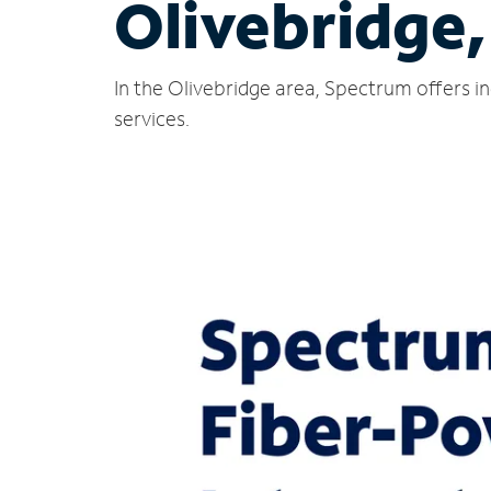
Olivebridge
In the Olivebridge area, Spectrum offers i
services.