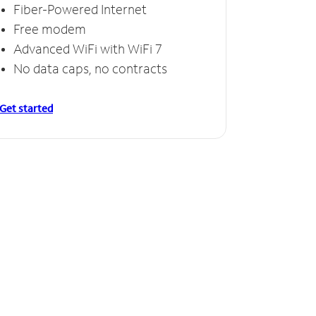
Fiber-Powered Internet
Free modem
Advanced WiFi with WiFi 7
No data caps, no contracts
Get started