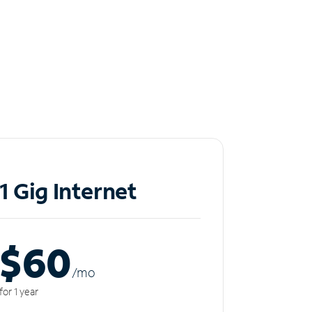
1 Gig Internet
$60
/m
o
for 1 year