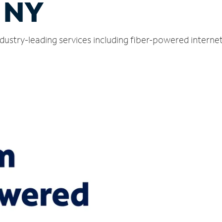
, NY
ndustry-leading services including fiber-powered intern