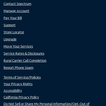
Contact Spectrum
Manage Account
Pay Your Bill
Support
Store Locator
Upgrade
Move Your Services
Service Rates & Disclosures
Rural Carrier Call Completion
Report Phone Spam
Terms of Service/Policies
Your Privacy Rights
Accessibility
California Privacy Policy
Do Not Sell or Share My Personal Information/Opt-Out of