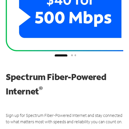
Spectrum Fiber-Powered
®
Internet
Sign up for Spectrum Fiber-Powered Internet and stay connected
to what matters most with speeds and reliability you can count on.