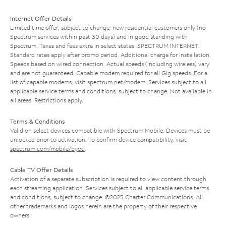
Internet Offer Details
Limited time offer; subject to change; new residential customers only (no
Spectrum services within past 30 days) and in good standing with
Spectrum. Taxes and fees extra in select states. SPECTRUM INTERNET:
Standard rates apply after promo period. Additional charge for installation.
Speeds based on wired connection. Actual speeds (including wireless) vary
and are not guaranteed. Capable modem required for all Gig speeds. For a
list of capable modems, visit
spectrum.net/modem
. Services subject to all
applicable service terms and conditions, subject to change. Not available in
all areas. Restrictions apply.
Terms & Conditions
Valid on select devices compatible with Spectrum Mobile. Devices must be
unlocked prior to activation. To confirm device compatibility, visit
spectrum.com/mobile/byod
.
Cable TV Offer Details
Activation of a separate subscription is required to view content through
each streaming application. Services subject to all applicable service terms
and conditions, subject to change. ©2025 Charter Communications. All
other trademarks and logos herein are the property of their respective
owners.