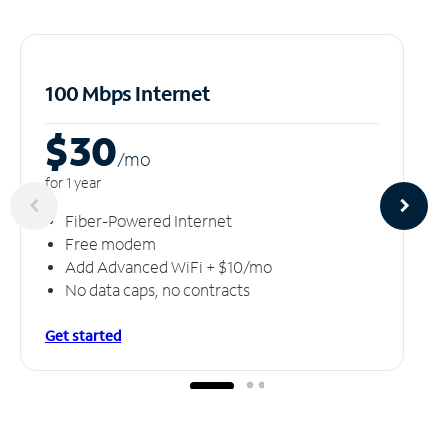
100 Mbps Internet
$30
/m
o
for 1 year
Fiber-Powered Internet
Free modem
Add Advanced WiFi + $10/mo
No data caps, no contracts
Get started