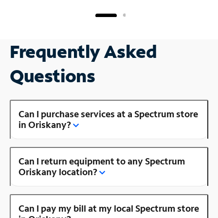
Frequently Asked
Questions
Can I purchase services at a Spectrum store
in Oriskany?
Can I return equipment to any Spectrum
Oriskany location?
Can I pay my bill at my local Spectrum store