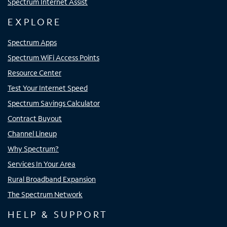
Spectrum Internet Assist
EXPLORE
Spectrum Apps
Spectrum WiFi Access Points
Resource Center
Test Your Internet Speed
Spectrum Savings Calculator
Contract Buyout
Channel Lineup
Why Spectrum?
Services In Your Area
Rural Broadband Expansion
The Spectrum Network
HELP & SUPPORT