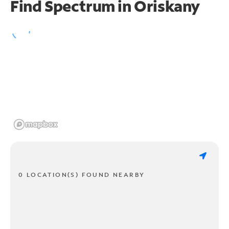
Find Spectrum in Oriskany
0 LOCATION(S) FOUND NEARBY