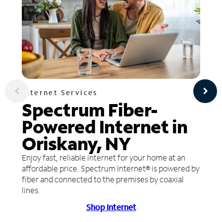
Internet Services
Spectrum Fiber-
Powered Internet in
Oriskany, NY
Enjoy fast, reliable internet for your home at an
affordable price. Spectrum Internet® is powered by
fiber and connected to the premises by coaxial
lines.
Shop Internet