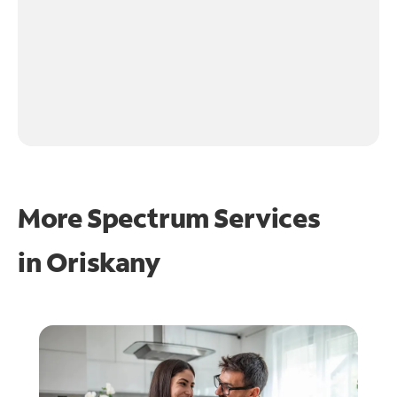
More Spectrum Services
in
Oriskany