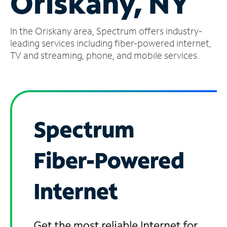
Oriskany, NY
Manage
In the Oriskany area, Spectrum offers industry-
Account
Find
leading services including fiber-powered internet,
a
TV and streaming, phone, and mobile services.
Store