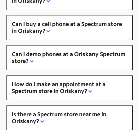
in Oriskany?
Can I buy a cell phone at a Spectrum store
in Oriskany?
Can I demo phones at a Oriskany Spectrum
store?
How do I make an appointment at a
Spectrum store in Oriskany?
Is there a Spectrum store near me in
Oriskany?