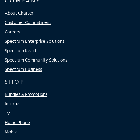
COMPANY
About Charter
Customer Commitment
Careers
Spectrum Enterprise Solutions
Spectrum Reach
Spectrum Community Solutions
Spectrum Business
SHOP
Bundles & Promotions
Internet
TV
Home Phone
Mobile