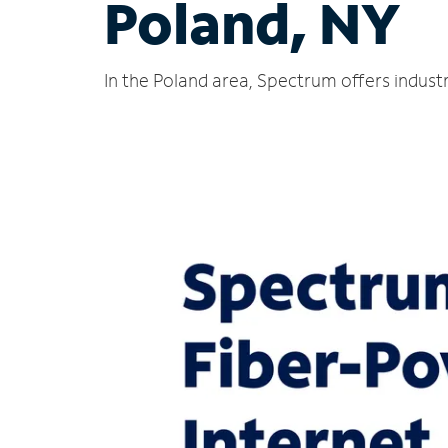
Poland, NY
In the Poland area, Spectrum offers indust