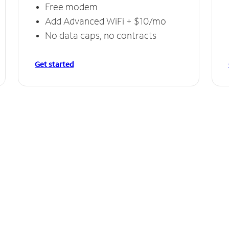
Free modem
Add Advanced WiFi + $10/mo
No data caps, no contracts
Get started