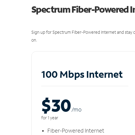
Spectrum Fiber-Powered I
Sign up for Spectrum Fiber-Powered Internet and stay c
on.
100 Mbps Internet
$30
/m
o
for 1 year
Fiber-Powered Internet