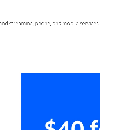
 and streaming, phone, and mobile services.