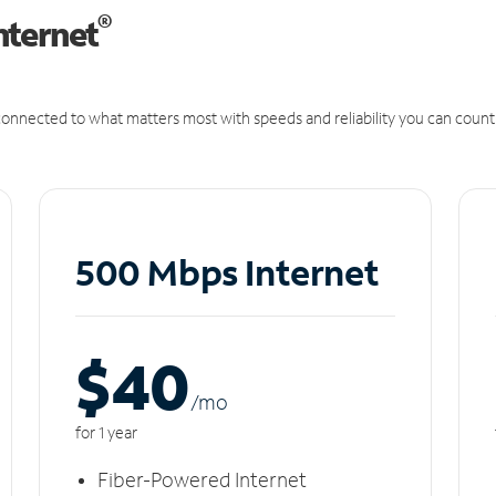
®
nternet
onnected to what matters most with speeds and reliability you can count
500 Mbps Internet
$40
/m
o
for 1 year
Fiber-Powered Internet