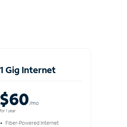
1 Gig Internet
$60
/m
o
for 1 year
Fiber-Powered Internet