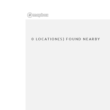
0 LOCATION(S) FOUND NEARBY