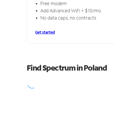
Free modem
Add Advanced WiFi + $10/mo
No data caps, no contracts
Get started
Find Spectrum in Poland