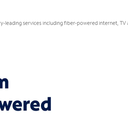
ry-leading services including fiber-powered internet, TV