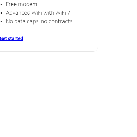
Free modem
Advanced WiFi with WiFi 7
No data caps, no contracts
Get started