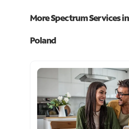
More Spectrum Services i
Poland