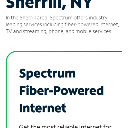
Sherrill, NY
Manage
In the Sherrill area, Spectrum offers industry-
Account
Find
leading services including fiber-powered internet,
a
TV and streaming, phone, and mobile services.
Store