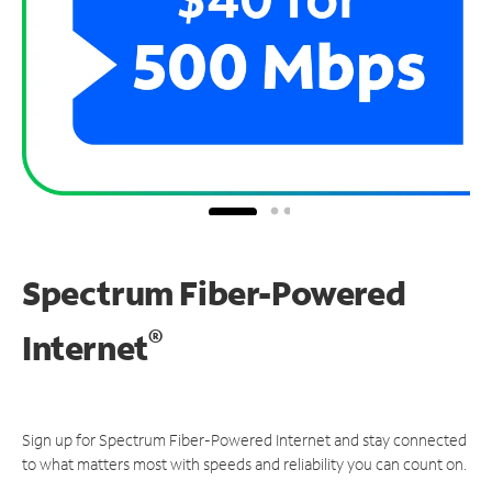
Spectrum Fiber-Powered
®
Internet
Sign up for Spectrum Fiber-Powered Internet and stay connected
to what matters most with speeds and reliability you can count on.