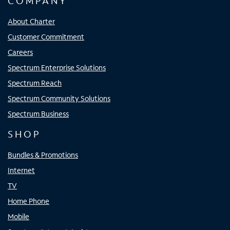
COMPANY
About Charter
Customer Commitment
Careers
Spectrum Enterprise Solutions
Spectrum Reach
Spectrum Community Solutions
Spectrum Business
SHOP
Bundles & Promotions
Internet
TV
Home Phone
Mobile