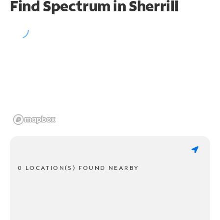
Find Spectrum in Sherrill
0 LOCATION(S) FOUND NEARBY