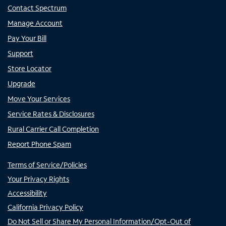
Contact Spectrum
Manage Account
Pay Your Bill
Support
Store Locator
Upgrade
Move Your Services
Service Rates & Disclosures
Rural Carrier Call Completion
Report Phone Spam
Terms of Service/Policies
Your Privacy Rights
Accessibility
California Privacy Policy
Do Not Sell or Share My Personal Information/Opt-Out of