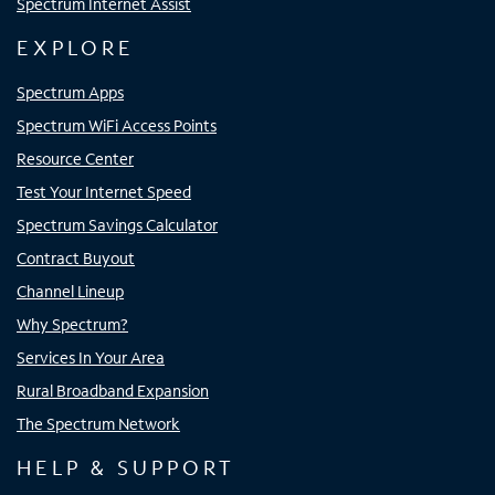
Spectrum Internet Assist
EXPLORE
Spectrum Apps
Spectrum WiFi Access Points
Resource Center
Test Your Internet Speed
Spectrum Savings Calculator
Contract Buyout
Channel Lineup
Why Spectrum?
Services In Your Area
Rural Broadband Expansion
The Spectrum Network
HELP & SUPPORT