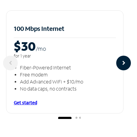
100 Mbps Internet
$30
/m
o
for 1 year
Fiber-Powered Internet
Free modem
Add Advanced WiFi + $10/mo
No data caps, no contracts
Get started