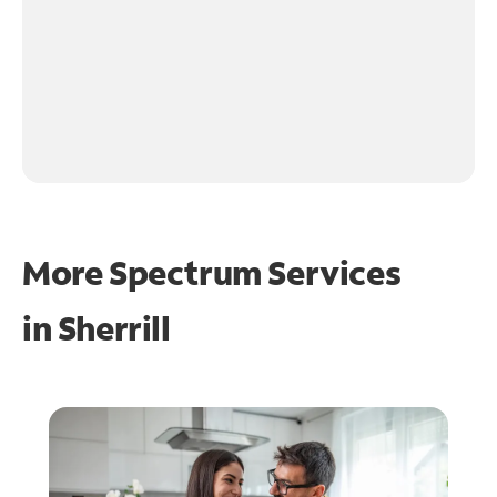
More Spectrum Services
in
Sherrill