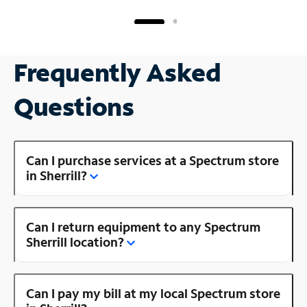
Frequently Asked
Questions
Can I purchase services at a Spectrum store
in Sherrill?
Can I return equipment to any Spectrum
Sherrill location?
Can I pay my bill at my local Spectrum store