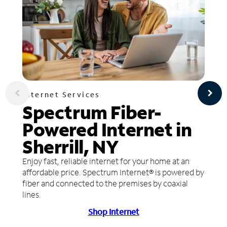
Internet Services
Spectrum Fiber-
Powered Internet in
Sherrill, NY
Enjoy fast, reliable internet for your home at an
affordable price. Spectrum Internet® is powered by
fiber and connected to the premises by coaxial
lines.
Shop Internet