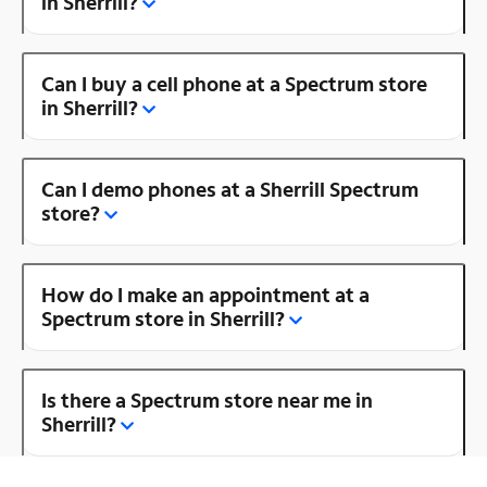
in Sherrill?
Can I buy a cell phone at a Spectrum store
in Sherrill?
Can I demo phones at a Sherrill Spectrum
store?
How do I make an appointment at a
Spectrum store in Sherrill?
Is there a Spectrum store near me in
Sherrill?