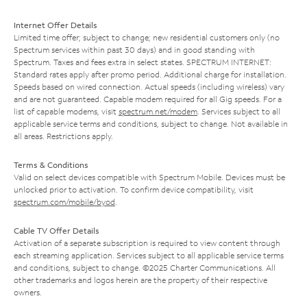
Internet Offer Details
Limited time offer; subject to change; new residential customers only (no
Spectrum services within past 30 days) and in good standing with
Spectrum. Taxes and fees extra in select states. SPECTRUM INTERNET:
Standard rates apply after promo period. Additional charge for installation.
Speeds based on wired connection. Actual speeds (including wireless) vary
and are not guaranteed. Capable modem required for all Gig speeds. For a
list of capable modems, visit
spectrum.net/modem
. Services subject to all
applicable service terms and conditions, subject to change. Not available in
all areas. Restrictions apply.
Terms & Conditions
Valid on select devices compatible with Spectrum Mobile. Devices must be
unlocked prior to activation. To confirm device compatibility, visit
spectrum.com/mobile/byod
.
Cable TV Offer Details
Activation of a separate subscription is required to view content through
each streaming application. Services subject to all applicable service terms
and conditions, subject to change. ©2025 Charter Communications. All
other trademarks and logos herein are the property of their respective
owners.