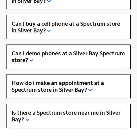
in Silver Bay?
Can I buy a cell phone at a Spectrum store
in Silver Bay?
Can I demo phones at a Silver Bay Spectrum
store?
How do I make an appointment at a
Spectrum store in Silver Bay?
Is there a Spectrum store near me in Silver
Bay?