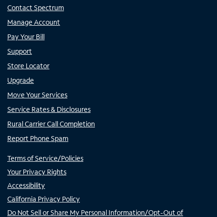
Contact Spectrum
Manage Account
Pay Your Bill
Support
Store Locator
Upgrade
Move Your Services
Service Rates & Disclosures
Rural Carrier Call Completion
Report Phone Spam
Terms of Service/Policies
Your Privacy Rights
Accessibility
California Privacy Policy
Do Not Sell or Share My Personal Information/Opt-Out of