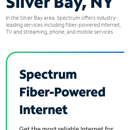
Silver Bay, NY
Manage
In the Silver Bay area, Spectrum offers industry-
Account
Find
leading services including fiber-powered internet,
a
TV and streaming, phone, and mobile services.
Store