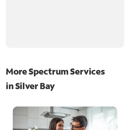
More Spectrum Services
in
Silver Bay