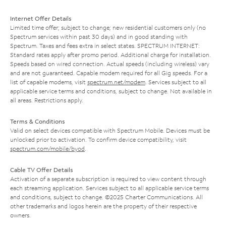
Internet Offer Details
Limited time offer; subject to change; new residential customers only (no
Spectrum services within past 30 days) and in good standing with
Spectrum. Taxes and fees extra in select states. SPECTRUM INTERNET:
Standard rates apply after promo period. Additional charge for installation.
Speeds based on wired connection. Actual speeds (including wireless) vary
and are not guaranteed. Capable modem required for all Gig speeds. For a
list of capable modems, visit
spectrum.net/modem
. Services subject to all
applicable service terms and conditions, subject to change. Not available in
all areas. Restrictions apply.
Terms & Conditions
Valid on select devices compatible with Spectrum Mobile. Devices must be
unlocked prior to activation. To confirm device compatibility, visit
spectrum.com/mobile/byod
.
Cable TV Offer Details
Activation of a separate subscription is required to view content through
each streaming application. Services subject to all applicable service terms
and conditions, subject to change. ©2025 Charter Communications. All
other trademarks and logos herein are the property of their respective
owners.