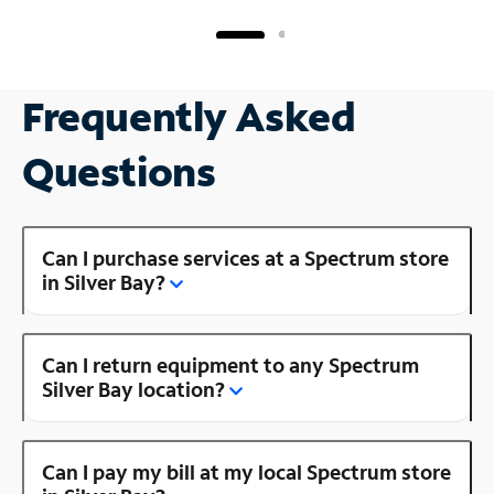
Frequently Asked
Questions
Can I purchase services at a Spectrum store
in Silver Bay?
Can I return equipment to any Spectrum
Silver Bay location?
Can I pay my bill at my local Spectrum store