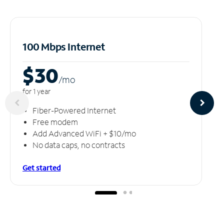
100 Mbps Internet
$30
/m
o
for 1 year
Fiber-Powered Internet
Free modem
Add Advanced WiFi + $10/mo
No data caps, no contracts
Get started