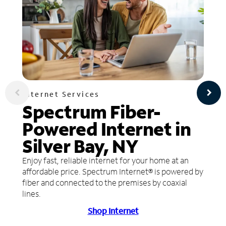
Internet Services
Spectrum Fiber-
Powered Internet in
Silver Bay, NY
Enjoy fast, reliable internet for your home at an
affordable price. Spectrum Internet® is powered by
fiber and connected to the premises by coaxial
lines.
Shop Internet