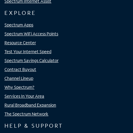
Spectrum Internet Assist
EXPLORE
Spectrum Apps
Spectrum WiFi Access Points
Resource Center
Test Your Internet Speed
Spectrum Savings Calculator
Contract Buyout
Channel Lineup
Why Spectrum?
Services In Your Area
Rural Broadband Expansion
The Spectrum Network
HELP & SUPPORT