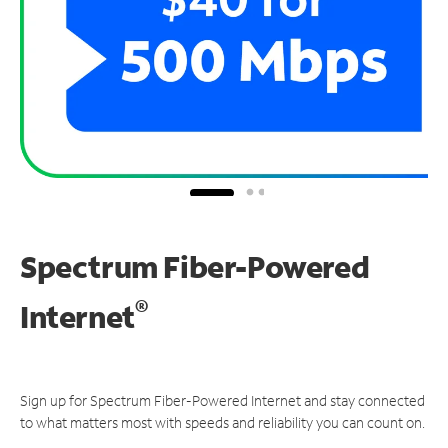
Spectrum Fiber-Powered
®
Internet
Sign up for Spectrum Fiber-Powered Internet and stay connected
to what matters most with speeds and reliability you can count on.