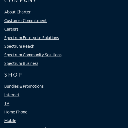
COMPANY
About Charter
Customer Commitment
Careers
Spectrum Enterprise Solutions
Spectrum Reach
Spectrum Community Solutions
Spectrum Business
SHOP
Bundles & Promotions
Internet
TV
Home Phone
Mobile