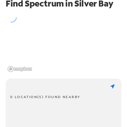
Find Spectrum in Silver Bay
0 LOCATION(S) FOUND NEARBY