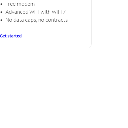
Free modem
Advanced WiFi with WiFi 7
No data caps, no contracts
Get started