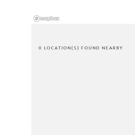
0 LOCATION(S) FOUND NEARBY