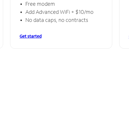
Free modem
Add Advanced WiFi + $10/mo
No data caps, no contracts
Get started