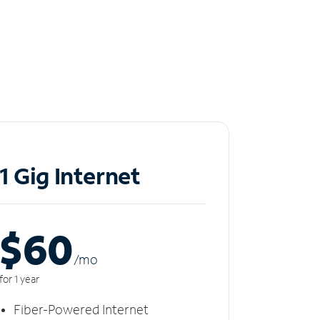
1 Gig Internet
$60
/m
o
for 1 year
Fiber-Powered Internet