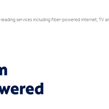
y-leading services including fiber-powered internet, TV 