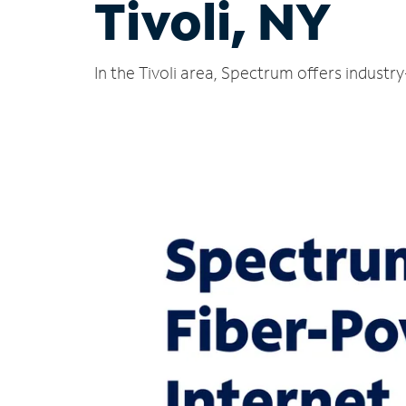
Tivoli, NY
In the Tivoli area, Spectrum offers industr