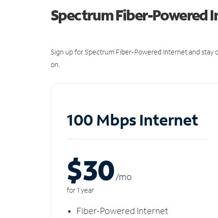
Spectrum Fiber-Powered I
Sign up for Spectrum Fiber-Powered Internet and stay c
on.
100 Mbps Internet
$30
/m
o
for 1 year
Fiber-Powered Internet