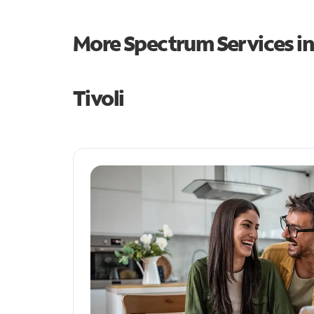
More Spectrum Services i
Tivoli