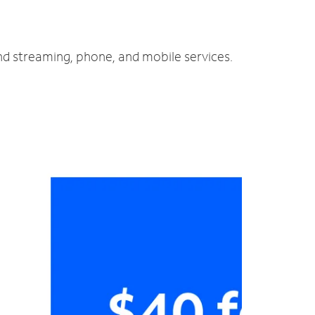
and streaming, phone, and mobile services.