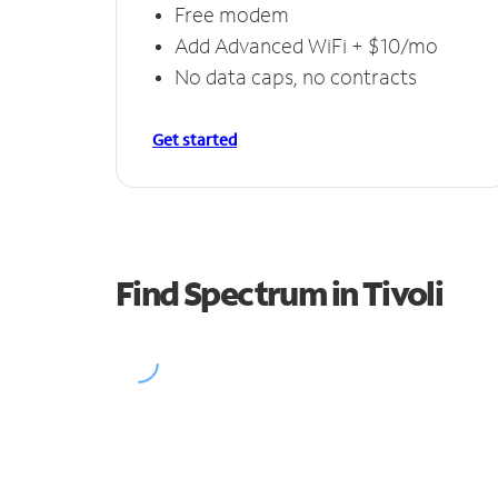
Free modem
Add Advanced WiFi + $10/mo
No data caps, no contracts
Get started
Find Spectrum in Tivoli