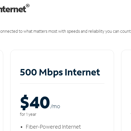
®
nternet
onnected to what matters most with speeds and reliability you can count
500 Mbps Internet
$40
/m
o
for 1 year
Fiber-Powered Internet