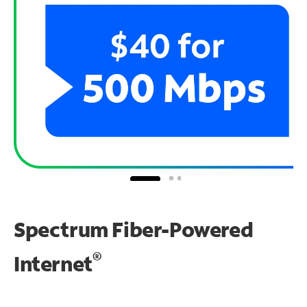
Spectrum Fiber-Powered
®
Internet