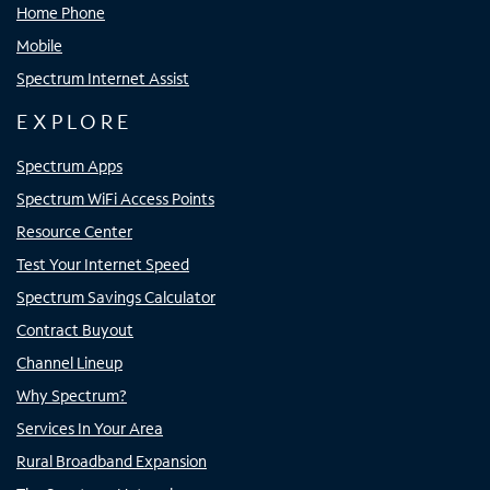
Home Phone
Mobile
Spectrum Internet Assist
EXPLORE
Spectrum Apps
Spectrum WiFi Access Points
Resource Center
Test Your Internet Speed
Spectrum Savings Calculator
Contract Buyout
Channel Lineup
Why Spectrum?
Services In Your Area
Rural Broadband Expansion