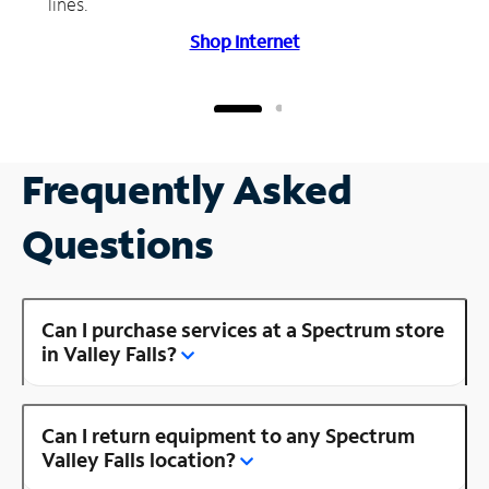
lines.
Shop Internet
Frequently Asked
Questions
Can I purchase services at a Spectrum store
in Valley Falls?
Can I return equipment to any Spectrum
Valley Falls location?