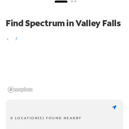
Find Spectrum in Valley Falls
0 LOCATION(S) FOUND NEARBY