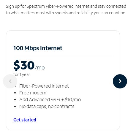
Sign up for Spectrum Fiber-Powered Internet and stay connected
to what matters most with speeds and reliability you can count on.
100 Mbps Internet
$30
/m
o
for 1 year
Fiber-Powered Internet
Free modem
Add Advanced WiFi + $10/mo
No data caps, no contracts
Get started