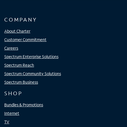
COMPANY
About Charter
Customer Commitment
Careers
Spectrum Enterprise Solutions
Spectrum Reach
Spectrum Community Solutions
Spectrum Business
SHOP
Bundles & Promotions
Internet
TV