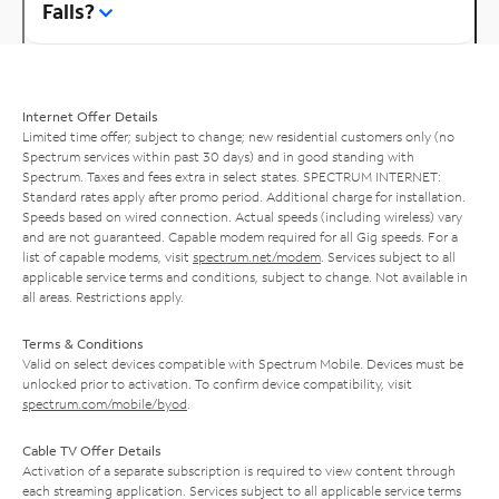
Falls?
Internet Offer Details
Limited time offer; subject to change; new residential customers only (no
Spectrum services within past 30 days) and in good standing with
Spectrum. Taxes and fees extra in select states. SPECTRUM INTERNET:
Standard rates apply after promo period. Additional charge for installation.
Speeds based on wired connection. Actual speeds (including wireless) vary
and are not guaranteed. Capable modem required for all Gig speeds. For a
list of capable modems, visit
spectrum.net/modem
. Services subject to all
applicable service terms and conditions, subject to change. Not available in
all areas. Restrictions apply.
Terms & Conditions
Valid on select devices compatible with Spectrum Mobile. Devices must be
unlocked prior to activation. To confirm device compatibility, visit
spectrum.com/mobile/byod
.
Cable TV Offer Details
Activation of a separate subscription is required to view content through
each streaming application. Services subject to all applicable service terms