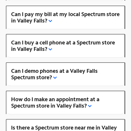
Can I pay my bill at my local Spectrum store
in Valley Falls?
Can I buy a cell phone at a Spectrum store
in Valley Falls?
Can I demo phones at a Valley Falls
Spectrum store?
How do I make an appointment at a
Spectrum store in Valley Falls?
Is there a Spectrum store near me in Valley