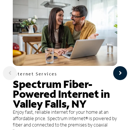
Internet Services
Spectrum Fiber-
Powered Internet in
Valley Falls, NY
Enjoy fast, reliable internet for your home at an
affordable price. Spectrum Internet® is powered by
fiber and connected to the premises by coaxial