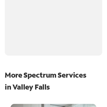
More Spectrum Services
in
Valley Falls