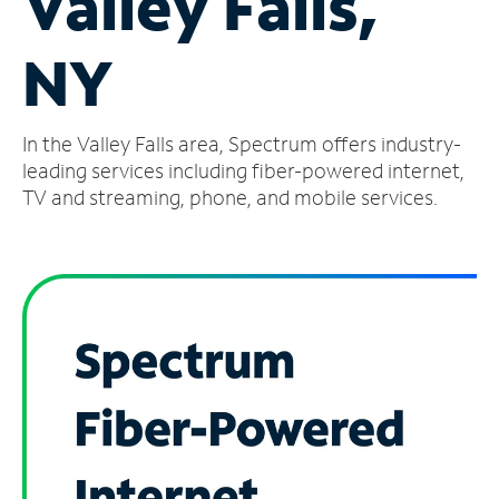
Valley Falls,
Manage
NY
Account
Find
a
In the Valley Falls area, Spectrum offers industry-
Store
leading services including fiber-powered internet,
TV and streaming, phone, and mobile services.