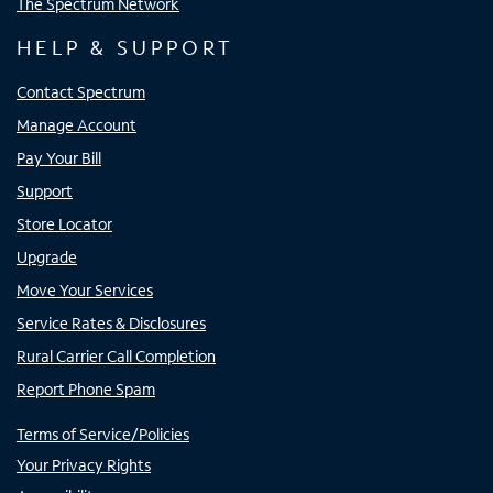
The Spectrum Network
HELP & SUPPORT
Contact Spectrum
Manage Account
Pay Your Bill
Support
Store Locator
Upgrade
Move Your Services
Service Rates & Disclosures
Rural Carrier Call Completion
Report Phone Spam
Terms of Service/Policies
Your Privacy Rights